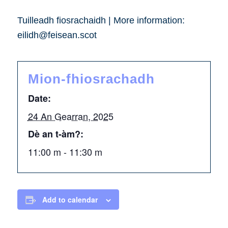
Tuilleadh fiosrachaidh | More information:
eilidh@feisean.scot
Mion-fhiosrachadh
Date:
24 An Gearran, 2025
Dè an t-àm?:
11:00 m - 11:30 m
Add to calendar