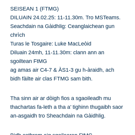
SEISEAN 1 (FTMG)
DILUAIN 24.02.25: 11-11.30m. Tro MSTeams.
Seachdain na Gàidhlig: Ceanglaichean gun
chrìch
Turas le Tosgaire: Luke MacLeòid
Diluain 24mh, 11-11.30m: clann ann an
sgoiltean FtMG
ag amas air C4-7 & ÀS1-3 gu h-àraidh, ach
bidh fàilte air clas FTMG sam bith.
Tha sinn air ar dòigh fios a sgaoileadh mu
thachartas fa-leth a tha a’ tighinn thugaibh saor
an-asgaidh tro Sheachdain na Gàidhlig.