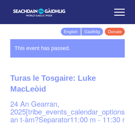
English
Gàidhlig
Donate
This event has passed.
Turas le Tosgaire: Luke
MacLeòid
24 An Gearran,
2025[tribe_events_calendar_options]d
an t-àm?Separator11:00 m
-
11:30 m