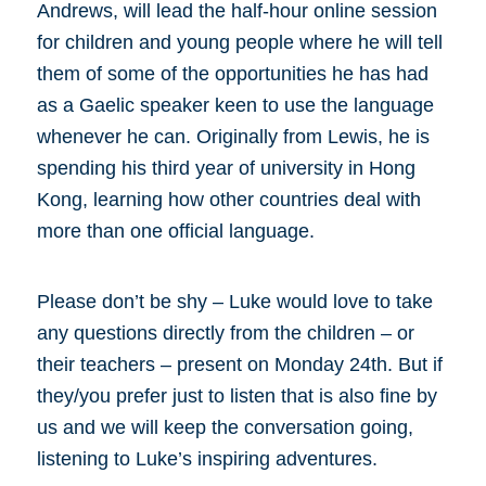
Andrews, will lead the half-hour online session
for children and young people where he will tell
them of some of the opportunities he has had
as a Gaelic speaker keen to use the language
whenever he can. Originally from Lewis, he is
spending his third year of university in Hong
Kong, learning how other countries deal with
more than one official language.
Please don’t be shy – Luke would love to take
any questions directly from the children – or
their teachers – present on Monday 24th. But if
they/you prefer just to listen that is also fine by
us and we will keep the conversation going,
listening to Luke’s inspiring adventures.