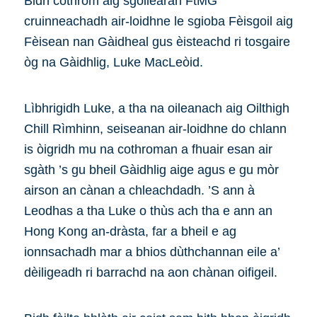
Bidh cothrom aig sgoilearan FtMG
cruinneachadh air-loidhne le sgioba Fèisgoil aig
Fèisean nan Gàidheal gus èisteachd ri tosgaire
òg na Gàidhlig, Luke MacLeòid.
Lìbhrigidh Luke, a tha na oileanach aig Oilthigh
Chill Rìmhinn, seiseanan air-loidhne do chlann
is òigridh mu na cothroman a fhuair esan air
sgàth ’s gu bheil Gàidhlig aige agus e gu mòr
airson an cànan a chleachdadh. ’S ann à
Leodhas a tha Luke o thùs ach tha e ann an
Hong Kong an-dràsta, far a bheil e ag
ionnsachadh mar a bhios dùthchannan eile a’
dèiligeadh ri barrachd na aon chànan oifigeil.