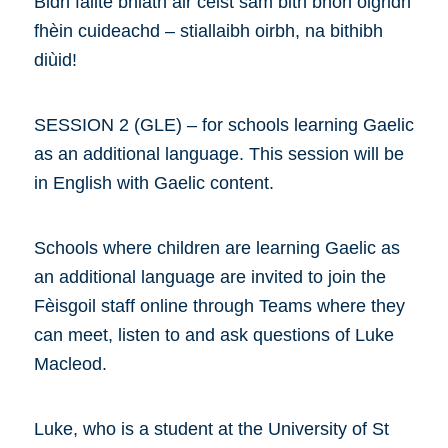
Bidh fàilte bhlàth air ceist sam bith bhon òigridh
fhèin cuideachd – stiallaibh oirbh, na bithibh
diùid!
SESSION 2 (GLE) – for schools learning Gaelic
as an additional language. This session will be
in English with Gaelic content.
Schools where children are learning Gaelic as
an additional language are invited to join the
Fèisgoil staff online through Teams where they
can meet, listen to and ask questions of Luke
Macleod.
Luke, who is a student at the University of St