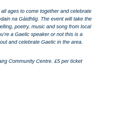
f all ages to come together and celebrate
dain na Gàidhlig. The event will take the
ytelling, poetry, music and song from local
’re a Gaelic speaker or not this is a
bout and celebrate Gaelic in the area.
irg Community Centre. £5 per ticket