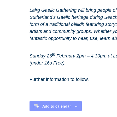
Lairg Gaelic Gathering will bring people o
Sutherland’s Gaelic heritage during Seach
form of a traditional cèilidh featuring stor
artists and community groups. Whether you
fantastic opportunity to hear, use, learn a
th
Sunday 26
February 2pm – 4.30pm at La
(under 16s Free).
Further information to follow.
Add to calendar