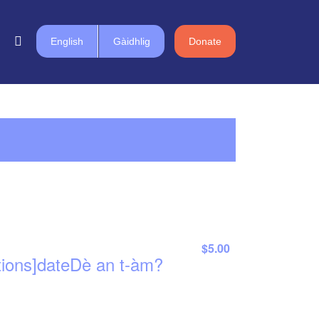
English
Gàidhlig
Donate
$5.00
tions]dateDè an t-àm?