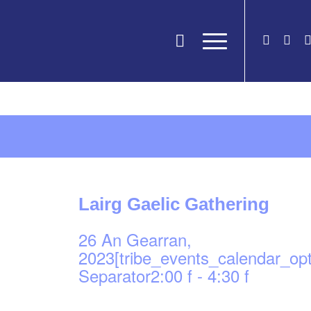
Lairg Gaelic Gathering
26 An Gearran,
2023[tribe_events_calendar_op
Separator2:00 f
-
4:30 f