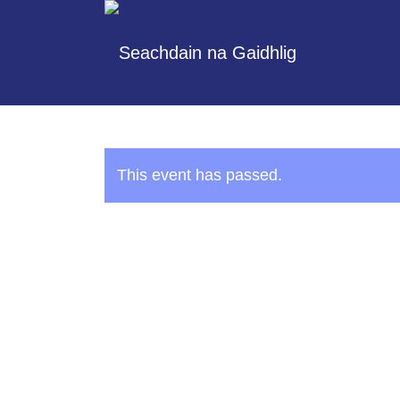
This event has passed.