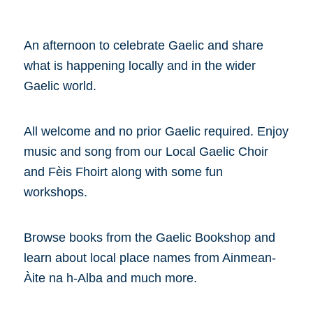
An afternoon to celebrate Gaelic and share
what is happening locally and in the wider
Gaelic world.
All welcome and no prior Gaelic required. Enjoy
music and song from our Local Gaelic Choir
and Fèis Fhoirt along with some fun
workshops.
Browse books from the Gaelic Bookshop and
learn about local place names from Ainmean-
Àite na h-Alba and much more.