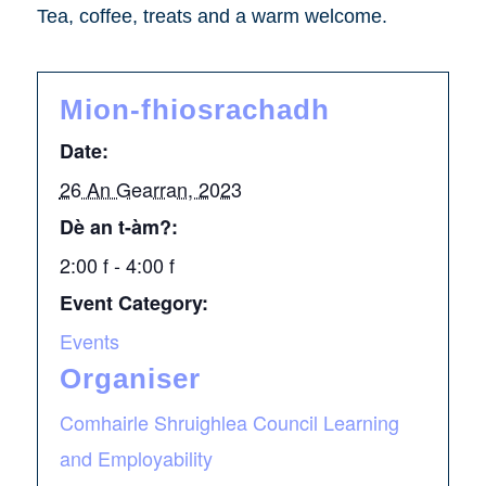
Tea, coffee, treats and a warm welcome.
Mion-fhiosrachadh
Date:
26 An Gearran, 2023
Dè an t-àm?:
2:00 f - 4:00 f
Event Category:
Events
Organiser
Comhairle Shruighlea Council Learning
and Employability