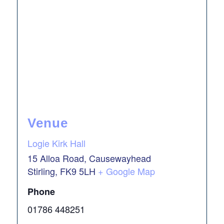
Venue
Logie Kirk Hall
15 Alloa Road, Causewayhead
Stirling
,
FK9 5LH
+ Google Map
Phone
01786 448251