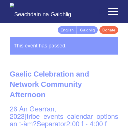
English
Gàidhlig
Donate
This event has passed.
Gaelic Celebration and
Network Community
Afternoon
26 An Gearran,
2023[tribe_events_calendar_options]d
an t-àm?Separator2:00 f
-
4:00 f