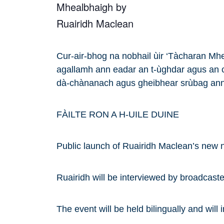
Cur-air-bhog na nobhail ùir ‘Tàcharan Mhe
agallamh ann eadar an t-ùghdar agus an c
dà-chànanach agus gheibhear srùbag ann
FÀILTE RON A H-UILE DUINE
Public launch of Ruairidh Maclean’s new 
Ruairidh will be interviewed by broadcast
The event will be held bilingually and will