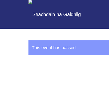
This event has passed.