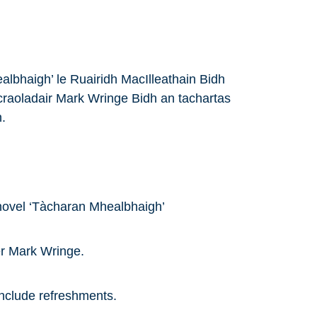
albhaigh’ le Ruairidh MacIlleathain Bidh
raoladair Mark Wringe Bidh an tachartas
.
novel ‘Tàcharan Mhealbhaigh’
er Mark Wringe.
 include refreshments.