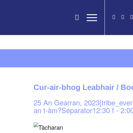
Cur-air-bhog Leabhair / B
25 An Gearran, 2023[tribe_eve
an t-àm?Separator12:30 f
-
2:00