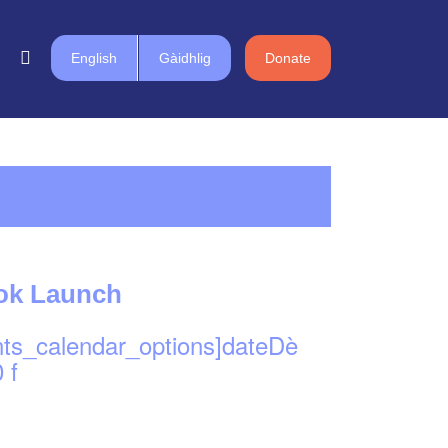
English
Gàidhlig
Donate
ook Launch
nts_calendar_options]dateDè
 f