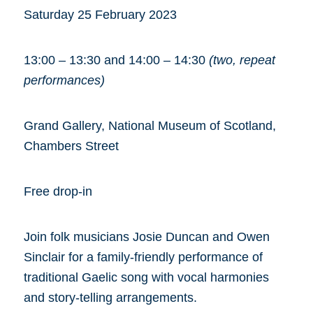
Saturday 25 February 2023
13:00 – 13:30 and 14:00 – 14:30
(two, repeat
performances)
Grand Gallery, National Museum of Scotland,
Chambers Street
Free drop-in
Join folk musicians Josie Duncan and Owen
Sinclair for a family-friendly performance of
traditional Gaelic song with vocal harmonies
and story-telling arrangements.