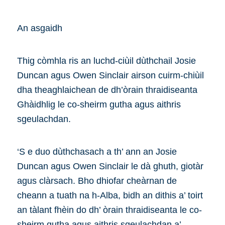
An asgaidh
Thig còmhla ris an luchd-ciùil dùthchail Josie
Duncan agus Owen Sinclair airson cuirm-chiùil
dha theaghlaichean de dh’òrain thraidiseanta
Ghàidhlig le co-sheirm gutha agus aithris
sgeulachdan.
‘S e duo dùthchasach a th’ ann an Josie
Duncan agus Owen Sinclair le dà ghuth, giotàr
agus clàrsach. Bho dhiofar cheàrnan de
cheann a tuath na h-Alba, bidh an dithis a’ toirt
an tàlant fhèin do dh’ òrain thraidiseanta le co-
sheirm gutha agus aithris sgeulachdan a’