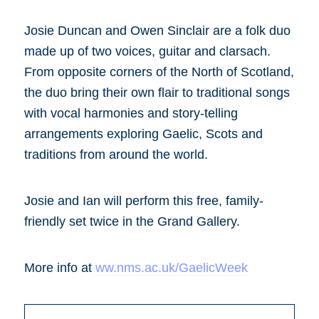
Josie Duncan and Owen Sinclair are a folk duo
made up of two voices, guitar and clarsach.
From opposite corners of the North of Scotland,
the duo bring their own flair to traditional songs
with vocal harmonies and story-telling
arrangements exploring Gaelic, Scots and
traditions from around the world.
Josie and Ian will perform this free, family-
friendly set twice in the Grand Gallery.
More info at
ww.nms.ac.uk/GaelicWeek