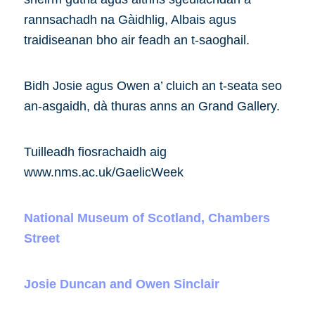
rannsachadh na Gàidhlig, Albais agus
traidiseanan bho air feadh an t-saoghail.
Bidh Josie agus Owen a’ cluich an t-seata seo
an-asgaidh, dà thuras anns an Grand Gallery.
Tuilleadh fiosrachaidh aig
www.nms.ac.uk/GaelicWeek
National Museum of Scotland, Chambers
Street
Josie Duncan and Owen Sinclair