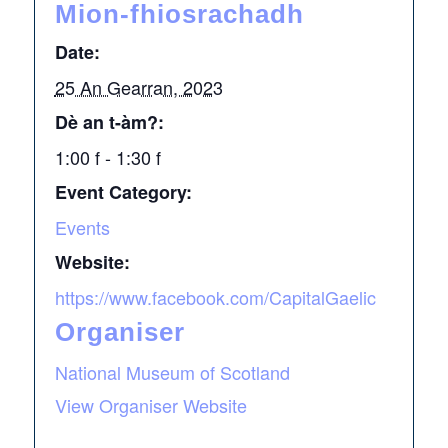
Mion-fhiosrachadh
Date:
25 An Gearran, 2023
Dè an t-àm?:
1:00 f - 1:30 f
Event Category:
Events
Website:
https://www.facebook.com/CapitalGaelic
Organiser
National Museum of Scotland
View Organiser Website