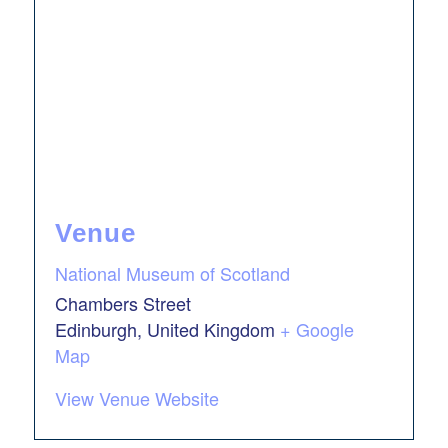
Venue
National Museum of Scotland
Chambers Street
Edinburgh
,
United Kingdom
+ Google
Map
View Venue Website