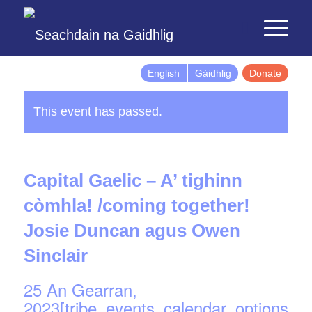
English
Gàidhlig
Donate
This event has passed.
Capital Gaelic – A’ tighinn
còmhla! /coming together!
Josie Duncan agus Owen
Sinclair
25 An Gearran,
2023[tribe_events_calendar_options]d