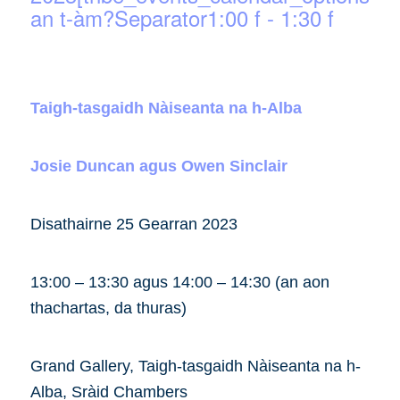
an t-àm?Separator1:00 f
-
1:30 f
Taigh-tasgaidh Nàiseanta na h-Alba
Josie Duncan agus Owen Sinclair
Disathairne 25 Gearran 2023
13:00 – 13:30 agus 14:00 – 14:30 (an aon
thachartas, da thuras)
Grand Gallery, Taigh-tasgaidh Nàiseanta na h-
Alba, Sràid Chambers