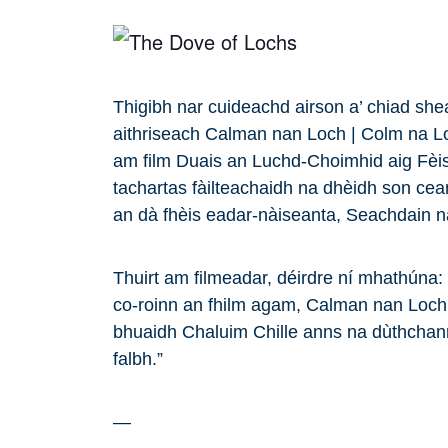
Thigibh nar cuideachd airson a’ chiad sh
aithriseach Calman nan Loch | Colm na L
am film Duais an Luchd-Choimhid aig Fèis
tachartas fàilteachaidh na dhèidh son ce
an dà fhèis eadar-nàiseanta, Seachdain 
Thuirt am filmeadar, déirdre ní mhathúna: “ 
co-roinn an fhilm agam, Calman nan Loch
bhuaidh Chaluim Chille anns na dùthchan
falbh.”
—