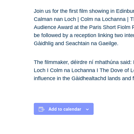
Join us for the first film showing in Edinb
Calman nan Loch | Colm na Lochanna | Th
Audience Award at the Paris Short Fiolm Fe
be followed by a reception linking two int
Gàidhlig and Seachtain na Gaeilge.
The filmmaker, déirdre ní mhathúna said: 
Loch I Colm na Lochanna I The Dove of Lo
influence in the Gàidhealtachd lands and fa
Add to calendar