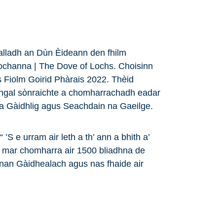
ealladh an Dùn Èideann den fhilm
ochanna | The Dove of Lochs. Choisinn
 Fiolm Goirid Phàrais 2022. Thèid
angal sònraichte a chomharrachadh eadar
na Gàidhlig agus Seachdain na Gaeilge.
’S e urram air leth a th’ ann a bhith a’
 mar chomharra air 1500 bliadhna de
nan Gàidhealach agus nas fhaide air