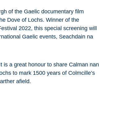
urgh of the Gaelic documentary film
e Dove of Lochs. Winner of the
stival 2022, this special screening will
ernational Gaelic events, Seachdain na
It is a great honour to share Calman nan
chs to mark 1500 years of Colmcille’s
rther afield.