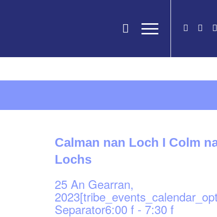
Calman nan Loch I Colm na
Lochs
25 An Gearran,
2023[tribe_events_calendar_op
Separator6:00 f
-
7:30 f