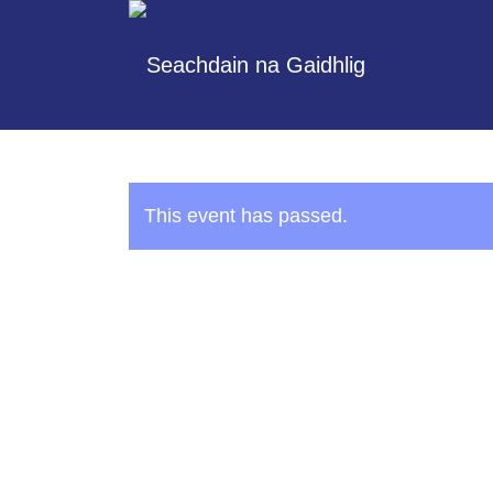
This event has passed.