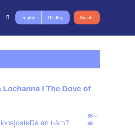
English
Gàidhlig
Donate
 Lochanna I The Dove of
$6 –
tions]dateDè an t-àm?
$8