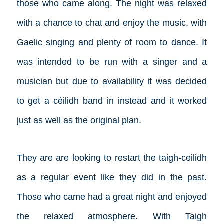
those who came along. The night was relaxed
with a chance to chat and enjoy the music, with
Gaelic singing and plenty of room to dance. It
was intended to be run with a singer and a
musician but due to availability it was decided
to get a cèilidh band in instead and it worked
just as well as the original plan.
They are are looking to restart the taigh-ceilidh
as a regular event like they did in the past.
Those who came had a great night and enjoyed
the relaxed atmosphere. With Taigh