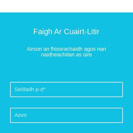
Faigh Ar Cuairt-Litir
Airson an fhiosrachaidh agus nan
naidheachdan as ùire