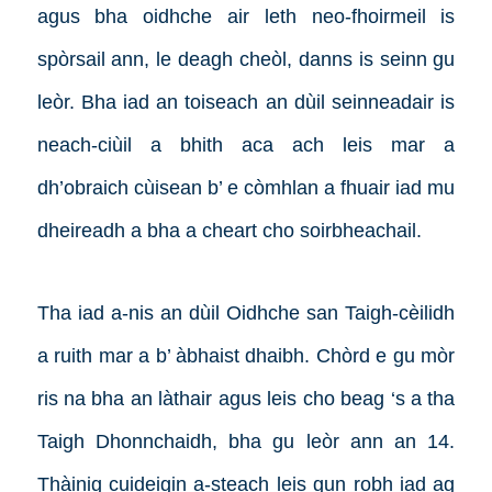
agus bha oidhche air leth neo-fhoirmeil is
spòrsail ann, le deagh cheòl, danns is seinn gu
leòr. Bha iad an toiseach an dùil seinneadair is
neach-ciùil a bhith aca ach leis mar a
dh’obraich cùisean b’ e còmhlan a fhuair iad mu
dheireadh a bha a cheart cho soirbheachail.
Tha iad a-nis an dùil Oidhche san Taigh-cèilidh
a ruith mar a b’ àbhaist dhaibh. Chòrd e gu mòr
ris na bha an làthair agus leis cho beag ‘s a tha
Taigh Dhonnchaidh, bha gu leòr ann an 14.
Thàinig cuideigin a-steach leis gun robh iad ag