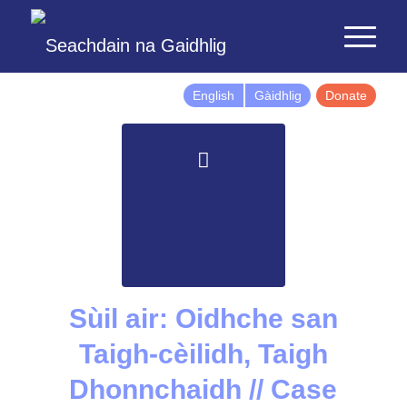
English
Gàidhlig
Donate
Sùil air: Oidhche san
Taigh-cèilidh, Taigh
Dhonnchaidh // Case