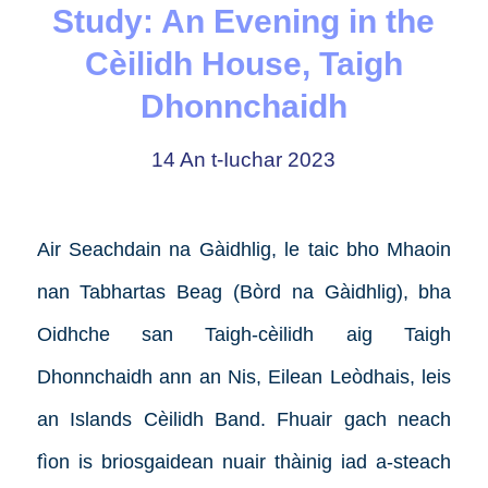
Study: An Evening in the
Cèilidh House, Taigh
Dhonnchaidh
14 An t-Iuchar 2023
Air Seachdain na Gàidhlig, le taic bho Mhaoin
nan Tabhartas Beag (Bòrd na Gàidhlig), bha
Oidhche san Taigh-cèilidh aig Taigh
Dhonnchaidh ann an Nis, Eilean Leòdhais, leis
an Islands Cèilidh Band. Fhuair gach neach
fìon is briosgaidean nuair thàinig iad a-steach