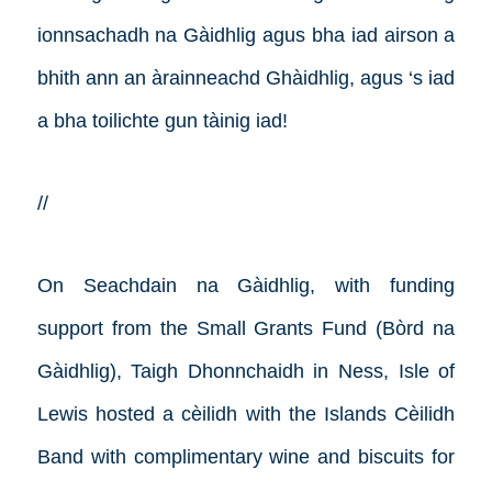
ionnsachadh na Gàidhlig agus bha iad airson a
bhith ann an àrainneachd Ghàidhlig, agus ‘s iad
a bha toilichte gun tàinig iad!
//
On Seachdain na Gàidhlig, with funding
support from the Small Grants Fund (Bòrd na
Gàidhlig), Taigh Dhonnchaidh in Ness, Isle of
Lewis hosted a cèilidh with the Islands Cèilidh
Band with complimentary wine and biscuits for