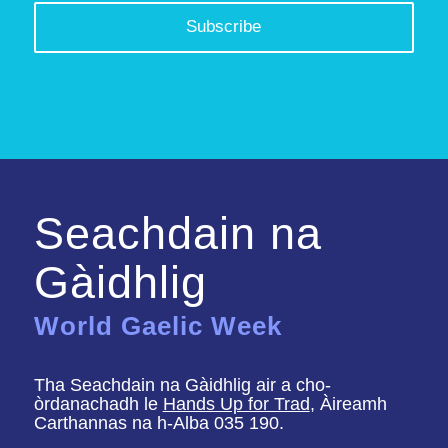
Seachdain na
Gàidhlig
World Gaelic Week
Tha Seachdain na Gàidhlig air a cho-
òrdanachadh le
Hands Up for Trad
, Àireamh
Carthannas na h-Alba 035 190.