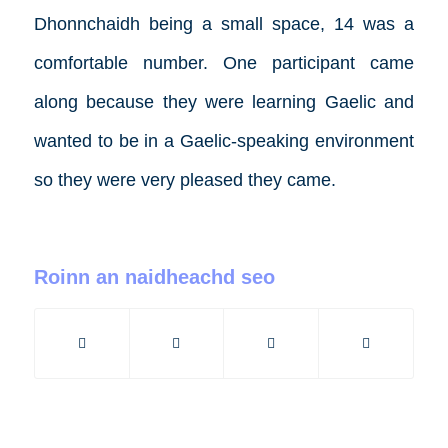
Dhonnchaidh being a small space, 14 was a
comfortable number. One participant came
along because they were learning Gaelic and
wanted to be in a Gaelic-speaking environment
so they were very pleased they came.
Roinn an naidheachd seo