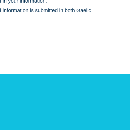
l in your information.
 information is submitted in both Gaelic