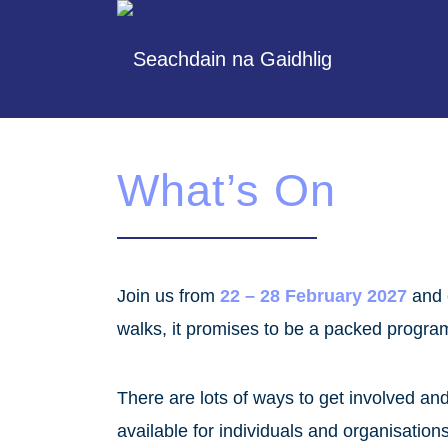
What’s On
Join us from
22 – 28 February 2027
and 
walks, it promises to be a packed progr
There are lots of ways to get involved a
available for individuals and organisation