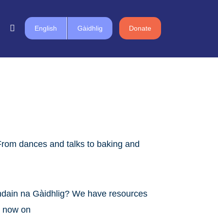
English
Gàidhlig
Donate
From dances and talks to baking and
chdain na Gàidhlig? We have resources
ch now on