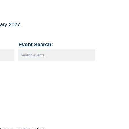
uary 2027.
Event Search: