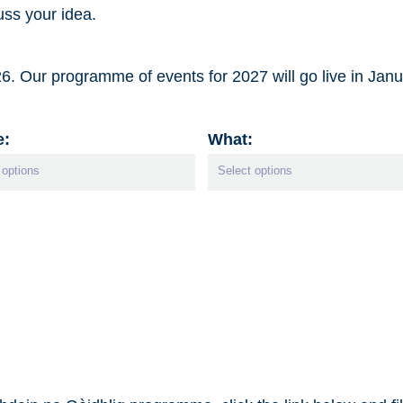
ss your idea.
. Our programme of events for 2027 will go live in Jan
e:
What: