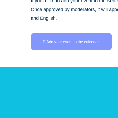
If you’d like to add your event to the Sea
Once approved by moderators, it will appea
and English.
Add your event to the calendar