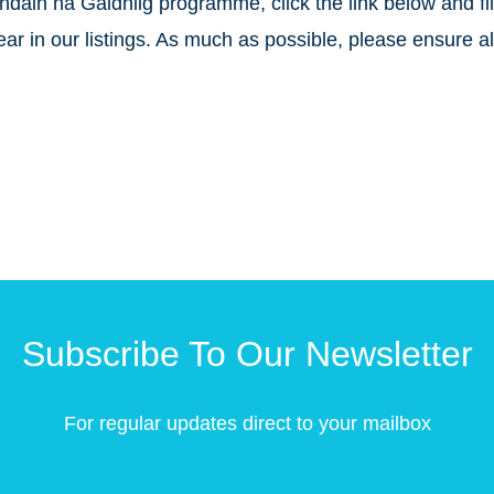
chdain na Gàidhlig programme, click the link below and fil
r in our listings. As much as possible, please ensure all
Subscribe To Our Newsletter
For regular updates direct to your mailbox