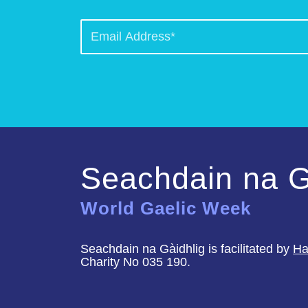
Seachdain na G
World Gaelic Week
Seachdain na Gàidhlig is facilitated by
Ha
Charity No 035 190.