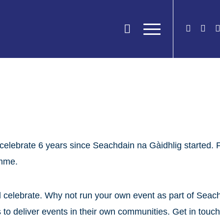
celebrate 6 years since Seachdain na Gàidhlig started. 
amme.
nd celebrate. Why not run your own event as part of Sea
s to deliver events in their own communities. Get in tou