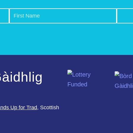
àidhlig
nds Up for Trad
, Scottish