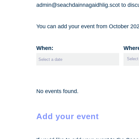
admin@seachdainnagaidhlig.scot to discu
You can add your event from October 2026
When:
Wher
No events found.
Add your event