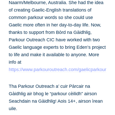
Naarm/Melbourne, Australia. She had the idea
of creating Gaelic-English translations of
common parkour words so she could use
Gaelic more often in her day-to-day life. Now,
thanks to support from Bòrd na Gàidhlig,
Parkour Outreach CIC have worked with two
Gaelic language experts to bring Eden’s project
to life and make it available to anyone. More
info at
https://www.parkouroutreach.com/gaelicparkour
Tha Parkour Outreach a’ cuir Pàrcair na
Gàidhlig air bhog le “parkour cèilidh” airson
Seachdain na Gàidhlig! Aois 14+, airson ìrean
uile.