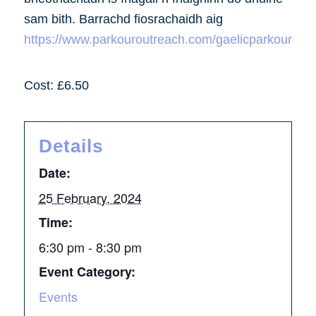
sam bith. Barrachd fiosrachaidh aig
https://www.parkouroutreach.com/gaelicparkour
Cost: £6.50
Details
Date:
25 February, 2024
Time:
6:30 pm - 8:30 pm
Event Category:
Events