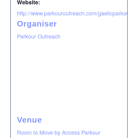
Website:
http://www.parkouroutreach.com/gaelicparkour
Organiser
Parkour Outreach
Venue
Room to Move by Access Parkour