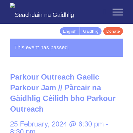
English
Gàidhlig
Donate
This event has passed.
Parkour Outreach Gaelic
Parkour Jam // Pàrcair na
Gàidhlig Cèilidh bho Parkour
Outreach
25 February, 2024 @ 6:30 pm
-
8:30 pm