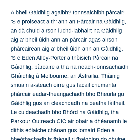
A bheil Gàidhlig agaibh? Ionnsaichibh pàrcair!
‘S e proiseact a th’ ann an Pàrcair na Gàidhlig,
an dà chuid airson luchd-labhairt na Gàidhlig
aig a’ bheil ùidh ann an pàrcair agas airson
phàrcairean aig a’ bheil ùidh ann an Gàidhlig.
’S e Eden Alley-Porter a thòisich Pàrcair na
Gàidhlig, pàrcaire a tha na neach-ionnsachaidh
Ghàidhlig à Melbourne, an Àstrailia. Thàinig
smuain a-steach oirre gus facail chumanta
phàrcair eadar-theangachadh bho Bheurla gu
Gàidhlig gus an cleachdadh na beatha làitheil.
Le cuideachadh bho Bhòrd na Gàidhlig, tha
Parkour Outreach CIC air obair a dhèanamh le
dithis eòlaiche chànan gus iomairt Eden a
bheòthachadh is fhàgail ri fhaighinn do dhuine