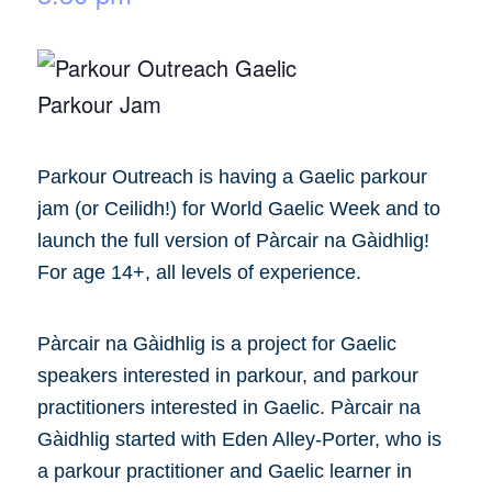
Parkour Outreach is having a Gaelic parkour
jam (or Ceilidh!) for World Gaelic Week and to
launch the full version of Pàrcair na Gàidhlig!
For age 14+, all levels of experience.
Pàrcair na Gàidhlig is a project for Gaelic
speakers interested in parkour, and parkour
practitioners interested in Gaelic. Pàrcair na
Gàidhlig started with Eden Alley-Porter, who is
a parkour practitioner and Gaelic learner in