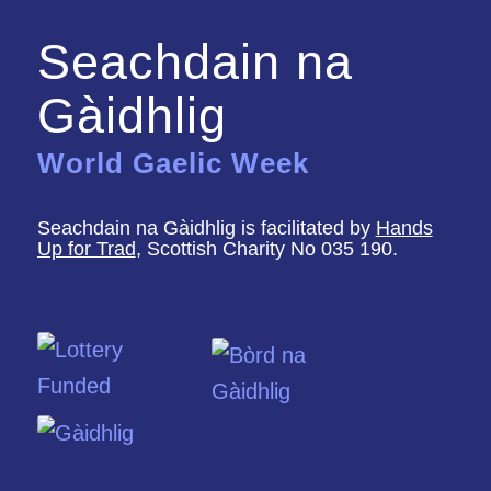
Seachdain na
Gàidhlig
World Gaelic Week
Seachdain na Gàidhlig is facilitated by
Hands
Up for Trad
, Scottish Charity No 035 190.