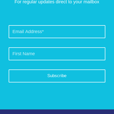
For regular updates direct to your mailbox