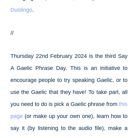
Duolingo
.
//
Thursday 22nd February 2024 is the third Say
A Gaelic Phrase Day. This is an initiative to
encourage people to try speaking Gaelic, or to
use the Gaelic that they have! To take part, all
you need to do is pick a Gaelic phrase from
this
page
(or make up your own one), learn how to
say it (by listening to the audio file), make a