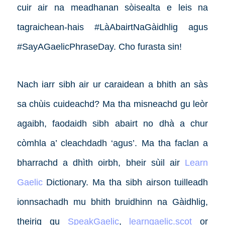
cuir air na meadhanan sòisealta e leis na
tagraichean-hais #LàAbairtNaGàidhlig agus
#SayAGaelicPhraseDay. Cho furasta sin!
Nach iarr sibh air ur caraidean a bhith an sàs
sa chùis cuideachd? Ma tha misneachd gu leòr
agaibh, faodaidh sibh abairt no dhà a chur
còmhla a’ cleachdadh ‘agus’. Ma tha faclan a
bharrachd a dhìth oirbh, bheir sùil air
Learn
Gaelic
Dictionary. Ma tha sibh airson tuilleadh
ionnsachadh mu bhith bruidhinn na Gàidhlig,
theirig gu
SpeakGaelic
,
learngaelic.scot
or