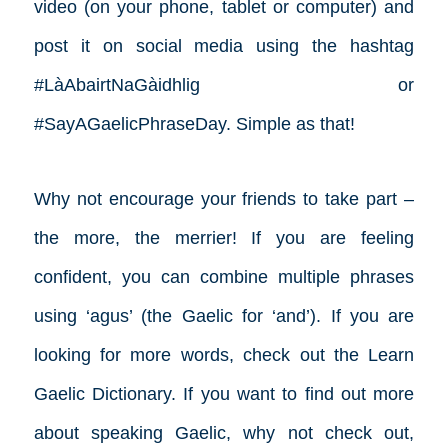
video (on your phone, tablet or computer) and
post it on social media using the hashtag
#LàAbairtNaGàidhlig or
#SayAGaelicPhraseDay. Simple as that!
Why not encourage your friends to take part –
the more, the merrier! If you are feeling
confident, you can combine multiple phrases
using ‘agus’ (the Gaelic for ‘and’). If you are
looking for more words, check out the Learn
Gaelic Dictionary. If you want to find out more
about speaking Gaelic, why not check out,