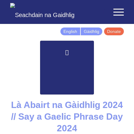
English
Gàidhlig
Donate
Là Abairt na Gàidhlig 2024
// Say a Gaelic Phrase Day
2024