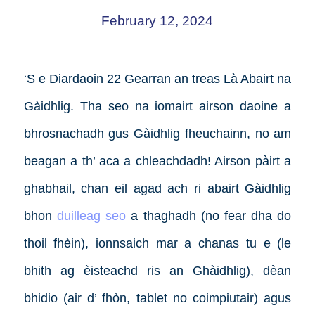
February 12, 2024
‘S e Diardaoin 22 Gearran an treas Là Abairt na
Gàidhlig. Tha seo na iomairt airson daoine a
bhrosnachadh gus Gàidhlig fheuchainn, no am
beagan a th’ aca a chleachdadh! Airson pàirt a
ghabhail, chan eil agad ach ri abairt Gàidhlig
bhon
duilleag seo
a thaghadh (no fear dha do
thoil fhèin), ionnsaich mar a chanas tu e (le
bhith ag èisteachd ris an Ghàidhlig), dèan
bhidio (air d’ fhòn, tablet no coimpiutair) agus