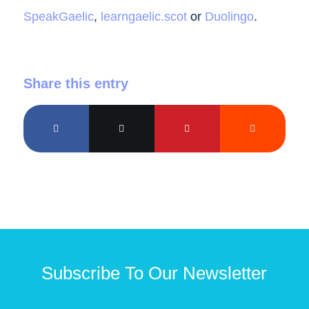
SpeakGaelic
,
learngaelic.scot
or
Duolingo
.
Share this entry
Subscribe To Our Newsletter