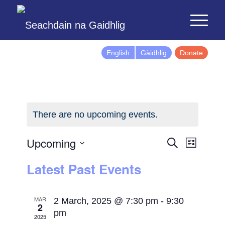
English
Gàidhlig
Donate
There are no upcoming events.
Events
Event
Upcoming
Search
List
Views
Search
Select
Latest Past Events
Naviga
and
date.
Views
Navigatio
MAR
2 March, 2025 @ 7:30 pm
-
9:30
2
pm
2025