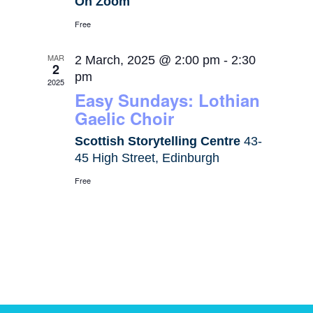
On Zoom
Free
MAR
2 March, 2025 @ 2:00 pm
-
2:30
2
pm
2025
Easy Sundays: Lothian
Gaelic Choir
Scottish Storytelling Centre
43-
45 High Street, Edinburgh
Free