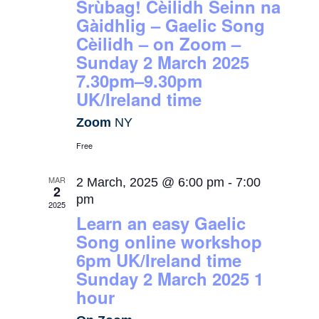
Srùbag! Cèilidh Seinn na
Gàidhlig – Gaelic Song
Cèilidh – on Zoom –
Sunday 2 March 2025
7.30pm–9.30pm
UK/Ireland time
Zoom
NY
Free
MAR
2 March, 2025 @ 6:00 pm
-
7:00
2
pm
2025
Learn an easy Gaelic
Song online workshop
6pm UK/Ireland time
Sunday 2 March 2025 1
hour