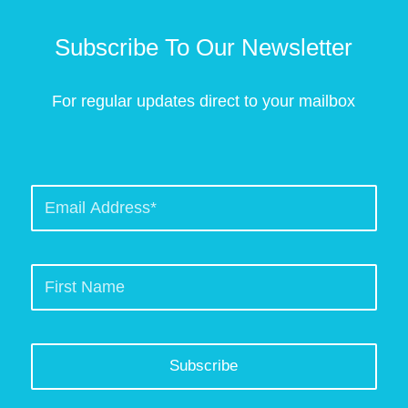
Subscribe To Our Newsletter
For regular updates direct to your mailbox