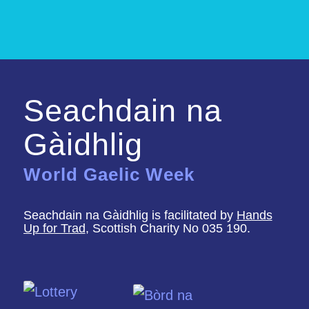
Seachdain na
Gàidhlig
World Gaelic Week
Seachdain na Gàidhlig is facilitated by
Hands
Up for Trad
, Scottish Charity No 035 190.