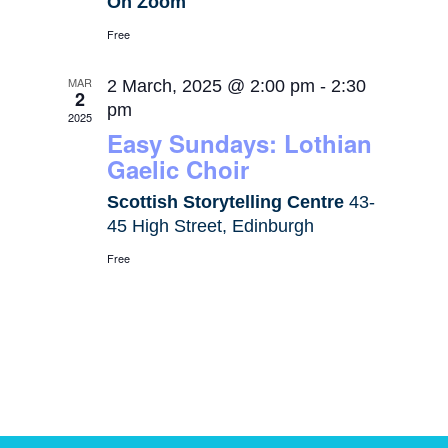
On Zoom
Free
MAR
2 March, 2025 @ 2:00 pm
-
2:30
2
pm
2025
Easy Sundays: Lothian
Gaelic Choir
Scottish Storytelling Centre
43-
45 High Street, Edinburgh
Free