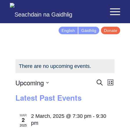
English
Gàidhlig
Donate
There are no upcoming events.
Events
Event
Upcoming
Search
List
Views
Search
Select
Latest Past Events
Naviga
and
date.
Views
Navigatio
MAR
2 March, 2025 @ 7:30 pm
-
9:30
2
pm
2025