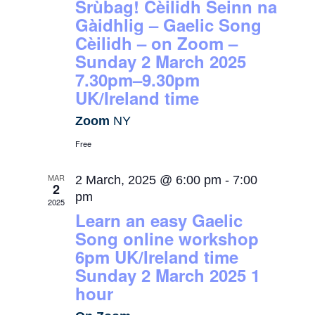
Srùbag! Cèilidh Seinn na
Gàidhlig – Gaelic Song
Cèilidh – on Zoom –
Sunday 2 March 2025
7.30pm–9.30pm
UK/Ireland time
Zoom
NY
Free
MAR
2 March, 2025 @ 6:00 pm
-
7:00
2
pm
2025
Learn an easy Gaelic
Song online workshop
6pm UK/Ireland time
Sunday 2 March 2025 1
hour