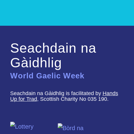
Seachdain na
Gàidhlig
World Gaelic Week
Seachdain na Gàidhlig is facilitated by
Hands
Up for Trad
, Scottish Charity No 035 190.