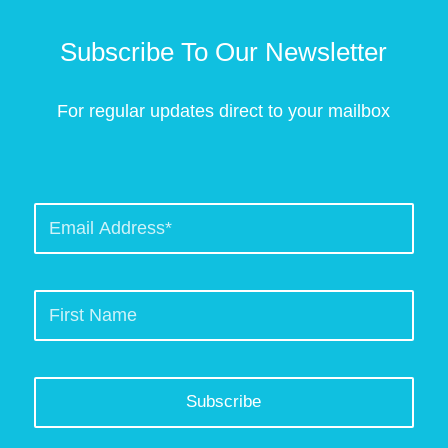
Subscribe To Our Newsletter
For regular updates direct to your mailbox