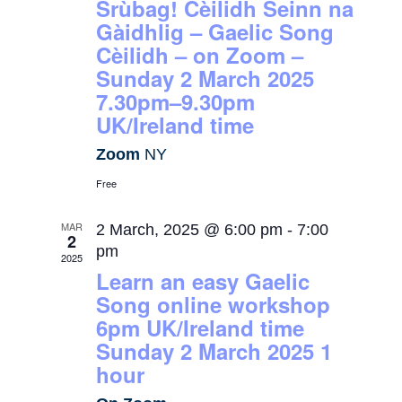
Srùbag! Cèilidh Seinn na
Gàidhlig – Gaelic Song
Cèilidh – on Zoom –
Sunday 2 March 2025
7.30pm–9.30pm
UK/Ireland time
Zoom
NY
Free
MAR
2 March, 2025 @ 6:00 pm
-
7:00
2
pm
2025
Learn an easy Gaelic
Song online workshop
6pm UK/Ireland time
Sunday 2 March 2025 1
hour