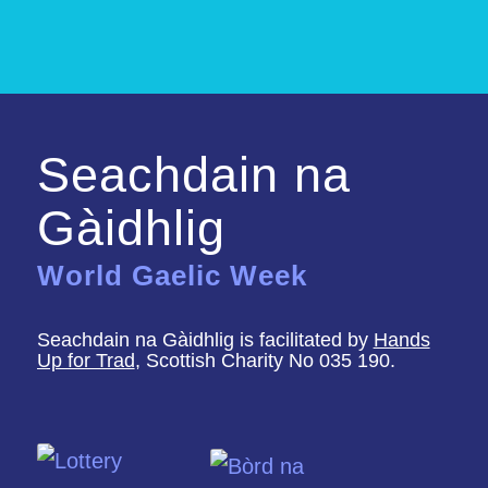
Seachdain na
Gàidhlig
World Gaelic Week
Seachdain na Gàidhlig is facilitated by
Hands
Up for Trad
, Scottish Charity No 035 190.