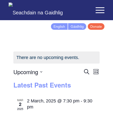
English
Gàidhlig
Donate
There are no upcoming events.
Events
Event
Upcoming
Search
List
Views
Search
Select
Latest Past Events
Naviga
and
date.
Views
Navigatio
MAR
2 March, 2025 @ 7:30 pm
-
9:30
2
pm
2025