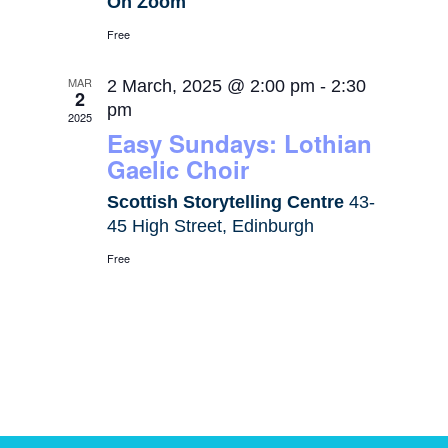
On Zoom
Free
MAR
2 March, 2025 @ 2:00 pm
-
2:30
2
pm
2025
Easy Sundays: Lothian
Gaelic Choir
Scottish Storytelling Centre
43-
45 High Street, Edinburgh
Free