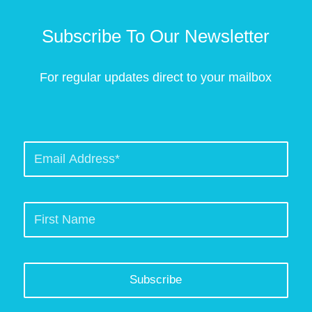
Subscribe To Our Newsletter
For regular updates direct to your mailbox