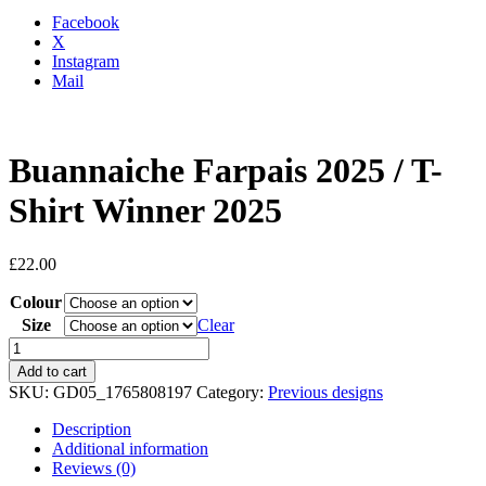
Facebook
X
Instagram
Mail
Buannaiche Farpais 2025 / T-
Shirt Winner 2025
£
22.00
Colour
Size
Clear
Buannaiche
Farpais
Add to cart
2025
SKU:
GD05_1765808197
Category:
Previous designs
/
T-
Description
Shirt
Additional information
Winner
Reviews (0)
2025