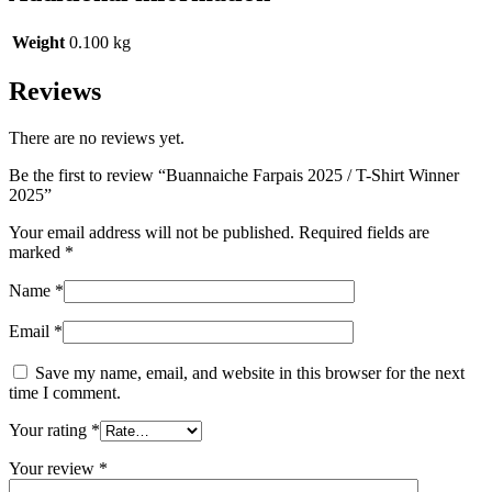
Weight
0.100 kg
Reviews
There are no reviews yet.
Be the first to review “Buannaiche Farpais 2025 / T-Shirt Winner
2025”
Your email address will not be published.
Required fields are
marked
*
Name
*
Email
*
Save my name, email, and website in this browser for the next
time I comment.
Your rating
*
Your review
*