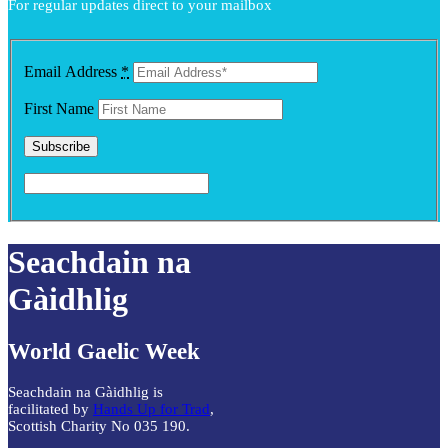
For regular updates direct to your mailbox
options
may
be
chosen
Email Address
*
on
the
First Name
product
page
Seachdain na
Gàidhlig
World Gaelic Week
Seachdain na Gàidhlig is
facilitated by
Hands Up for Trad
,
Scottish Charity No 035 190.