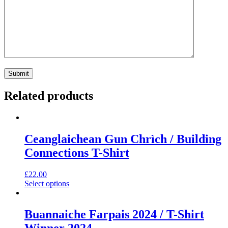
Related products
Ceanglaichean Gun Chrìch / Building
Connections T-Shirt
£
22.00
This
Select options
product
has
multiple
Buannaiche Farpais 2024 / T-Shirt
variants.
Winner 2024