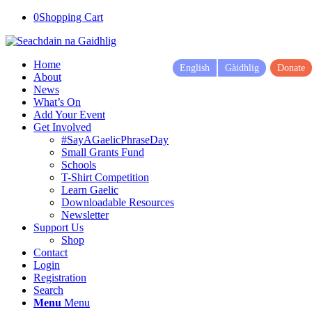
0
Shopping Cart
Home
English
Gàidhlig
Donate
About
News
What’s On
Add Your Event
Get Involved
#SayAGaelicPhraseDay
Small Grants Fund
Schools
T-Shirt Competition
Learn Gaelic
Downloadable Resources
Newsletter
Support Us
Shop
Contact
Login
Registration
Search
Menu
Menu