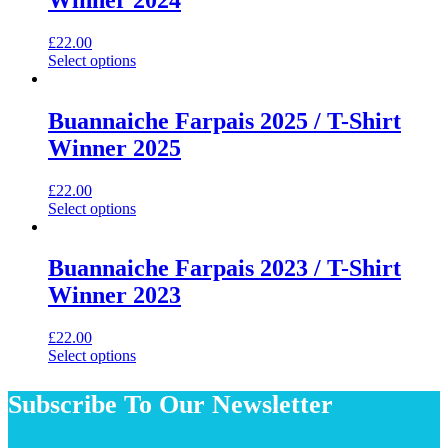
The
options
may
£
22.00
be
This
Select options
chosen
product
on
has
the
multiple
Buannaiche Farpais 2025 / T-Shirt
product
variants.
Winner 2025
page
The
options
may
£
22.00
be
This
Select options
chosen
product
on
has
the
multiple
Buannaiche Farpais 2023 / T-Shirt
product
variants.
Winner 2023
page
The
options
may
£
22.00
be
This
Select options
chosen
product
on
has
Subscribe To Our Newsletter
the
multiple
product
variants.
page
The