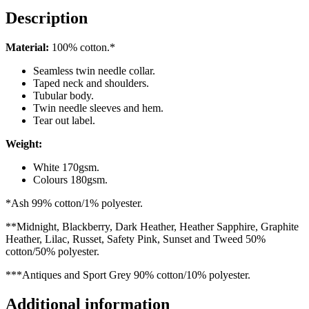
quantity
Description
Material:
100% cotton.*
Seamless twin needle collar.
Taped neck and shoulders.
Tubular body.
Twin needle sleeves and hem.
Tear out label.
Weight:
White 170gsm.
Colours 180gsm.
*Ash 99% cotton/1% polyester.
**Midnight, Blackberry, Dark Heather, Heather Sapphire, Graphite
Heather, Lilac, Russet, Safety Pink, Sunset and Tweed 50%
cotton/50% polyester.
***Antiques and Sport Grey 90% cotton/10% polyester.
Additional information