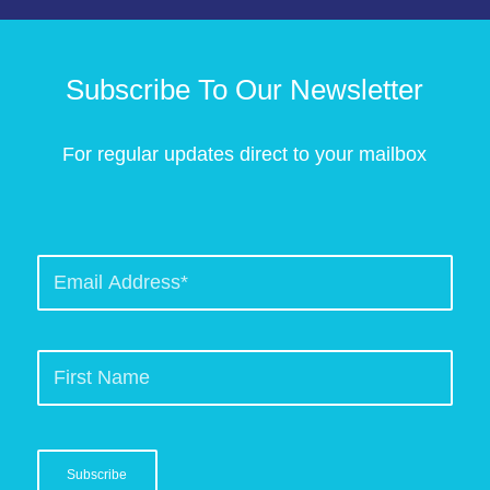
Subscribe To Our Newsletter
For regular updates direct to your mailbox