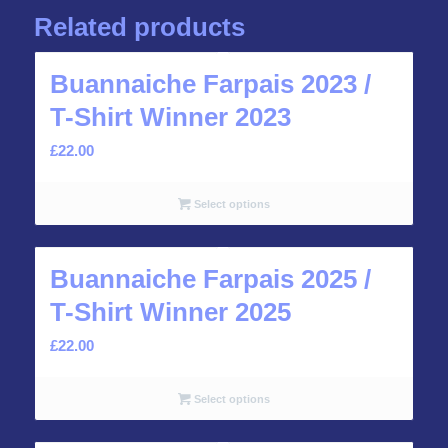
Related products
Buannaiche Farpais 2023 /
T-Shirt Winner 2023
£
22.00
Select options
Buannaiche Farpais 2025 /
T-Shirt Winner 2025
£
22.00
Select options