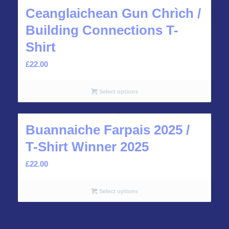
Ceanglaichean Gun Chrìch /
Building Connections T-
Shirt
£
22.00
Select options
Buannaiche Farpais 2025 /
T-Shirt Winner 2025
£
22.00
Select options