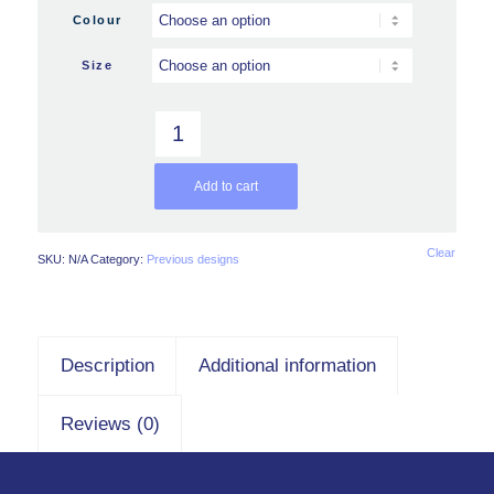
Colour
Size
Add to cart
Clear
SKU:
N/A
Category:
Previous designs
Description
Additional information
Reviews (0)