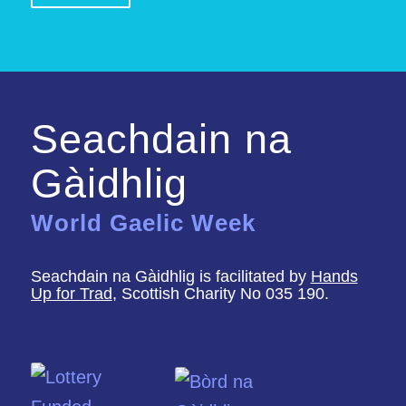
Seachdain na
Gàidhlig
World Gaelic Week
Seachdain na Gàidhlig is facilitated by
Hands
Up for Trad
, Scottish Charity No 035 190.