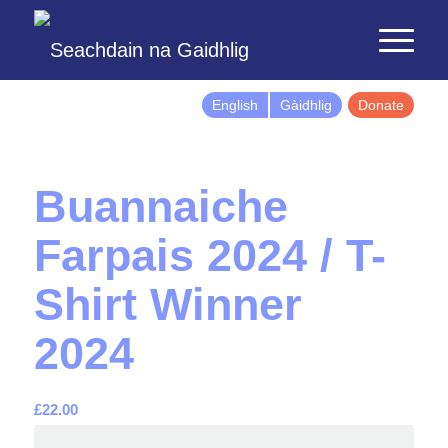
English
Gàidhlig
Donate
Buannaiche
Farpais 2024 / T-
Shirt Winner
2024
£
22.00