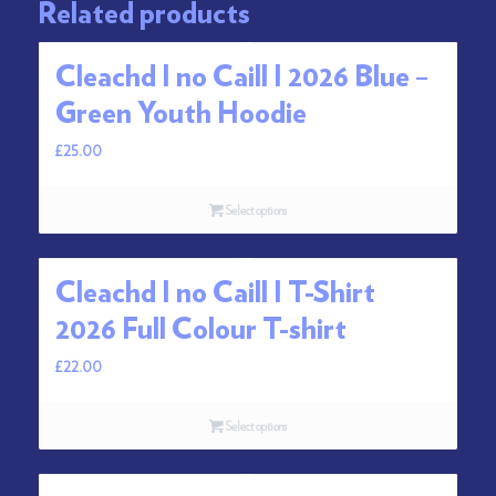
Related products
Cleachd I no Caill I 2026 Blue –
Green Youth Hoodie
£
25.00
Select options
Cleachd I no Caill I T-Shirt
2026 Full Colour T-shirt
£
22.00
Select options