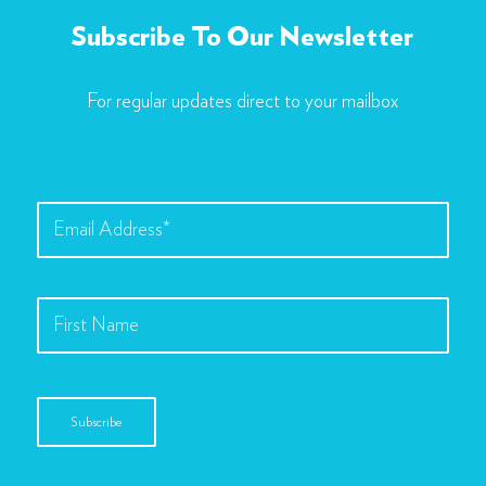
Subscribe To Our Newsletter
For regular updates direct to your mailbox