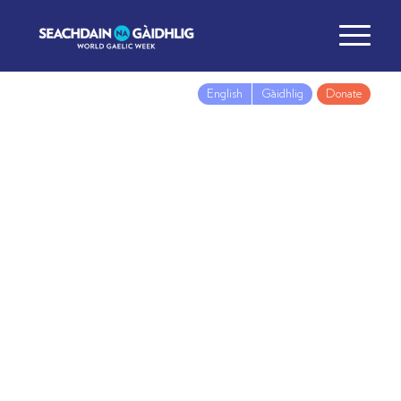
English
Gàidhlig
Donate