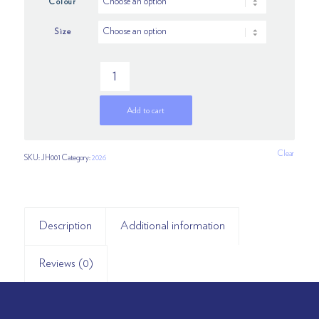
Colour
Size
Add to cart
Clear
SKU:
JH001
Category:
2026
Description
Additional information
Reviews (0)