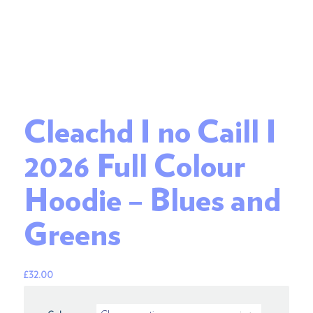
Cleachd I no Caill I
2026 Full Colour
Hoodie – Blues and
Greens
£
32.00