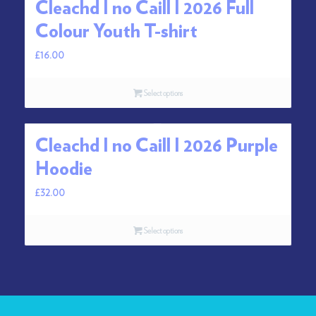
Cleachd I no Caill I 2026 Full
Colour Youth T-shirt
£
16.00
Select options
Cleachd I no Caill I 2026 Purple
Hoodie
£
32.00
Select options