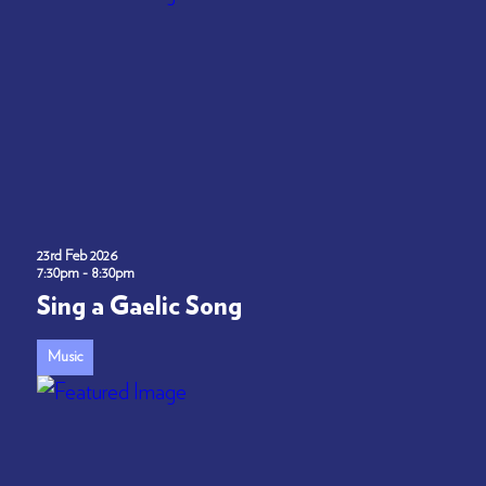
23rd Feb 2026
7:30pm - 8:30pm
Sing a Gaelic Song
Music