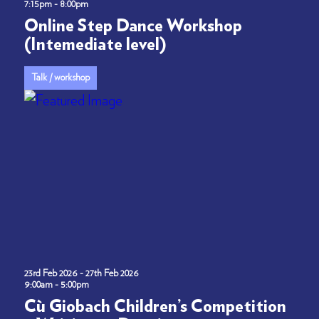
7:15pm - 8:00pm
Online Step Dance Workshop
(Intemediate level)
Talk / workshop
23rd Feb 2026 - 27th Feb 2026
9:00am - 5:00pm
Cù Giobach Children’s Competition