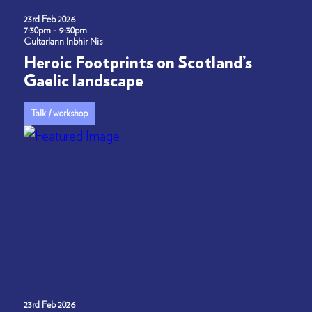
23rd Feb 2026
7:30pm - 9:30pm
Cultarlann Inbhir Nis
Heroic Footprints on Scotland’s
Gaelic landscape
Talk / workshop
23rd Feb 2026