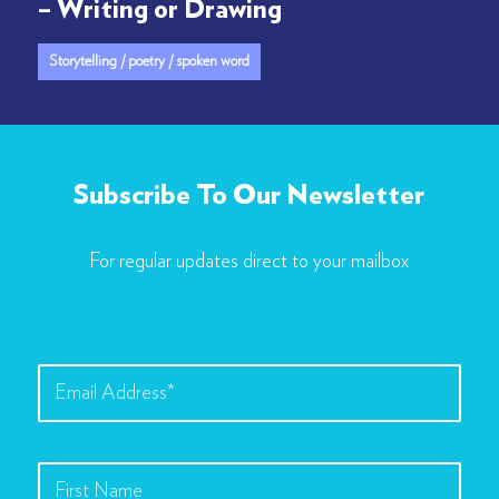
– Writing or Drawing
Storytelling / poetry / spoken word
Subscribe To Our Newsletter
For regular updates direct to your mailbox