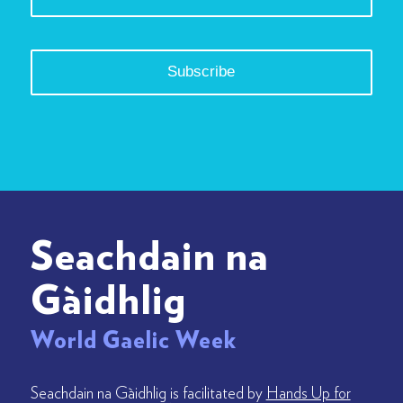
Seachdain na
Gàidhlig
World Gaelic Week
Seachdain na Gàidhlig is facilitated by
Hands Up for