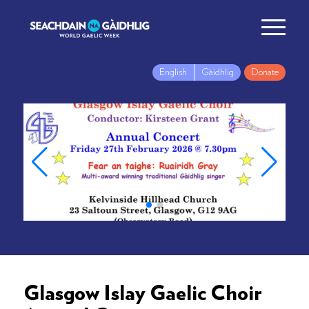
English
Gàidhlig
Donate
Glasgow Islay Gaelic Choir