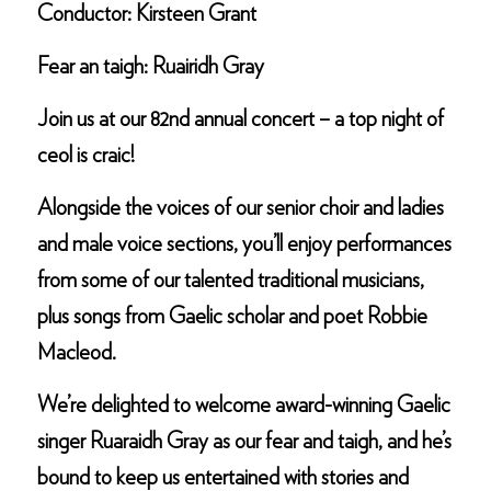
Conductor: Kirsteen Grant
Fear an taigh: Ruairidh Gray
Join us at our 82nd annual concert – a top night of
ceol is craic!
Alongside the voices of our senior choir and ladies
and male voice sections, you’ll enjoy performances
from some of our talented traditional musicians,
plus songs from Gaelic scholar and poet Robbie
Macleod.
We’re delighted to welcome award-winning Gaelic
singer Ruaraidh Gray as our fear and taigh, and he’s
bound to keep us entertained with stories and