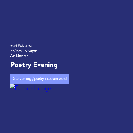
23rd Feb 2026
7:30pm - 9:30pm
An Lòchran
Poetry Evening
Storytelling / poetry / spoken word