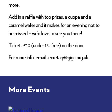
more!
Add in a raffle with top prizes, a cuppa and a
caramel wafer and it makes for an evening not to
be missed – we’d love to see you there!
Tickets £10 (under 15s free) on the door
For more info, email secretary@gigc.org.uk
More Events