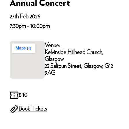
Annual Concert
27th Feb 2026
7:30pm - 10:00pm
Venue:
Kelvinside Hillhead Church,
Glasgow
23 Saltoun Street, Glasgow, G12
9AG
£ 10
Book Tickets