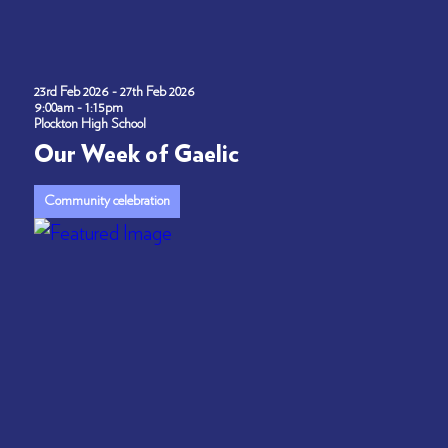
23rd Feb 2026 - 27th Feb 2026
9:00am - 1:15pm
Plockton High School
Our Week of Gaelic
Community celebration