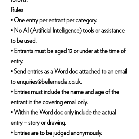
follows:
Rules
• One entry per entrant per category.
• No AI (Artificial Intelligence) tools or assistance
to be used.
• Entrants must be aged 12 or under at the time of
entry.
• Send entries as a Word doc attached to an email
to enquiries@bellemedia.co.uk.
• Entries must include the name and age of the
entrant in the covering email only.
• Within the Word doc only include the actual
entry – story or drawing.
• Entries are to be judged anonymously.