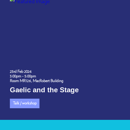
23rd Feb 2026
3:00pm - 5:00pm
Room MR126, MacRobert Building
Gaelic and the Stage
Talk / workshop