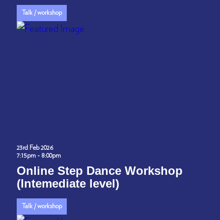
Talk / workshop
23rd Feb 2026
7:15pm - 8:00pm
Online Step Dance Workshop
(Intemediate level)
Talk / workshop