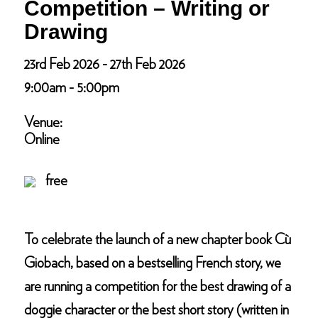
Competition – Writing or
Drawing
23rd Feb 2026 - 27th Feb 2026
9:00am - 5:00pm
Venue:
Online
free
To celebrate the launch of a new chapter book Cù
Giobach, based on a bestselling French story, we
are running a competition for the best drawing of a
doggie character or the best short story (written in