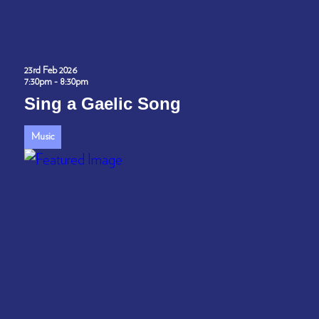
23rd Feb 2026
7:30pm - 8:30pm
Sing a Gaelic Song
Music