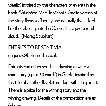
Gaelic) inspired by the characters or events in the
book. “Gillebrìde Mac’IlleMhaoil’s Gaelic version of
the story flows so fluently and naturally that it feels
like the tale originated in Gaelic. It is a joy to read
aloud. “(Mòrag Stiùbhart)
ENTRIES TO BE SENT VIA
enquiries@bellemedia.co.uk
Entrants can either send in a drawing or write a
short story (up to 50 words) in Gaelic, inspired by
this tale of a rather flea-bitten dog, with a big heart.
There is a prize for the winning story and the
winning drawing. Details of the competition are as