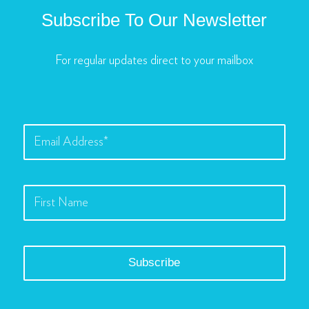
Subscribe To Our Newsletter
For regular updates direct to your mailbox