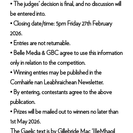
• The judges’ decision is final, and no discussion will
be entered into.
• Closing date/time: 5pm Friday 27th February
2026.
• Entries are not returnable.
• Belle Media & GBC agree to use this information
only in relation to the competition.
• Winning entries may be published in the
Comhairle nan Leabhraichean Newsletter.
• By entering, contestants agree to the above
publication.
• Prizes will be mailed out to winners no later than
1st May 2026.
The Gaelic text is by Gillebride Mac ‘IIleMhaoil