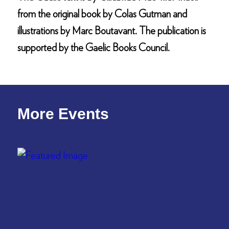
from the original book by Colas Gutman and
illustrations by Marc Boutavant. The publication is
supported by the Gaelic Books Council.
More Events