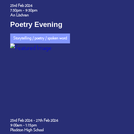
23rd Feb 2026
7:30pm - 9:30pm
An Lòchran
Poetry Evening
Storytelling / poetry / spoken word
23rd Feb 2026 - 27th Feb 2026
9:00am - 1:15pm
Plockton High School