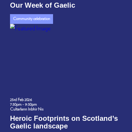
Our Week of Gaelic
Community celebration
23rd Feb 2026
7:30pm - 9:30pm
Cultarlann Inbhir Nis
Heroic Footprints on Scotland’s
Gaelic landscape