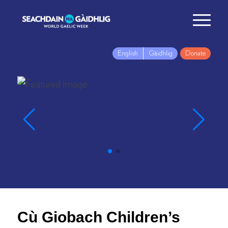
English
Gàidhlig
Donate
Cù Giobach Children’s