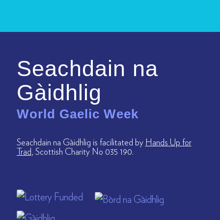
Seachdain na
Gàidhlig
World Gaelic Week
Seachdain na Gàidhlig is facilitated by
Hands Up for
Trad
, Scottish Charity No 035 190.