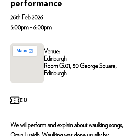
performance
26th Feb 2026
5:00pm - 6:00pm
Venue:
Edinburgh
Room G.01, 50 George Square,
Edinburgh
£ 0
We will perform and explain about waulking songs,
Orain Luaidh. Waulking was done usually by