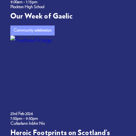
9:00am - 1:15pm
Plockton High School
Our Week of Gaelic
Community celebration
23rd Feb 2026
7:30pm - 9:30pm
Cultarlann Inbhir Nis
Heroic Footprints on Scotland’s