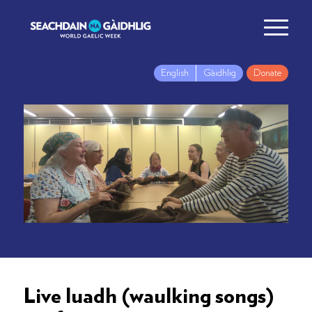
English
Gàidhlig
Donate
Live luadh (waulking songs)