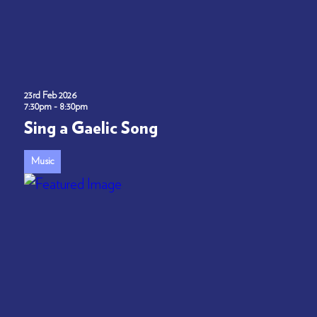
23rd Feb 2026
7:30pm - 8:30pm
Sing a Gaelic Song
Music