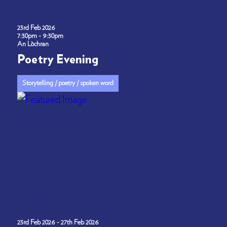
23rd Feb 2026
7:30pm - 9:30pm
An Lòchran
Poetry Evening
Storytelling / poetry / spoken word
23rd Feb 2026 - 27th Feb 2026