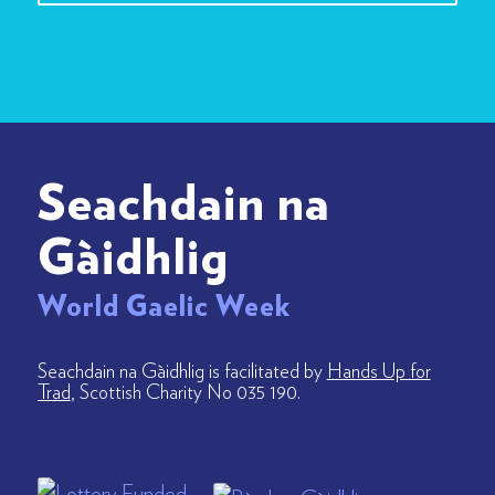
Seachdain na
Gàidhlig
World Gaelic Week
Seachdain na Gàidhlig is facilitated by
Hands Up for
Trad
, Scottish Charity No 035 190.