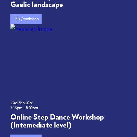
Gaelic landscape
Talk / workshop
23rd Feb 2026
7:15pm - 8:00pm
Online Step Dance Workshop
(Intemediate level)