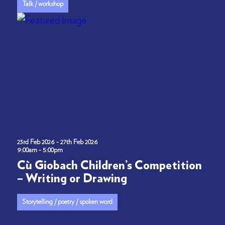
Talk / workshop
23rd Feb 2026 - 27th Feb 2026
9:00am - 5:00pm
Cù Giobach Children’s Competition
– Writing or Drawing
Storytelling / poetry / spoken word