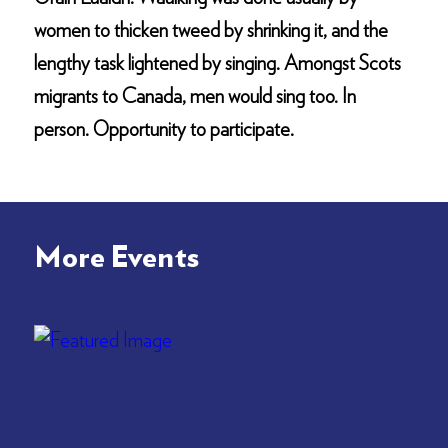
women to thicken tweed by shrinking it, and the
lengthy task lightened by singing. Amongst Scots
migrants to Canada, men would sing too. In
person. Opportunity to participate.
More Events