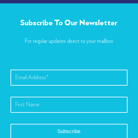
Subscribe To Our Newsletter
For regular updates direct to your mailbox