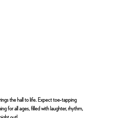
rings the hall to life. Expect toe‑tapping
g for all ages, filled with laughter, rhythm,
ight out!