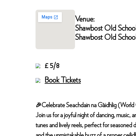
Venue:
Shawbost Old Schoo
Shawbost Old School,
£ 5/8
Book Tickets
🎉Celebrate Seachdain na Gàidhlig (World Ga
Join us for a joyful night of dancing, music, a
tunes and lively reels, perfect for seasoned d
and the unmistakable buzz of a proper ceilid