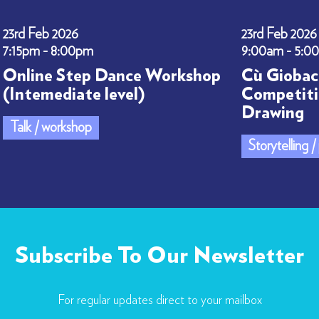
23rd Feb 2026
23rd Feb 2026
7:15pm - 8:00pm
9:00am - 5:0
Online Step Dance Workshop
Cù Giobac
(Intemediate level)
Competiti
Drawing
Talk / workshop
Storytelling 
Subscribe To Our Newsletter
For regular updates direct to your mailbox