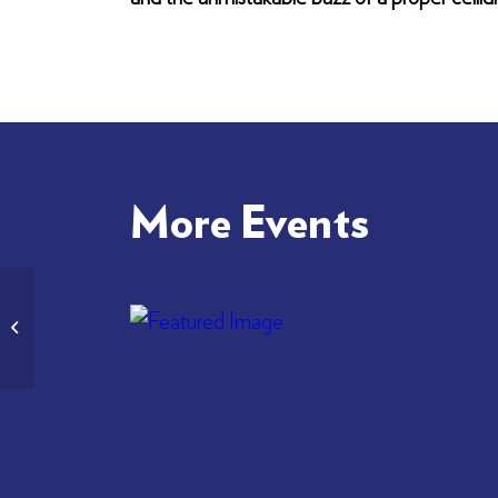
More Events
Gaelic Service in London