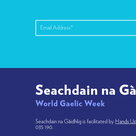
Seachdain na Gà
World Gaelic Week
Seachdain na Gàidhlig is facilitated by
Hands Up 
035 190.