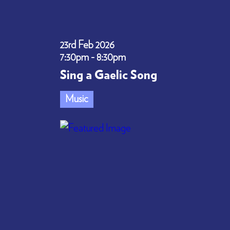
23rd Feb 2026
7:30pm - 8:30pm
Sing a Gaelic Song
Music