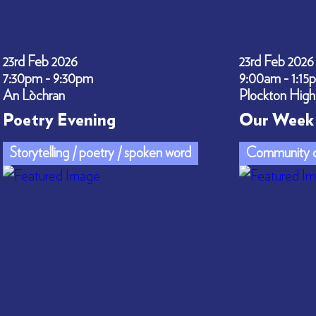
23rd Feb 2026
23rd Feb 2026
7:30pm - 9:30pm
9:00am - 1:15
An Lòchran
Plockton High
Poetry Evening
Our Week 
Storytelling / poetry / spoken word
Community c