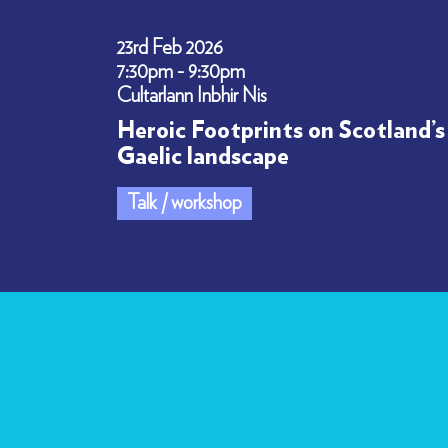
23rd Feb 2026
7:30pm - 9:30pm
Cultarlann Inbhir Nis
Heroic Footprints on Scotland’s
Gaelic landscape
Talk / workshop