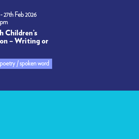
 - 27th Feb 2026
0pm
h Children’s
on – Writing or
/ poetry / spoken word