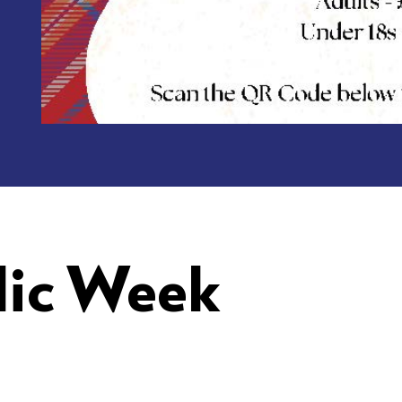
lic Week