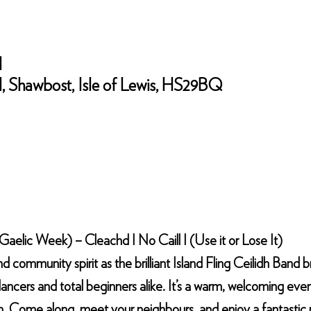
l
 Shawbost, Isle of Lewis, HS29BQ
elic Week) – Cleachd I No Caill I (Use it or Lose It)
nd community spirit as the brilliant Island Fling Ceilidh Band b
ancers and total beginners alike. It’s a warm, welcoming evenin
h. Come along, meet your neighbours, and enjoy a fantastic n