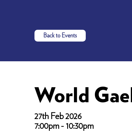
Back to Events
World Gae
27th Feb 2026
7:00pm - 10:30pm