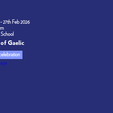
 - 27th Feb 2026
pm
 School
of Gaelic
elebration