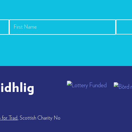
idhlig
for Trad
, Scottish Charity No