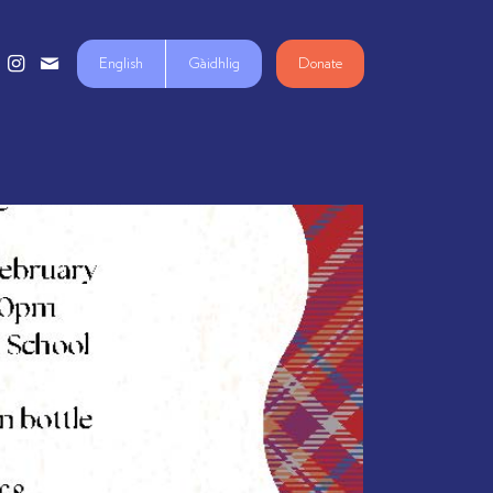
English
Gàidhlig
Donate