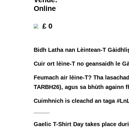
Online
£ 0
Bidh Latha nan Lèintean-T Gàidhlig
Cuir ort lèine-T no geansaidh le Gà
Feumach air lèine-T? Tha lasachad
TARBH26), agus sa bhùth againn fhè
Cuimhnich is cleachd an taga #LnL
_____
Gaelic T-Shirt Day takes place du