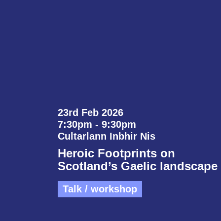
23rd Feb 2026
7:30pm - 9:30pm
Cultarlann Inbhir Nis
Heroic Footprints on
Scotland’s Gaelic landscape
Talk / workshop