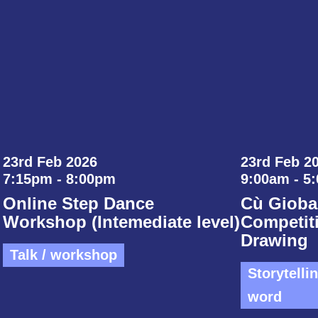
23rd Feb 2026
23rd Feb 20
7:15pm - 8:00pm
9:00am - 5
Online Step Dance
Cù Gioba
Workshop (Intemediate level)
Competiti
Drawing
Talk / workshop
Storytelli
word