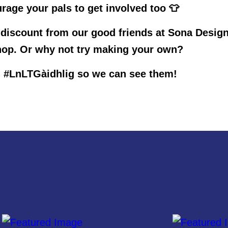
rage your pals to get involved too 👕
 discount from our good friends at Sona Desig
op. Or why not try making your own?
 #LnLTGàidhlig so we can see them!