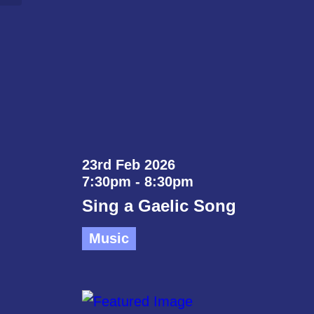
23rd Feb 2026
7:30pm - 8:30pm
Sing a Gaelic Song
Music