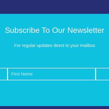
Subscribe To Our Newsletter
For regular updates direct to your mailbox