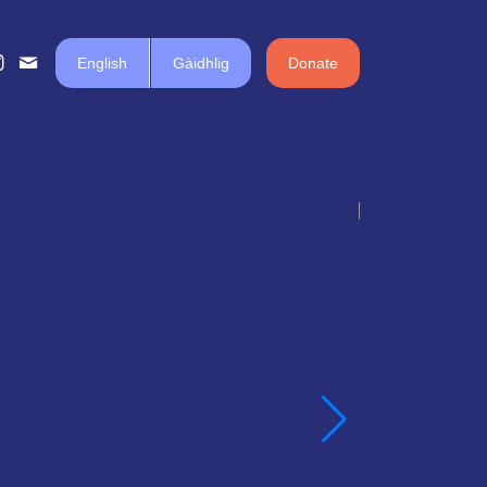
English
Gàidhlig
Donate