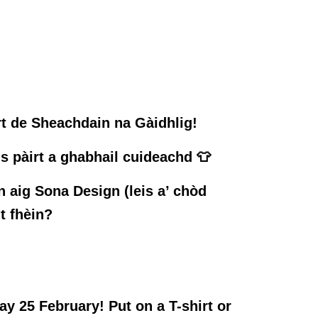
rt de Sheachdain na Gàidhlig!
us pàirt a ghabhail cuideachd 👕
 aig Sona Design (leis a’ chòd
t fhèin?
y 25 February! Put on a T-shirt or