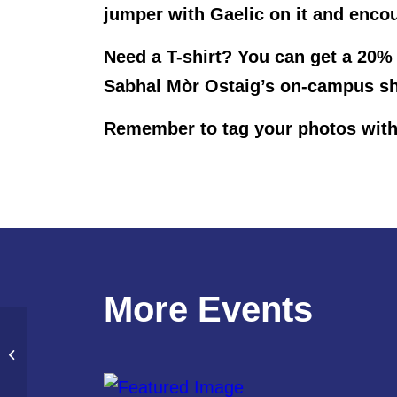
jumper with Gaelic on it and encou
Need a T-shirt? You can get a 20%
Sabhal Mòr Ostaig’s on-campus sh
Remember to tag your photos with
More Events
Coffee Morning and Bake Sale