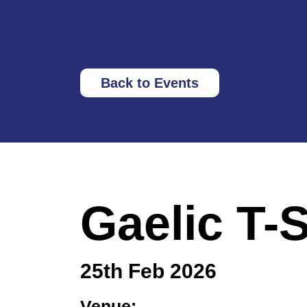
Back to Events
Gaelic T-
25th Feb 2026
Venue: