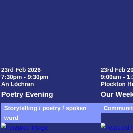
23rd Feb 2026
23rd Feb 20
7:30pm - 9:30pm
9:00am - 1
An Lòchran
Plockton H
Poetry Evening
Our Week
Storytelling / poetry / spoken
Community
word