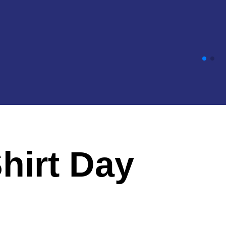
Shirt Day