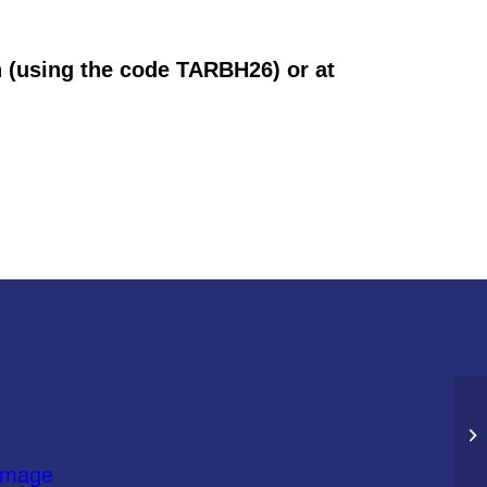
n (using the code TARBH26) or at