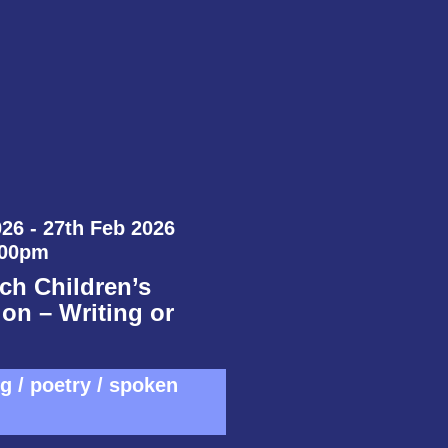
26 - 27th Feb 2026
:00pm
ch Children’s
on – Writing or
ng / poetry / spoken