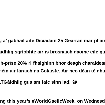
 a’ gabhail àite Diciadain 25 Gearran mar phài
idhlig sgrìobhte air is brosnaich daoine eile g
h-prìse 20% ri fhaighinn bhor deagh charaidean
in air làraich na Colaiste. Air neo dèan tè dhu
TGàidhlig gus am faic sinn iad! 😀
ring this year’s #WorldGaelicWeek, on Wednesda