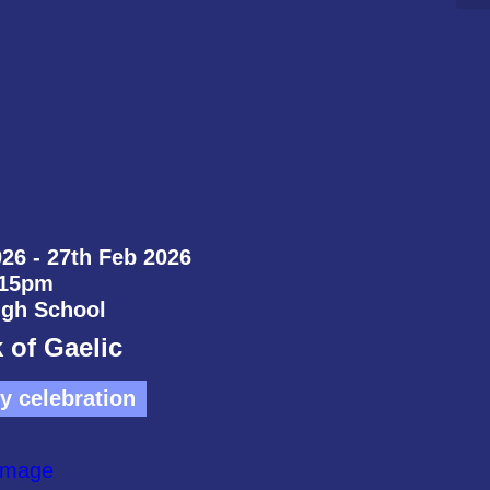
26 - 27th Feb 2026
:15pm
igh School
 of Gaelic
 celebration