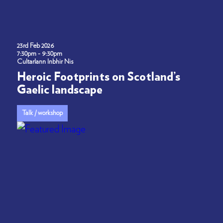
23rd Feb 2026
7:30pm - 9:30pm
Cultarlann Inbhir Nis
Heroic Footprints on Scotland’s
Gaelic landscape
Talk / workshop