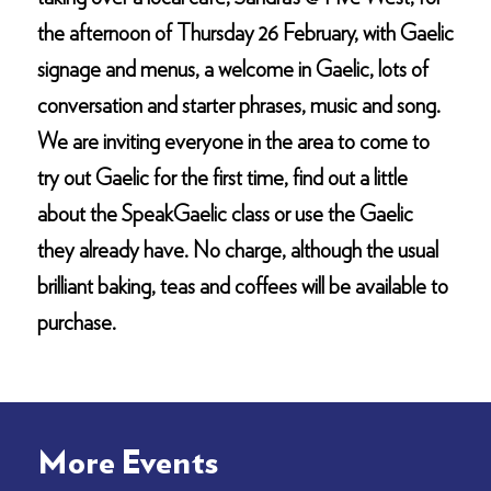
the afternoon of Thursday 26 February, with Gaelic
signage and menus, a welcome in Gaelic, lots of
conversation and starter phrases, music and song.
We are inviting everyone in the area to come to
try out Gaelic for the first time, find out a little
about the SpeakGaelic class or use the Gaelic
they already have. No charge, although the usual
brilliant baking, teas and coffees will be available to
purchase.
More Events