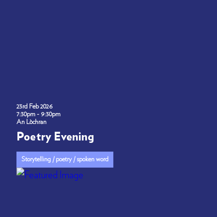
23rd Feb 2026
7:30pm - 9:30pm
An Lòchran
Poetry Evening
Storytelling / poetry / spoken word