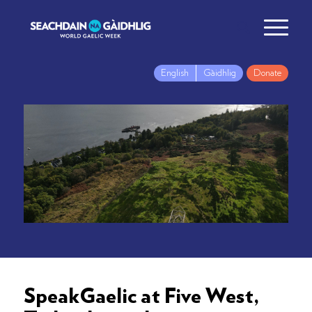
English
Gàidhlig
Donate
SpeakGaelic at Five West,