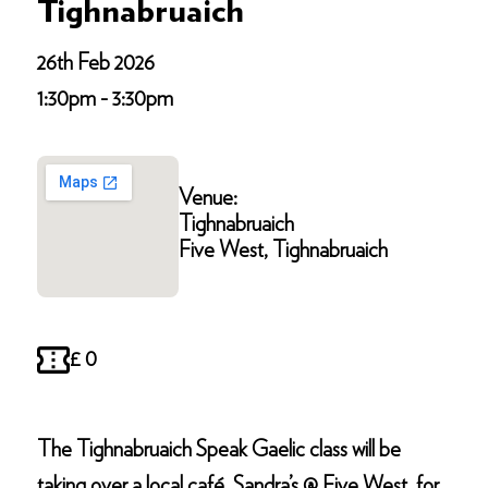
Tighnabruaich
26th Feb 2026
1:30pm - 3:30pm
Venue:
Tighnabruaich
Five West, Tighnabruaich
£ 0
The Tighnabruaich Speak Gaelic class will be
taking over a local café, Sandra’s @ Five West, for