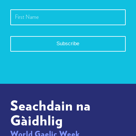
Seachdain na
Gàidhlig
World Gaelic Week