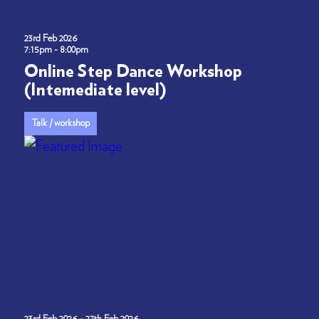
23rd Feb 2026
7:15pm - 8:00pm
Online Step Dance Workshop
(Intemediate level)
Talk / workshop