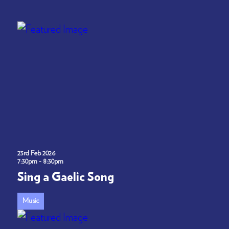
23rd Feb 2026
7:30pm - 8:30pm
Sing a Gaelic Song
Music