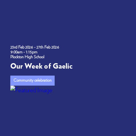
23rd Feb 2026 - 27th Feb 2026
9:00am - 1:15pm
Plockton High School
Our Week of Gaelic
Community celebration