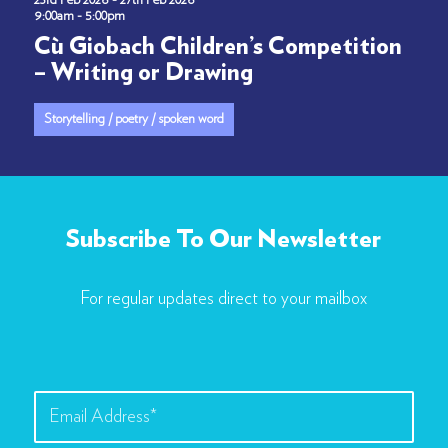
23rd Feb 2026 - 27th Feb 2026
9:00am - 5:00pm
Cù Giobach Children’s Competition
– Writing or Drawing
Storytelling / poetry / spoken word
Subscribe To Our Newsletter
For regular updates direct to your mailbox