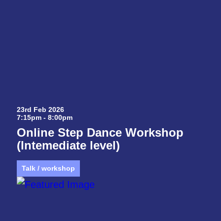
23rd Feb 2026
7:15pm - 8:00pm
Online Step Dance Workshop
(Intemediate level)
Talk / workshop