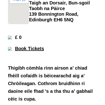
Taigh an Dorsair, Bun-sgoil
Taobh na Pàirce
139 Bonnington Road,
Edinburgh EH6 5NQ
£ 0
Book Tickets
Thigibh còmhla rinn airson a’ chiad
fhèill cofaidh is bèicearachd aig a’
Chròileagan. Cothrom bruidhinn ri
daoine eile fhad ’s a tha thu a’ gabhail
cèic is cupa.