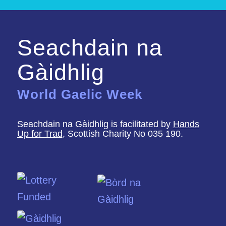
Seachdain na
Gàidhlig
World Gaelic Week
Seachdain na Gàidhlig is facilitated by
Hands
Up for Trad
, Scottish Charity No 035 190.