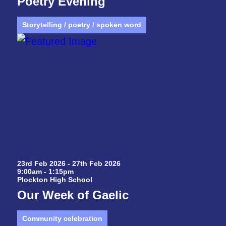
Poetry Evening
Storytelling / poetry / spoken word
23rd Feb 2026 - 27th Feb 2026
9:00am - 1:15pm
Plockton High School
Our Week of Gaelic
Community celebration