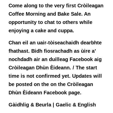
Come along to the very first Cròileagan
Coffee Morning and Bake Sale. An
opportunity to chat to others while
enjoying a cake and cuppa.
Chan eil an uair-tòiseachaidh dearbhte
fhathast. Bidh fiosrachadh as ùire a’
nochdadh air an duilleag Facebook aig
Cròileagan Dhùn Èideann. / The start
time is not confirmed yet. Updates will
be posted on the on the Cròileagan
Dhùn Èideann Facebook page.
Gàidhlig & Beurla | Gaelic & English