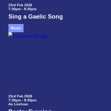
23rd Feb 2026
7:30pm - 8:30pm
Sing a Gaelic Song
Music
23rd Feb 2026
7:30pm - 9:30pm
An Lòchran