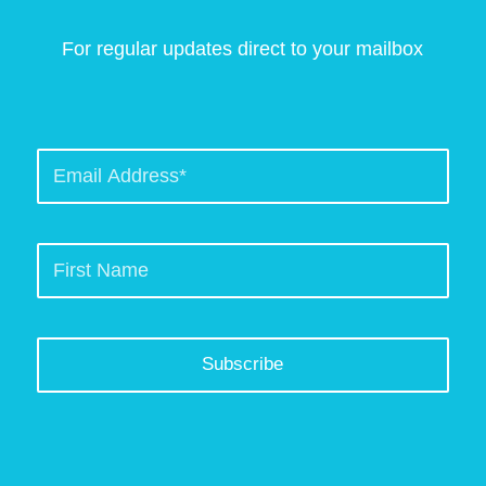
For regular updates direct to your mailbox