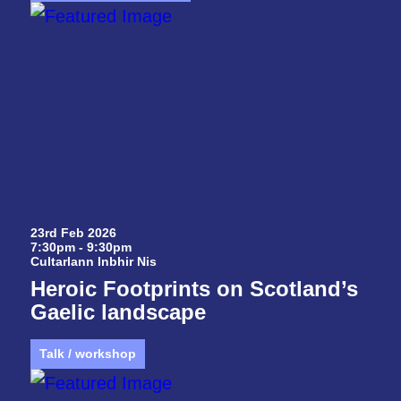
23rd Feb 2026
7:30pm - 9:30pm
Cultarlann Inbhir Nis
Heroic Footprints on Scotland’s
Gaelic landscape
Talk / workshop