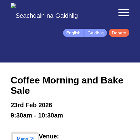
English
Gàidhlig
Donate
Coffee Morning and Bake
Sale
23rd Feb 2026
9:30am - 10:30am
Venue: