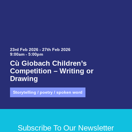
23rd Feb 2026 - 27th Feb 2026
9:00am - 5:00pm
Cù Giobach Children’s
Competition – Writing or
Drawing
Storytelling / poetry / spoken word
Subscribe To Our Newsletter