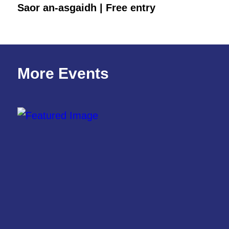
Saor an-asgaidh | Free entry
More Events