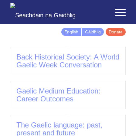
English
Gàidhlig
Donate
Back Historical Society: A World
Gaelic Week Conversation
Gaelic Medium Education:
Career Outcomes
The Gaelic language: past,
present and future