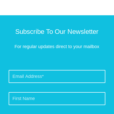
Subscribe To Our Newsletter
For regular updates direct to your mailbox