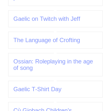
Gaelic on Twitch with Jeff
The Language of Crofting
Ossian: Roleplaying in the age
of song
Gaelic T-Shirt Day
Cù Giobach Children’s