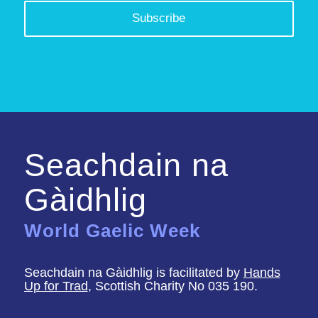
Seachdain na
Gàidhlig
World Gaelic Week
Seachdain na Gàidhlig is facilitated by
Hands
Up for Trad
, Scottish Charity No 035 190.