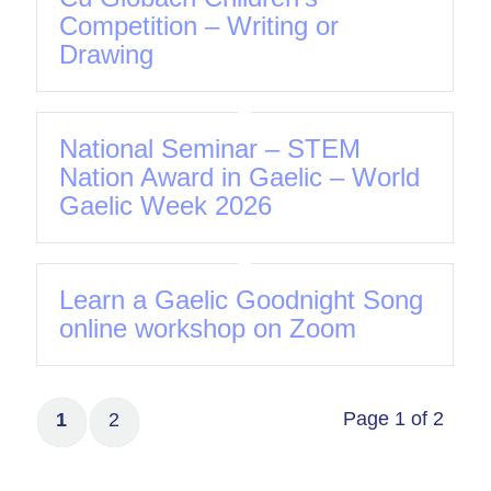
Competition – Writing or
Drawing
National Seminar – STEM
Nation Award in Gaelic – World
Gaelic Week 2026
Learn a Gaelic Goodnight Song
online workshop on Zoom
Page 1 of 2
1
2