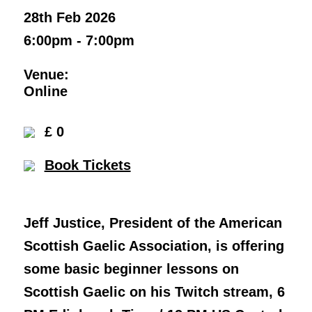
28th Feb 2026
6:00pm - 7:00pm
Venue:
Online
£ 0
Book Tickets
Jeff Justice, President of the American
Scottish Gaelic Association, is offering
some basic beginner lessons on
Scottish Gaelic on his Twitch stream, 6