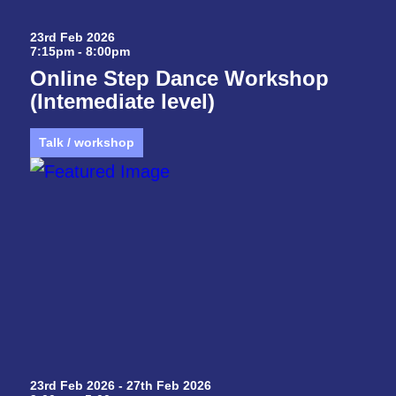
23rd Feb 2026
7:15pm - 8:00pm
Online Step Dance Workshop
(Intemediate level)
Talk / workshop
23rd Feb 2026 - 27th Feb 2026