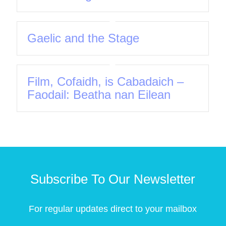
Gaelic and the Stage
Film, Cofaidh, is Cabadaich –
Faodail: Beatha nan Eilean
Subscribe To Our Newsletter
For regular updates direct to your mailbox