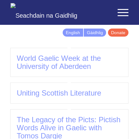
English
Gàidhlig
Donate
World Gaelic Week at the
University of Aberdeen
Uniting Scottish Literature
The Legacy of the Picts: Pictish
Words Alive in Gaelic with
Tomos Dargie