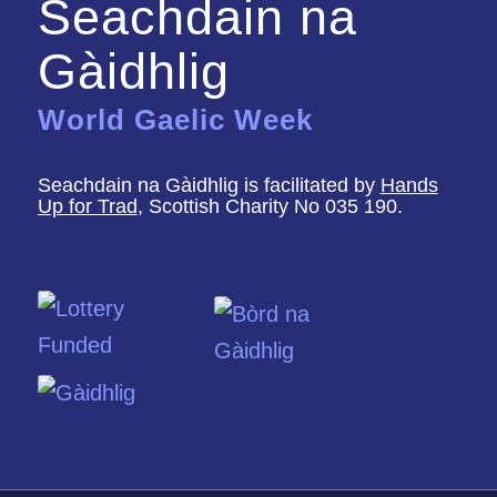
Seachdain na
Gàidhlig
World Gaelic Week
Seachdain na Gàidhlig is facilitated by
Hands
Up for Trad
, Scottish Charity No 035 190.