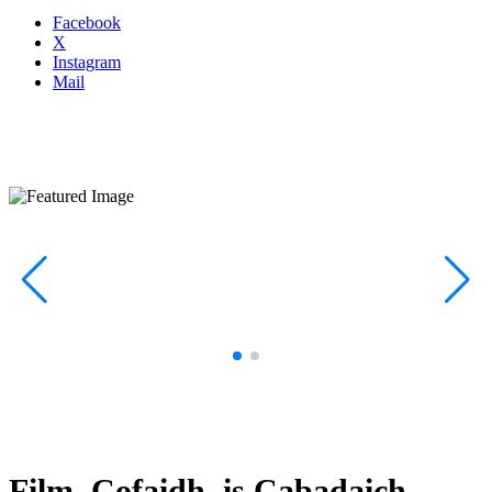
Facebook
X
Instagram
Mail
Film, Cofaidh, is Cabadaich –