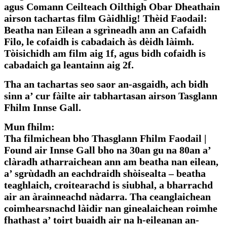
agus Comann Ceilteach Oilthigh Obar Dheathain
airson tachartas film Gàidhlig! Thèid Faodail:
Beatha nan Eilean a sgrìneadh ann an Cafaidh
Filo, le cofaidh is cabadaich às dèidh làimh.
Tòisichidh am film aig 1f, agus bidh cofaidh is
cabadaich ga leantainn aig 2f.
Tha an tachartas seo saor an-asgaidh, ach bidh
sinn a’ cur fàilte air tabhartasan airson Tasglann
Fhilm Innse Gall.
Mun fhilm:
Tha filmichean bho Thasglann Fhilm Faodail |
Found air Innse Gall bho na 30an gu na 80an a’
clàradh atharraichean ann am beatha nan eilean,
a’ sgrùdadh an eachdraidh shòisealta – beatha
teaghlaich, croitearachd is siubhal, a bharrachd
air an àrainneachd nàdarra. Tha ceanglaichean
coimhearsnachd làidir nan ginealaichean roimhe
fhathast a’ toirt buaidh air na h-eileanan an-