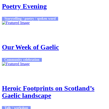
Poetry Evening
Storytelling / poetry / spoken word
23rd Feb 2026 - 27th Feb 2026
9:00am - 1:15pm
Plockton High School
Our Week of Gaelic
Community celebration
23rd Feb 2026
7:30pm - 9:30pm
Cultarlann Inbhir Nis
Heroic Footprints on Scotland’s
Gaelic landscape
Talk / workshop