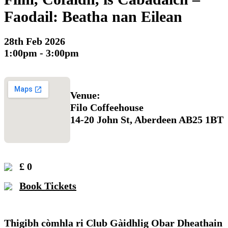
Faodail: Beatha nan Eilean
28th Feb 2026
1:00pm - 3:00pm
Venue:
Filo Coffeehouse
14-20 John St, Aberdeen AB25 1BT
£ 0
Book Tickets
Thigibh còmhla ri Club Gàidhlig Obar Dheathain