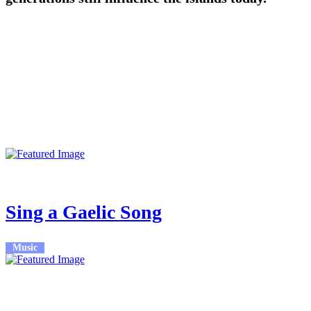
More Events
23rd Feb 2026
7:30pm - 8:30pm
Sing a Gaelic Song
Music
23rd Feb 2026
7:30pm - 9:30pm
An Lòchran