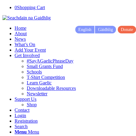
0
Shopping Cart
Home
English
Gàidhlig
Donate
About
News
What’s On
Add Your Event
Get Involved
#SayAGaelicPhraseDay
Small Grants Fund
Schools
T-Shirt Competition
Learn Gaelic
Downloadable Resources
Newsletter
Support Us
Shop
Contact
Login
Registration
Search
Menu
Menu