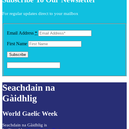
For regular updates direct to your mailbox
Email Address
*
First Name
Seachdain na
Gàidhlig
World Gaelic Week
Seachdain na Gàidhlig is