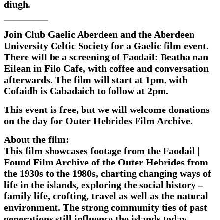
diugh.
_________
Join Club Gaelic Aberdeen and the Aberdeen
University Celtic Society for a Gaelic film event.
There will be a screening of Faodail: Beatha nan
Eilean in Filo Cafe, with coffee and conversation
afterwards. The film will start at 1pm, with
Cofaidh is Cabadaich to follow at 2pm.
This event is free, but we will welcome donations
on the day for Outer Hebrides Film Archive.
About the film:
This film showcases footage from the Faodail |
Found Film Archive of the Outer Hebrides from
the 1930s to the 1980s, charting changing ways of
life in the islands, exploring the social history –
family life, crofting, travel as well as the natural
environment. The strong community ties of past
generations still influence the islands today.