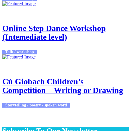
23rd Feb 2026
7:15pm - 8:00pm
Online Step Dance Workshop
(Intemediate level)
Talk / workshop
23rd Feb 2026 - 27th Feb 2026
9:00am - 5:00pm
Cù Giobach Children’s
Competition – Writing or Drawing
Storytelling / poetry / spoken word
Subscribe To Our Newsletter