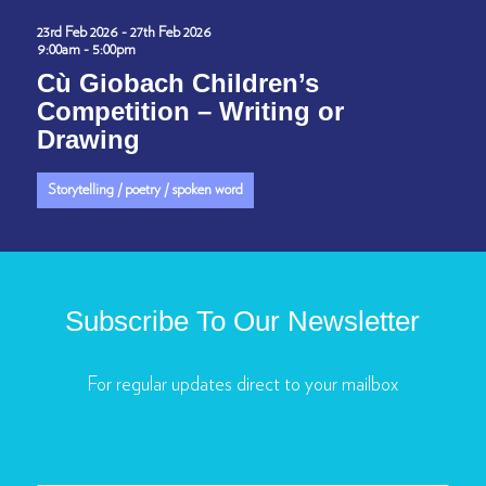
23rd Feb 2026 - 27th Feb 2026
9:00am - 5:00pm
Cù Giobach Children’s
Competition – Writing or
Drawing
Storytelling / poetry / spoken word
Subscribe To Our Newsletter
For regular updates direct to your mailbox