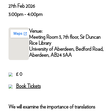
27th Feb 2026
3:00pm - 4:00pm
Venue:
Meeting Room 3, 7th floor, Sir Duncan
Rice Library
University of Aberdeen, Bedford Road,
Aberdeen, AB24 3AA
£ 0
Book Tickets
We will examine the importance of translations