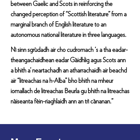
between Gaelic and Scots in reinforcing the
changed perception of “Scottish literature” from a
marginal branch of English literature to an
autonomous national literature in three languages.
Nì sinn sgrùdadh air cho cudromach ‘s a tha eadar-
theangachaidhean eadar Gàidhlig agus Scots ann
a bhith a’ neartachadh an atharrachaidh air beachd
air “litreachas na h-Alba” bho bhith na mheur
iomallach de litreachas Beurla gu bhith na litreachas
nàiseanta fèin-riaghlaidh ann an trì cànanan.”