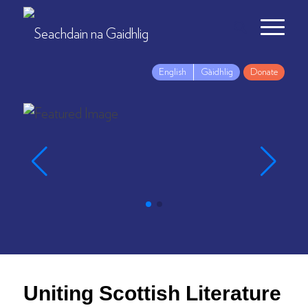
English
Gàidhlig
Donate
Uniting Scottish Literature