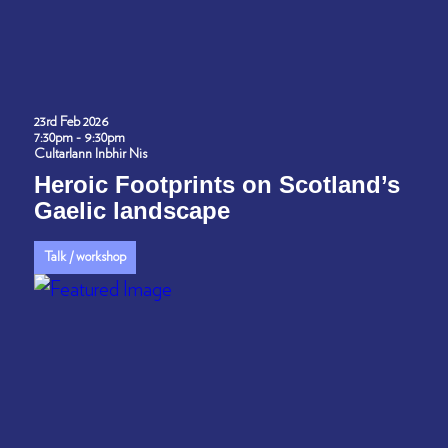
23rd Feb 2026
7:30pm - 9:30pm
Cultarlann Inbhir Nis
Heroic Footprints on Scotland’s
Gaelic landscape
Talk / workshop