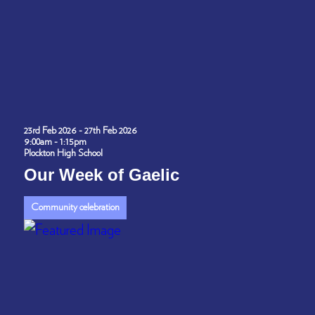
23rd Feb 2026 - 27th Feb 2026
9:00am - 1:15pm
Plockton High School
Our Week of Gaelic
Community celebration