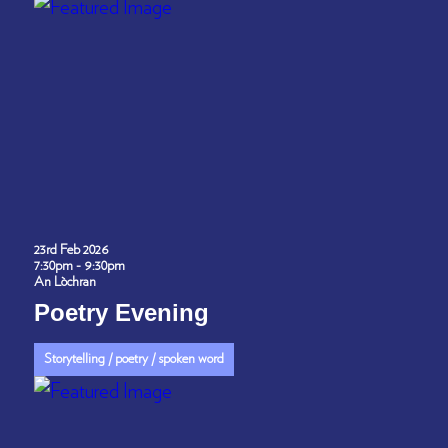
23rd Feb 2026
7:30pm - 9:30pm
An Lòchran
Poetry Evening
Storytelling / poetry / spoken word