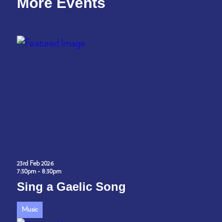
More Events
23rd Feb 2026
7:30pm - 8:30pm
Sing a Gaelic Song
Music