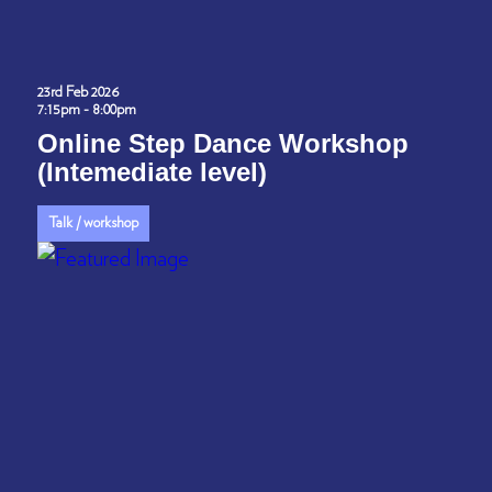
23rd Feb 2026
7:15pm - 8:00pm
Online Step Dance Workshop
(Intemediate level)
Talk / workshop