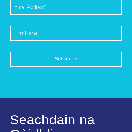
Seachdain na