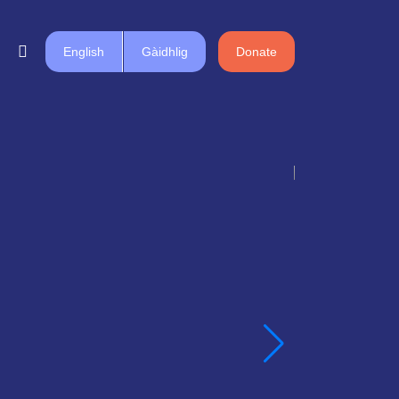
English
Gàidhlig
Donate