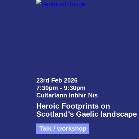
23rd Feb 2026
7:30pm - 9:30pm
Cultarlann Inbhir Nis
Heroic Footprints on
Scotland’s Gaelic landscape
Talk / workshop