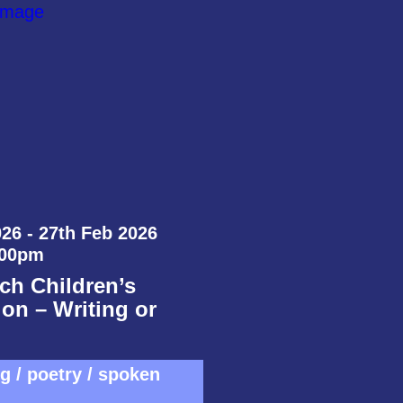
26 - 27th Feb 2026
:00pm
ch Children’s
on – Writing or
ng / poetry / spoken