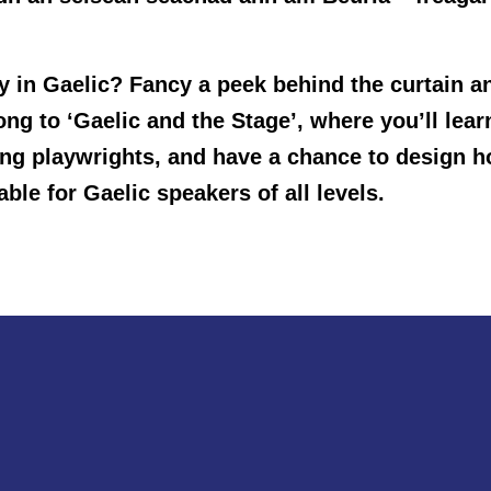
ay in Gaelic? Fancy a peek behind the curtain 
 to ‘Gaelic and the Stage’, where you’ll learn 
ting playwrights, and have a chance to design
able for Gaelic speakers of all levels.