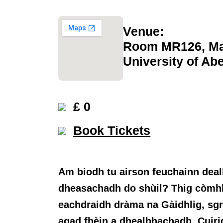
Venue:
Room MR126, Ma
University of Ab
£ 0
Book Tickets
Am biodh tu airson feuchainn deal
dheasachadh do shùil? Thig còmhla
eachdraidh dràma na Gàidhlig, sgr
agad fhèin a dhealbhachadh. Cuiri