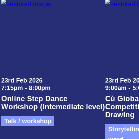
23rd Feb 2026
23rd Feb 20
7:15pm - 8:00pm
9:00am - 5
Online Step Dance
Cù Gioba
Workshop (Intemediate level)
Competiti
Drawing
Talk / workshop
Storytelli