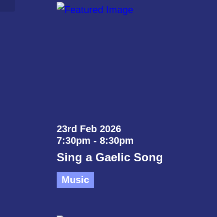
23rd Feb 2026
7:30pm - 8:30pm
Sing a Gaelic Song
Music