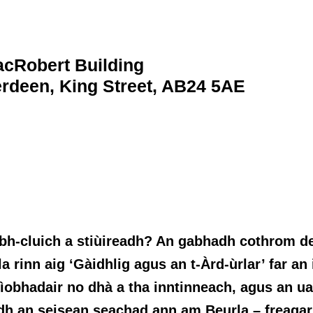
cRobert Building
erdeen, King Street, AB24 5AE
bh-cluich a stiùireadh? An gabhadh cothrom dea
 rinn aig ‘Gàidhlig agus an t-Àrd-ùrlar’ far a
ìobhadair no dhà a tha inntinneach, agus an ua
dh an seisean seachad ann am Beurla – freagar