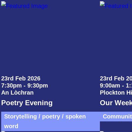
23rd Feb 2026
23rd Feb 20
7:30pm - 9:30pm
9:00am - 1
An Lòchran
Plockton H
Poetry Evening
Our Week
Storytelling / poetry / spoken
Community
word