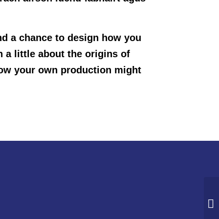
and a chance to design how you
a little about the origins of
 how your own production might