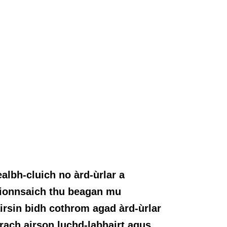
lbh-cluich no àrd-ùrlar a
n ionnsaich thu beagan mu
irsin bidh cothrom agad àrd-ùrlar
rach airson luchd-labhairt agus