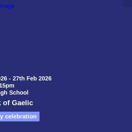
26 - 27th Feb 2026
:15pm
igh School
 of Gaelic
 celebration