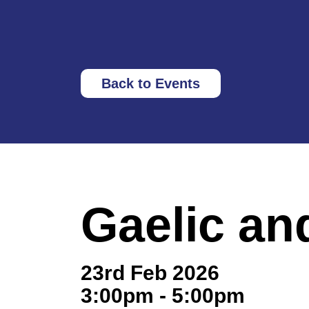
Back to Events
Gaelic an
23rd Feb 2026
3:00pm - 5:00pm