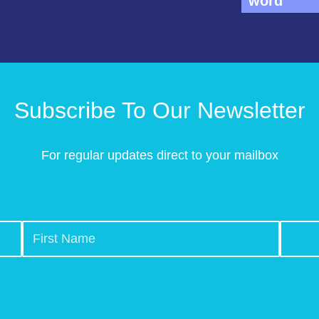
word
Subscribe To Our Newsletter
For regular updates direct to your mailbox