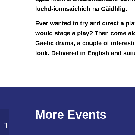
luchd-ionnsaichidh na Gàidhlig.
Ever wanted to try and direct a pl
would stage a play? Then come along
Gaelic drama, a couple of interes
look. Delivered in English and suit
More Events
Intergenerational Walk