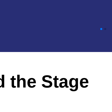
d the Stage