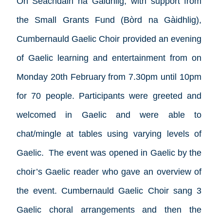
On Seachdain na Gàidhlig, with support from
the Small Grants Fund (Bòrd na Gàidhlig),
Cumbernauld Gaelic Choir provided an evening
of Gaelic learning and entertainment from on
Monday 20th February from 7.30pm until 10pm
for 70 people. Participants were greeted and
welcomed in Gaelic and were able to
chat/mingle at tables using varying levels of
Gaelic. The event was opened in Gaelic by the
choir’s Gaelic reader who gave an overview of
the event. Cumbernauld Gaelic Choir sang 3
Gaelic choral arrangements and then the