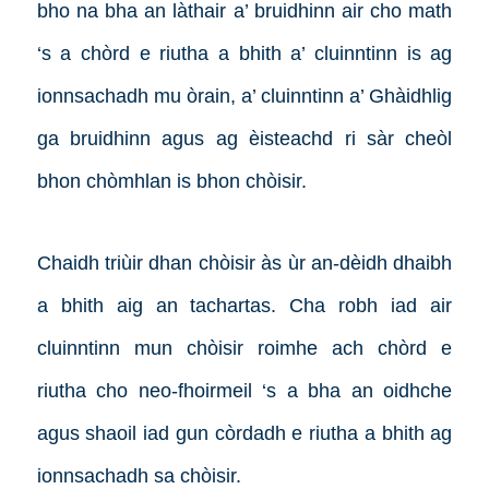
bho na bha an làthair a’ bruidhinn air cho math
‘s a chòrd e riutha a bhith a’ cluinntinn is ag
ionnsachadh mu òrain, a’ cluinntinn a’ Ghàidhlig
ga bruidhinn agus ag èisteachd ri sàr cheòl
bhon chòmhlan is bhon chòisir.
Chaidh triùir dhan chòisir às ùr an-dèidh dhaibh
a bhith aig an tachartas. Cha robh iad air
cluinntinn mun chòisir roimhe ach chòrd e
riutha cho neo-fhoirmeil ‘s a bha an oidhche
agus shaoil iad gun còrdadh e riutha a bhith ag
ionnsachadh sa chòisir.