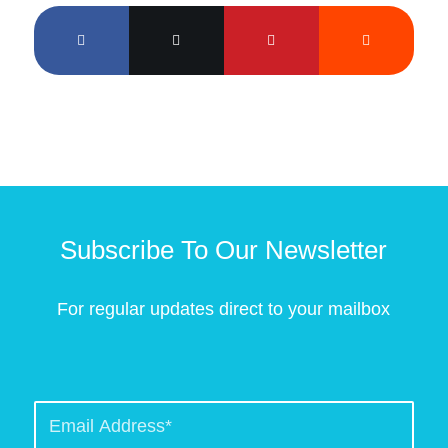
Subscribe To Our Newsletter
For regular updates direct to your mailbox