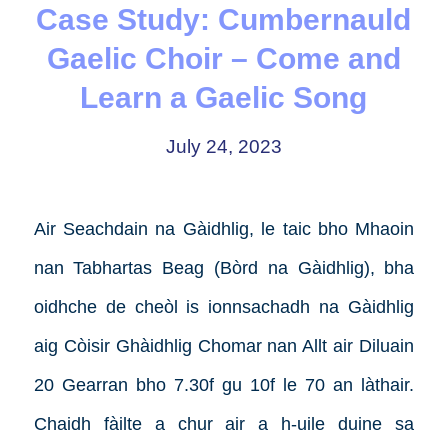
Case Study: Cumbernauld
Gaelic Choir – Come and
Learn a Gaelic Song
July 24, 2023
Air Seachdain na Gàidhlig, le taic bho Mhaoin
nan Tabhartas Beag (Bòrd na Gàidhlig), bha
oidhche de cheòl is ionnsachadh na Gàidhlig
aig Còisir Ghàidhlig Chomar nan Allt air Diluain
20 Gearran bho 7.30f gu 10f le 70 an làthair.
Chaidh fàilte a chur air a h-uile duine sa