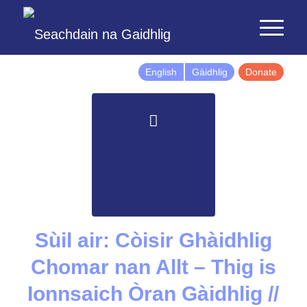
English
Gàidhlig
Donate
Sùil air: Còisir Ghàidhlig
Chomar nan Allt – Thig is
Ionnsaich Òran Gàidhlig //