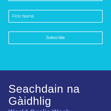
Seachdain na
Gàidhlig