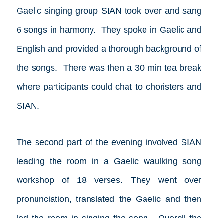
Gaelic singing group SIAN took over and sang
6 songs in harmony. They spoke in Gaelic and
English and provided a thorough background of
the songs. There was then a 30 min tea break
where participants could chat to choristers and
SIAN.
The second part of the evening involved SIAN
leading the room in a Gaelic waulking song
workshop of 18 verses. They went over
pronunciation, translated the Gaelic and then