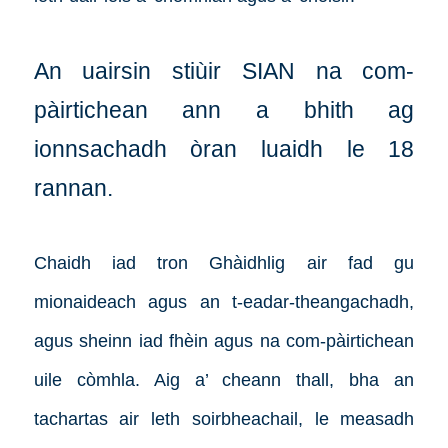
An uairsin stiùir SIAN na com-
pàirtichean ann a bhith ag
ionnsachadh òran luaidh le 18
rannan.
Chaidh iad tron Ghàidhlig air fad gu
mionaideach agus an t-eadar-theangachadh,
agus sheinn iad fhèin agus na com-pàirtichean
uile còmhla. Aig a’ cheann thall, bha an
tachartas air leth soirbheachail, le measadh