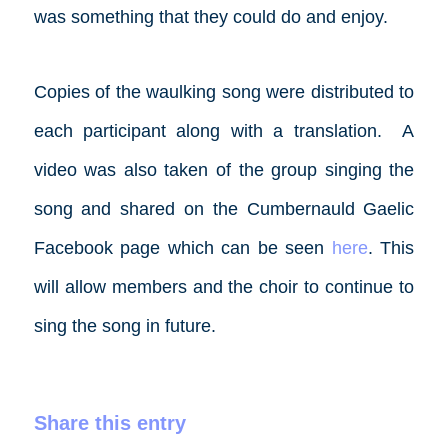
was something that they could do and enjoy.
Copies of the waulking song were distributed to
each participant along with a translation. A
video was also taken of the group singing the
song and shared on the Cumbernauld Gaelic
Facebook
page which can be seen
here
. This
will allow members and the choir to continue to
sing the song in future.­
Share this entry