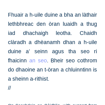
Fhuair a h-uile duine a bha an làthair
lethbhreac den òran luaidh a thug
iad dhachaigh leotha. Chaidh
clàradh a dhèanamh dhan a h-uile
duine a’ seinn agus tha seo ri
fhaicinn
an seo
. Bheir seo cothrom
do dhaoine an t-òran a chluinntinn is
a sheinn a-rithist.
//