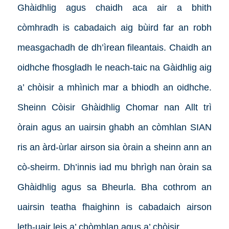
Ghàidhlig agus chaidh aca air a bhith
còmhradh is cabadaich aig bùird far an robh
measgachadh de dh’ìrean fileantais. Chaidh an
oidhche fhosgladh le neach-taic na Gàidhlig aig
a’ chòisir a mhìnich mar a bhiodh an oidhche.
Sheinn Còisir Ghàidhlig Chomar nan Allt trì
òrain agus an uairsin ghabh an còmhlan SIAN
ris an àrd-ùrlar airson sia òrain a sheinn ann an
cò-sheirm. Dh’innis iad mu bhrìgh nan òrain sa
Ghàidhlig agus sa Bheurla. Bha cothrom an
uairsin teatha fhaighinn is cabadaich airson
leth-uair leis a’ chòmhlan agus a’ chòisir.