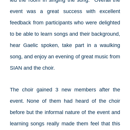
led the room in singing the song. Overall the
event was a great success with excellent
feedback from participants who were delighted
to be able to learn songs and their background,
hear Gaelic spoken, take part in a waulking
song, and enjoy an evening of great music from
SIAN and the choir.
The choir gained 3 new members after the
event. None of them had heard of the choir
before but the informal nature of the event and
learning songs really made them feel that this