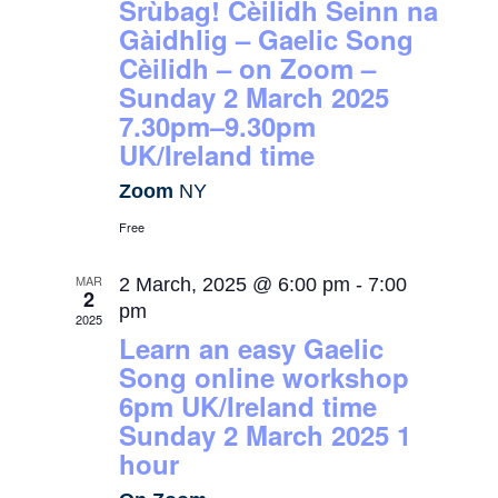
Srùbag! Cèilidh Seinn na
Gàidhlig – Gaelic Song
Cèilidh – on Zoom –
Sunday 2 March 2025
7.30pm–9.30pm
UK/Ireland time
Zoom
NY
Free
MAR
2 March, 2025 @ 6:00 pm
-
7:00
2
pm
2025
Learn an easy Gaelic
Song online workshop
6pm UK/Ireland time
Sunday 2 March 2025 1
hour