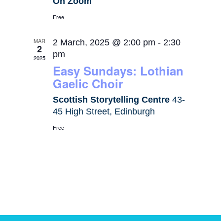
On Zoom
Free
MAR
2 March, 2025 @ 2:00 pm
-
2:30
2
pm
2025
Easy Sundays: Lothian
Gaelic Choir
Scottish Storytelling Centre
43-
45 High Street, Edinburgh
Free