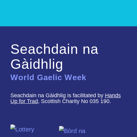
Seachdain na
Gàidhlig
World Gaelic Week
Seachdain na Gàidhlig is facilitated by
Hands
Up for Trad
, Scottish Charity No 035 190.