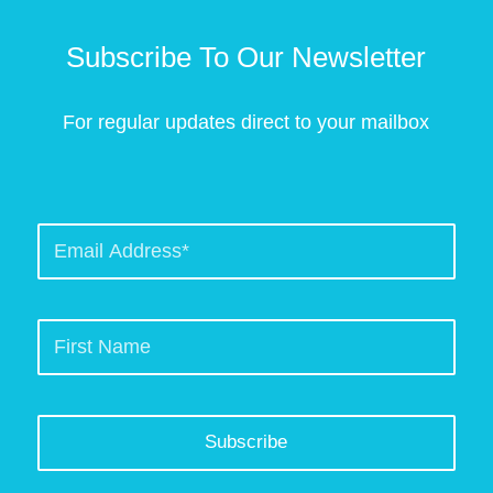
Subscribe To Our Newsletter
For regular updates direct to your mailbox