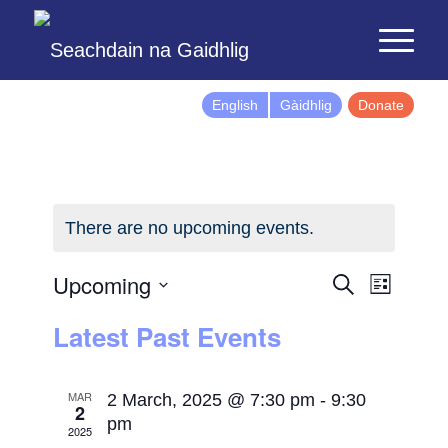
English
Gàidhlig
Donate
There are no upcoming events.
Events
Event
Upcoming
Search
List
Views
Search
Select
Latest Past Events
Naviga
and
date.
Views
Navigatio
MAR
2 March, 2025 @ 7:30 pm
-
9:30
2
pm
2025