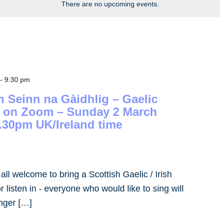
There are no upcoming events.
-
9:30 pm
h Seinn na Gàidhlig – Gaelic
– on Zoom – Sunday 2 March
.30pm UK/Ireland time
- all welcome to bring a Scottish Gaelic / Irish
 listen in - everyone who would like to sing will
inger […]