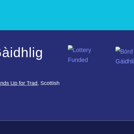
àidhlig
nds Up for Trad
, Scottish