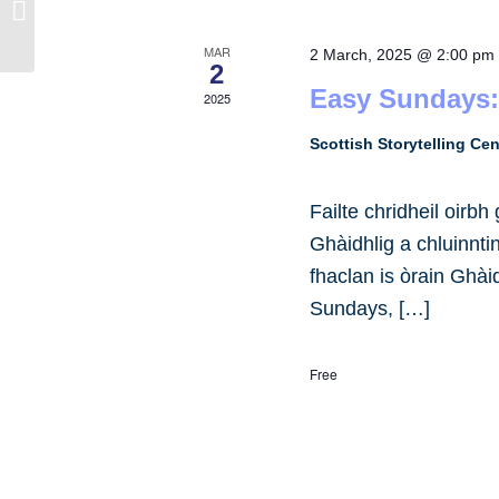
West Carse Public Hall
MAR
2 March, 2025 @ 2:00 pm
2
Easy Sundays:
2025
Scottish Storytelling Ce
Failte chridheil oirb
Ghàidhlig a chluinnt
fhaclan is òrain Ghài
Sundays, […]
Free