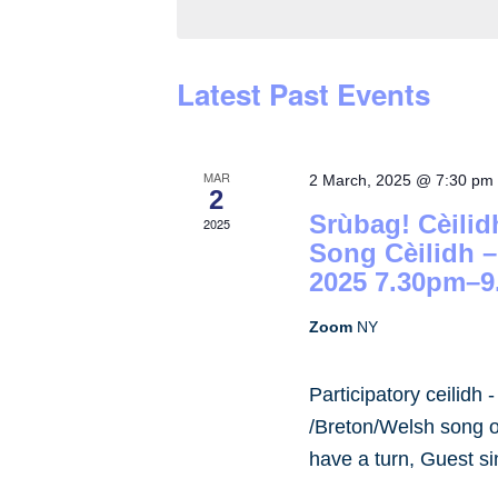
by
Keyword.
Latest Past Events
MAR
2 March, 2025 @ 7:30 pm
2
Srùbag! Cèilid
2025
Song Cèilidh 
2025 7.30pm–9
Zoom
NY
Participatory ceilidh 
/Breton/Welsh song or
have a turn, Guest s