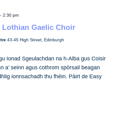
-
2:30 pm
 Lothian Gaelic Choir
ntre
43-45 High Street, Edinburgh
h gu Ionad Sgeulachdan na h-Alba gus Coisir
inn a’ seinn agus cothrom spòrsail beagan
dhlig ionnsachadh thu fhèin. Pàirt de Easy