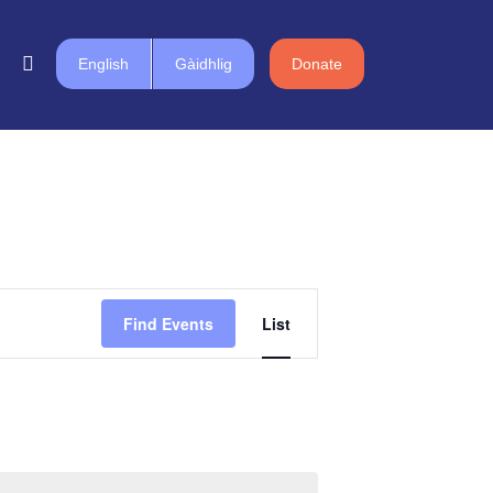
English
Gàidhlig
Donate
Event
Find Events
List
Views
Navigation