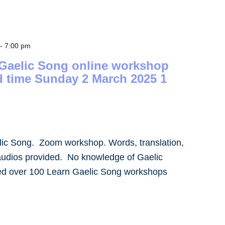
-
7:00 pm
 Gaelic Song online workshop
d time Sunday 2 March 2025 1
lic Song. Zoom workshop. Words, translation,
audios provided. No knowledge of Gaelic
led over 100 Learn Gaelic Song workshops
]