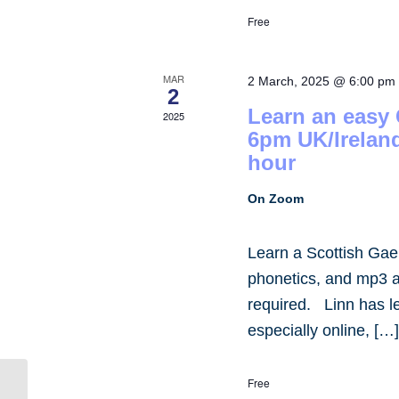
Free
MAR
2 March, 2025 @ 6:00 pm
2
Learn an easy
2025
6pm UK/Irelan
hour
On Zoom
Learn a Scottish Gae
phonetics, and mp3 
required. Linn has 
especially online, […
Free