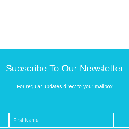
Subscribe To Our Newsletter
For regular updates direct to your mailbox