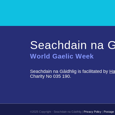
Seachdain na G
World Gaelic Week
Seachdain na Gàidhlig is facilitated by
Ha
Charity No 035 190.
©2025 Copyright - Seachdain na Gàidhlig |
Privacy Policy
|
Postage