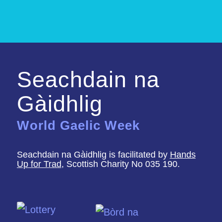
Seachdain na
Gàidhlig
World Gaelic Week
Seachdain na Gàidhlig is facilitated by
Hands
Up for Trad
, Scottish Charity No 035 190.