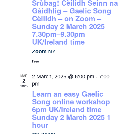
Srùbag! Cèilidh Seinn na
Gàidhlig – Gaelic Song
Cèilidh – on Zoom –
Sunday 2 March 2025
7.30pm–9.30pm
UK/Ireland time
Zoom
NY
Free
MAR
2 March, 2025 @ 6:00 pm
-
7:00
2
pm
2025
Learn an easy Gaelic
Song online workshop
6pm UK/Ireland time
Sunday 2 March 2025 1
hour