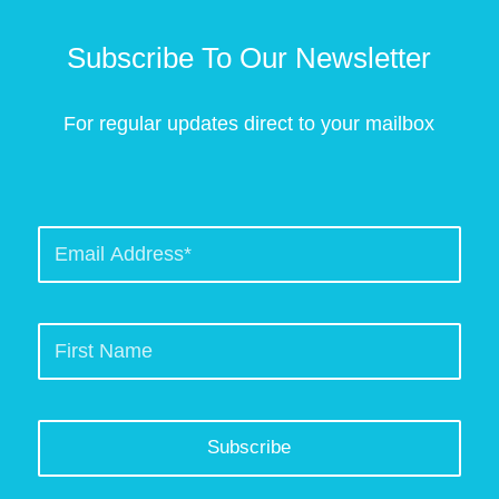
Subscribe To Our Newsletter
For regular updates direct to your mailbox