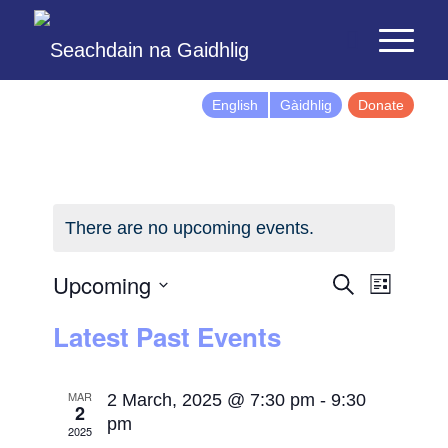
English
Gàidhlig
Donate
There are no upcoming events.
Events
Event
Upcoming
Search
List
Views
Search
Select
Latest Past Events
Naviga
and
date.
Views
Navigatio
MAR
2 March, 2025 @ 7:30 pm
-
9:30
2
pm
2025