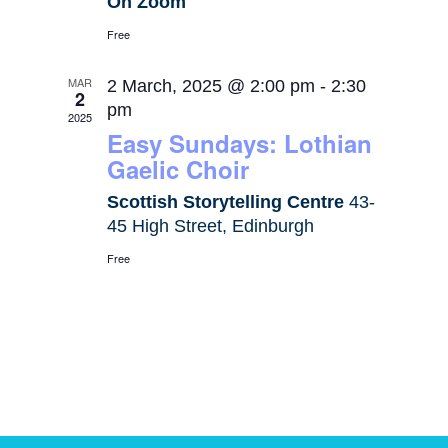
On Zoom
Free
MAR
2 March, 2025 @ 2:00 pm
-
2:30
2
pm
2025
Easy Sundays: Lothian
Gaelic Choir
Scottish Storytelling Centre
43-
45 High Street, Edinburgh
Free