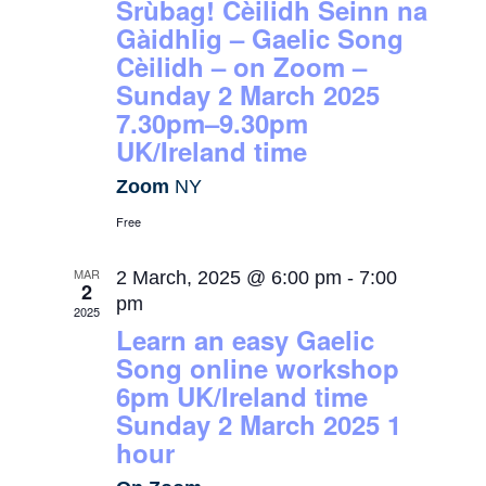
Srùbag! Cèilidh Seinn na
Gàidhlig – Gaelic Song
Cèilidh – on Zoom –
Sunday 2 March 2025
7.30pm–9.30pm
UK/Ireland time
Zoom
NY
Free
MAR
2 March, 2025 @ 6:00 pm
-
7:00
2
pm
2025
Learn an easy Gaelic
Song online workshop
6pm UK/Ireland time
Sunday 2 March 2025 1
hour