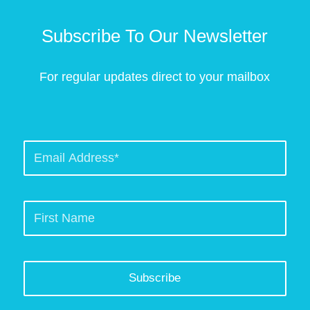
Subscribe To Our Newsletter
For regular updates direct to your mailbox