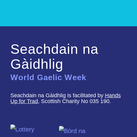
Seachdain na
Gàidhlig
World Gaelic Week
Seachdain na Gàidhlig is facilitated by
Hands
Up for Trad
, Scottish Charity No 035 190.