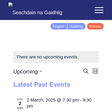
English
Gàidhlig
Donate
There are no upcoming events.
Events
Event
Upcoming
Search
List
Views
Search
Select
Latest Past Events
Naviga
and
date.
Views
Navigatio
MAR
2 March, 2025 @ 7:30 pm
-
9:30
2
pm
2025