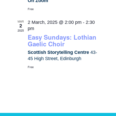
On Zoom
Free
MAR
2 March, 2025 @ 2:00 pm
-
2:30
2
pm
2025
Easy Sundays: Lothian
Gaelic Choir
Scottish Storytelling Centre
43-
45 High Street, Edinburgh
Free