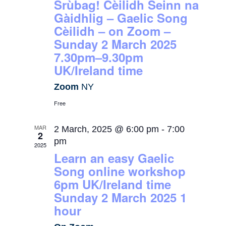
Srùbag! Cèilidh Seinn na
Gàidhlig – Gaelic Song
Cèilidh – on Zoom –
Sunday 2 March 2025
7.30pm–9.30pm
UK/Ireland time
Zoom
NY
Free
MAR
2 March, 2025 @ 6:00 pm
-
7:00
2
pm
2025
Learn an easy Gaelic
Song online workshop
6pm UK/Ireland time
Sunday 2 March 2025 1
hour