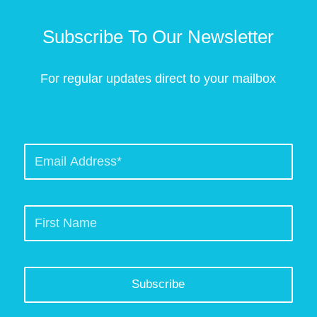
Subscribe To Our Newsletter
For regular updates direct to your mailbox