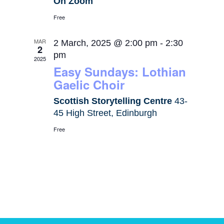
On Zoom
Free
MAR
2 March, 2025 @ 2:00 pm
-
2:30
2
pm
2025
Easy Sundays: Lothian
Gaelic Choir
Scottish Storytelling Centre
43-
45 High Street, Edinburgh
Free