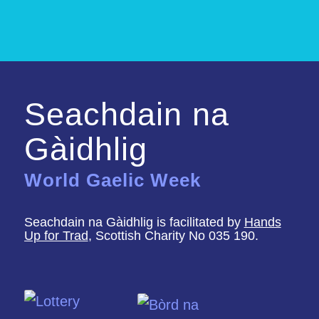
Seachdain na
Gàidhlig
World Gaelic Week
Seachdain na Gàidhlig is facilitated by
Hands
Up for Trad
, Scottish Charity No 035 190.