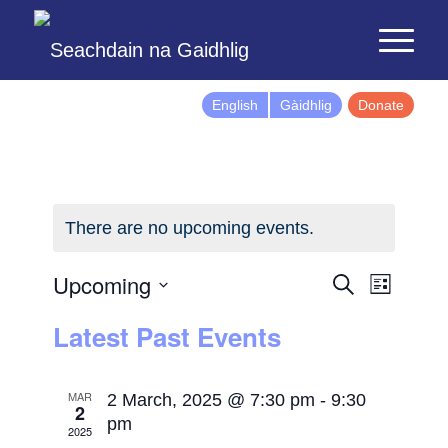
English
Gàidhlig
Donate
There are no upcoming events.
Events
Event
Upcoming
Search
List
Views
Search
Select
Latest Past Events
Naviga
and
date.
Views
Navigatio
MAR
2 March, 2025 @ 7:30 pm
-
9:30
2
pm
2025