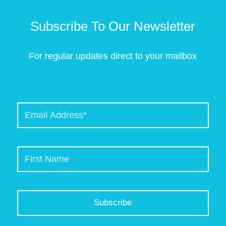
Subscribe To Our Newsletter
For regular updates direct to your mailbox