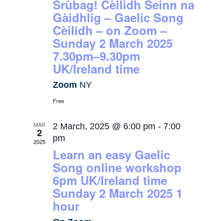
Srùbag! Cèilidh Seinn na
Gàidhlig – Gaelic Song
Cèilidh – on Zoom –
Sunday 2 March 2025
7.30pm–9.30pm
UK/Ireland time
Zoom
NY
Free
MAR
2 March, 2025 @ 6:00 pm
-
7:00
2
pm
2025
Learn an easy Gaelic
Song online workshop
6pm UK/Ireland time
Sunday 2 March 2025 1
hour