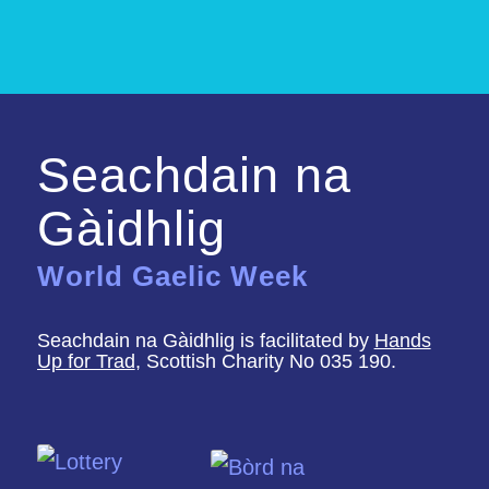
Seachdain na
Gàidhlig
World Gaelic Week
Seachdain na Gàidhlig is facilitated by
Hands
Up for Trad
, Scottish Charity No 035 190.