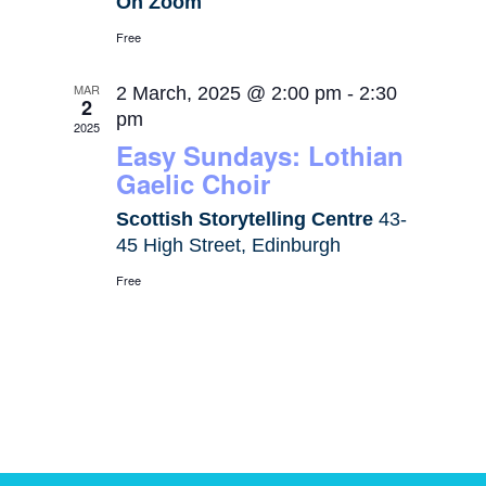
On Zoom
Free
MAR
2 March, 2025 @ 2:00 pm
-
2:30
2
pm
2025
Easy Sundays: Lothian
Gaelic Choir
Scottish Storytelling Centre
43-
45 High Street, Edinburgh
Free