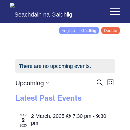
English
Gàidhlig
Donate
There are no upcoming events.
Events
Event
Upcoming
Search
List
Views
Search
Select
Latest Past Events
Naviga
and
date.
Views
Navigatio
MAR
2 March, 2025 @ 7:30 pm
-
9:30
2
pm
2025