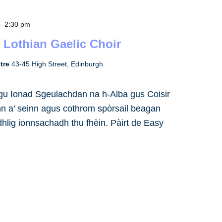
-
2:30 pm
 Lothian Gaelic Choir
ntre
43-45 High Street, Edinburgh
h gu Ionad Sgeulachdan na h-Alba gus Coisir
inn a’ seinn agus cothrom spòrsail beagan
dhlig ionnsachadh thu fhèin. Pàirt de Easy