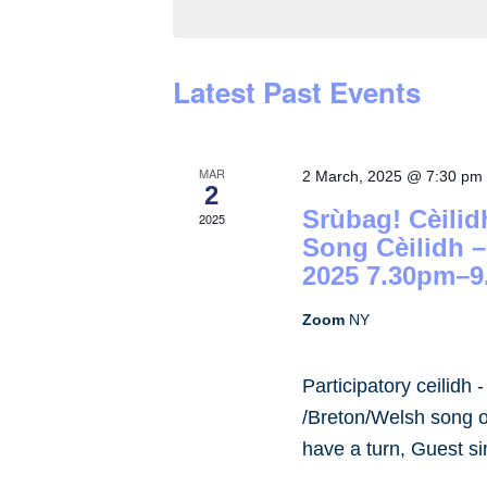
by
Keyword.
Latest Past Events
MAR
2 March, 2025 @ 7:30 pm
2
Srùbag! Cèilid
2025
Song Cèilidh 
2025 7.30pm–9
Zoom
NY
Participatory ceilidh 
/Breton/Welsh song or
have a turn, Guest s