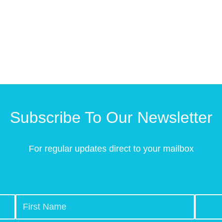
Subscribe To Our Newsletter
For regular updates direct to your mailbox