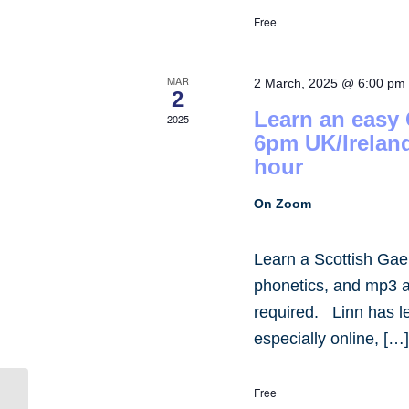
Free
MAR
2 March, 2025 @ 6:00 pm
2
Learn an easy
2025
6pm UK/Irelan
hour
On Zoom
Learn a Scottish Gae
phonetics, and mp3 
required. Linn has 
especially online, […
Free