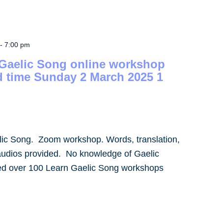
-
7:00 pm
 Gaelic Song online workshop
d time Sunday 2 March 2025 1
lic Song. Zoom workshop. Words, translation,
audios provided. No knowledge of Gaelic
led over 100 Learn Gaelic Song workshops
]