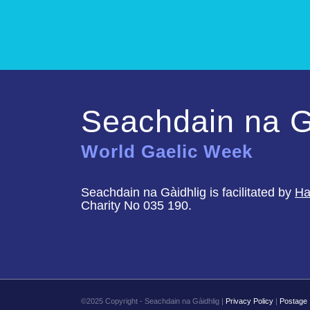
Seachdain na G
World Gaelic Week
Seachdain na Gàidhlig is facilitated by
Ha
Charity No 035 190.
©2025 Copyright - Seachdain na Gàidhlig |
Privacy Policy
|
Postage