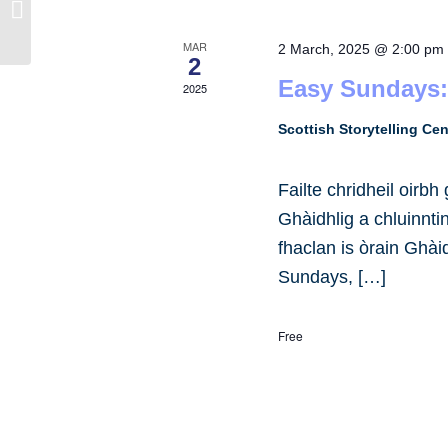
Dance Studio Forfar
MAR
2 March, 2025 @ 2:00 pm
2
Easy Sundays:
2025
Scottish Storytelling Ce
Failte chridheil oirb
Ghàidhlig a chluinnt
fhaclan is òrain Ghài
Sundays, […]
Free