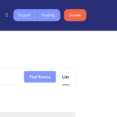
English
Gàidhlig
Donate
Event
Find Events
List
Views
Navigation