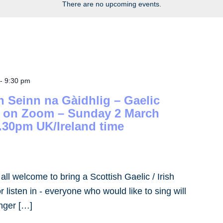
There are no upcoming events.
-
9:30 pm
h Seinn na Gàidhlig – Gaelic
– on Zoom – Sunday 2 March
.30pm UK/Ireland time
- all welcome to bring a Scottish Gaelic / Irish
 listen in - everyone who would like to sing will
inger […]