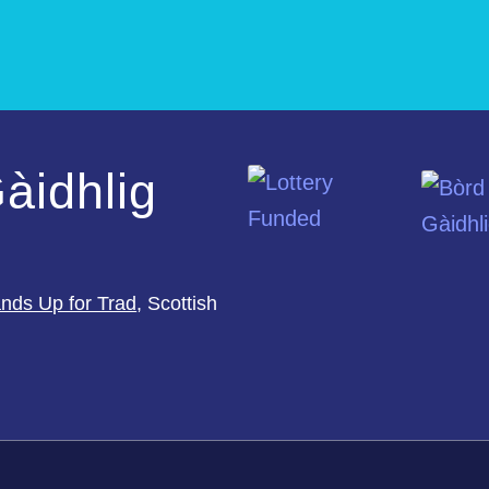
àidhlig
nds Up for Trad
, Scottish