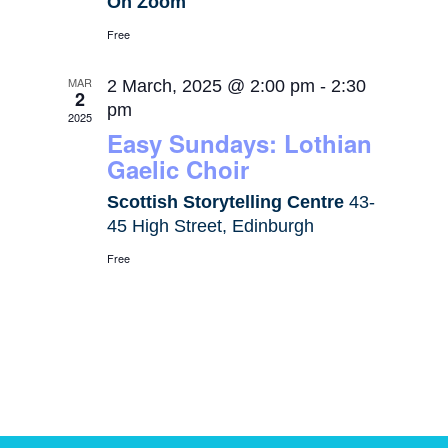
On Zoom
Free
MAR
2 March, 2025 @ 2:00 pm
-
2:30
2
pm
2025
Easy Sundays: Lothian
Gaelic Choir
Scottish Storytelling Centre
43-
45 High Street, Edinburgh
Free