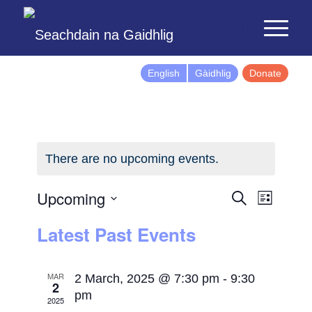
English
Gàidhlig
Donate
There are no upcoming events.
Events
Event
Upcoming
Search
List
Views
Search
Select
Latest Past Events
Naviga
and
date.
Views
Navigatio
MAR
2 March, 2025 @ 7:30 pm
-
9:30
2
pm
2025