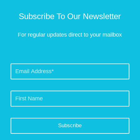
Subscribe To Our Newsletter
For regular updates direct to your mailbox