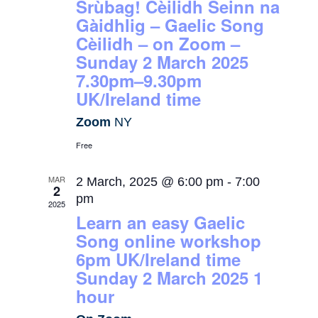
Srùbag! Cèilidh Seinn na
Gàidhlig – Gaelic Song
Cèilidh – on Zoom –
Sunday 2 March 2025
7.30pm–9.30pm
UK/Ireland time
Zoom
NY
Free
MAR
2 March, 2025 @ 6:00 pm
-
7:00
2
pm
2025
Learn an easy Gaelic
Song online workshop
6pm UK/Ireland time
Sunday 2 March 2025 1
hour