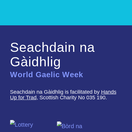
Seachdain na
Gàidhlig
World Gaelic Week
Seachdain na Gàidhlig is facilitated by
Hands
Up for Trad
, Scottish Charity No 035 190.