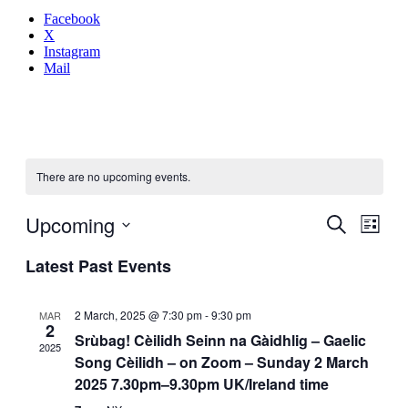
Facebook
X
Instagram
Mail
There are no upcoming events.
Even
Upcoming
Events
Search
List
View
Search
Select
Navig
Latest Past Events
date.
and
Views
2 March, 2025 @ 7:30 pm
-
9:30 pm
MAR
Navigati
2
Srùbag! Cèilidh Seinn na Gàidhlig – Gaelic
2025
Song Cèilidh – on Zoom – Sunday 2 March
2025 7.30pm–9.30pm UK/Ireland time