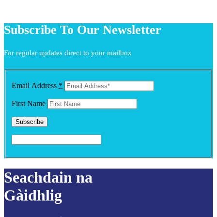
Subscribe To Our Newsletter
For regular updates direct to your mailbox
Email Address
*
First Name
Seachdain na
Gàidhlig