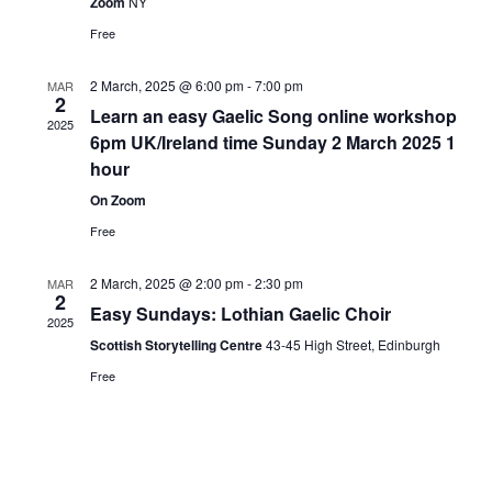
Zoom
NY
Free
2 March, 2025 @ 6:00 pm
-
7:00 pm
MAR
2
Learn an easy Gaelic Song online workshop
2025
6pm UK/Ireland time Sunday 2 March 2025 1
hour
On Zoom
Free
2 March, 2025 @ 2:00 pm
-
2:30 pm
MAR
2
Easy Sundays: Lothian Gaelic Choir
2025
Scottish Storytelling Centre
43-45 High Street, Edinburgh
Free