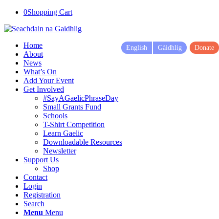
0
Shopping Cart
Home
English
Gàidhlig
Donate
About
News
What’s On
Add Your Event
Get Involved
#SayAGaelicPhraseDay
Small Grants Fund
Schools
T-Shirt Competition
Learn Gaelic
Downloadable Resources
Newsletter
Support Us
Shop
Contact
Login
Registration
Search
Menu
Menu