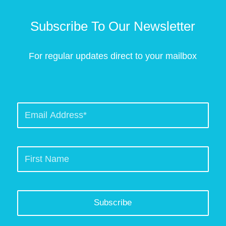
Subscribe To Our Newsletter
For regular updates direct to your mailbox