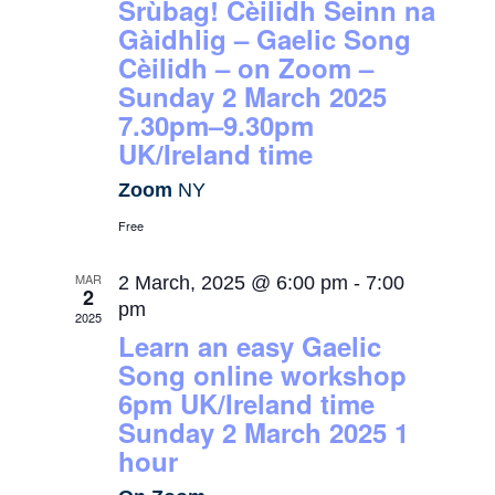
Srùbag! Cèilidh Seinn na
Gàidhlig – Gaelic Song
Cèilidh – on Zoom –
Sunday 2 March 2025
7.30pm–9.30pm
UK/Ireland time
Zoom
NY
Free
MAR
2 March, 2025 @ 6:00 pm
-
7:00
2
pm
2025
Learn an easy Gaelic
Song online workshop
6pm UK/Ireland time
Sunday 2 March 2025 1
hour