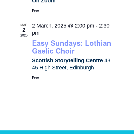
On Zoom
Free
MAR
2 March, 2025 @ 2:00 pm
-
2:30
2
pm
2025
Easy Sundays: Lothian
Gaelic Choir
Scottish Storytelling Centre
43-
45 High Street, Edinburgh
Free