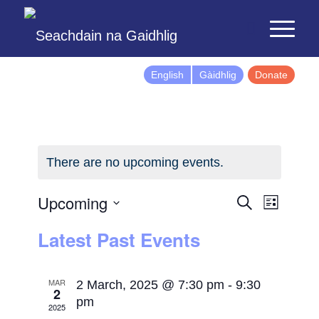
English
Gàidhlig
Donate
There are no upcoming events.
Events
Event
Upcoming
Search
List
Views
Search
Select
Latest Past Events
Naviga
and
date.
Views
Navigatio
MAR
2 March, 2025 @ 7:30 pm
-
9:30
2
pm
2025