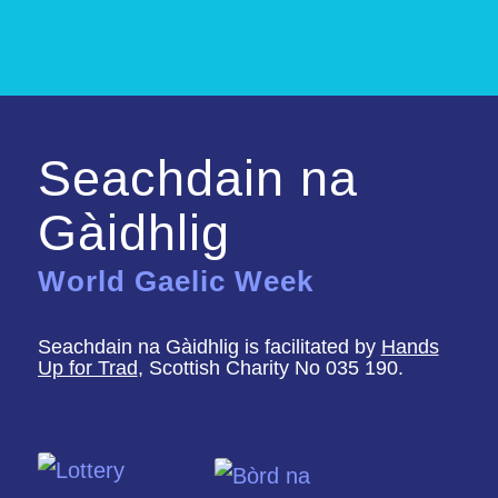
Seachdain na
Gàidhlig
World Gaelic Week
Seachdain na Gàidhlig is facilitated by
Hands
Up for Trad
, Scottish Charity No 035 190.