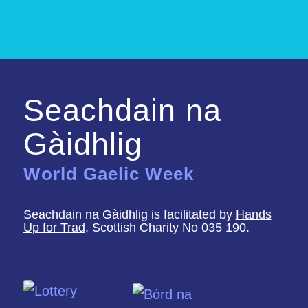
Seachdain na
Gàidhlig
World Gaelic Week
Seachdain na Gàidhlig is facilitated by
Hands
Up for Trad
, Scottish Charity No 035 190.