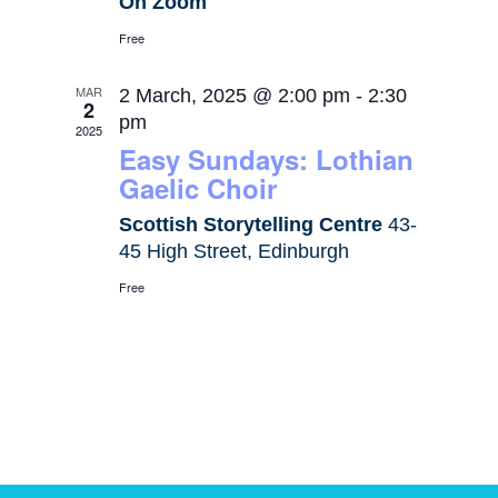
On Zoom
Free
MAR
2 March, 2025 @ 2:00 pm
-
2:30
2
pm
2025
Easy Sundays: Lothian
Gaelic Choir
Scottish Storytelling Centre
43-
45 High Street, Edinburgh
Free