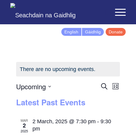
English
Gàidhlig
Donate
There are no upcoming events.
Events
Event
Upcoming
Search
List
Views
Search
Select
Latest Past Events
Naviga
and
date.
Views
Navigatio
MAR
2 March, 2025 @ 7:30 pm
-
9:30
2
pm
2025