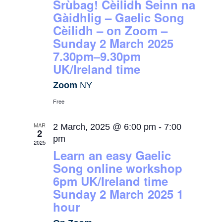
Srùbag! Cèilidh Seinn na
Gàidhlig – Gaelic Song
Cèilidh – on Zoom –
Sunday 2 March 2025
7.30pm–9.30pm
UK/Ireland time
Zoom
NY
Free
MAR
2 March, 2025 @ 6:00 pm
-
7:00
2
pm
2025
Learn an easy Gaelic
Song online workshop
6pm UK/Ireland time
Sunday 2 March 2025 1
hour