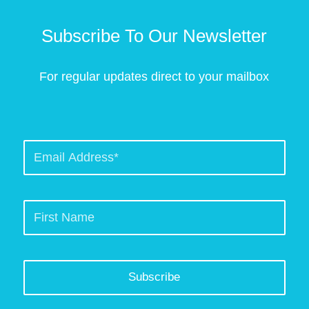
Subscribe To Our Newsletter
For regular updates direct to your mailbox