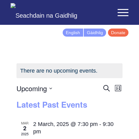
English
Gàidhlig
Donate
There are no upcoming events.
Events
Event
Upcoming
Search
List
Views
Search
Select
Latest Past Events
Naviga
and
date.
Views
Navigatio
MAR
2 March, 2025 @ 7:30 pm
-
9:30
2
pm
2025