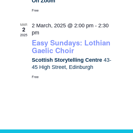
On Zoom
Free
MAR
2 March, 2025 @ 2:00 pm
-
2:30
2
pm
2025
Easy Sundays: Lothian
Gaelic Choir
Scottish Storytelling Centre
43-
45 High Street, Edinburgh
Free