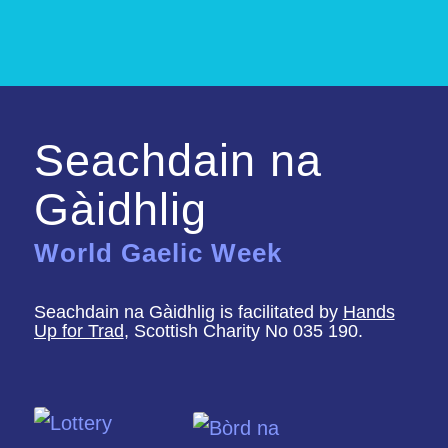
Seachdain na
Gàidhlig
World Gaelic Week
Seachdain na Gàidhlig is facilitated by
Hands
Up for Trad
, Scottish Charity No 035 190.