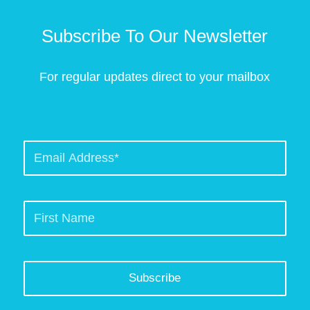
Subscribe To Our Newsletter
For regular updates direct to your mailbox