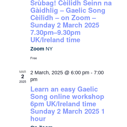
Srùbag! Cèilidh Seinn na
Gàidhlig – Gaelic Song
Cèilidh – on Zoom –
Sunday 2 March 2025
7.30pm–9.30pm
UK/Ireland time
Zoom
NY
Free
MAR
2 March, 2025 @ 6:00 pm
-
7:00
2
pm
2025
Learn an easy Gaelic
Song online workshop
6pm UK/Ireland time
Sunday 2 March 2025 1
hour