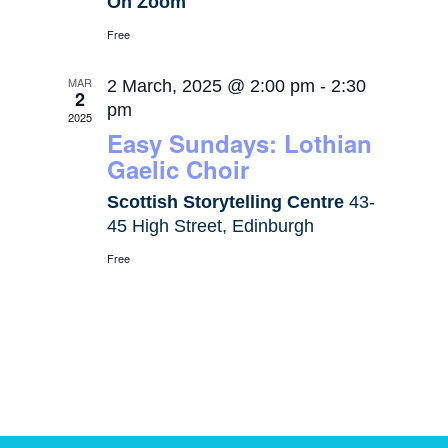
On Zoom
Free
MAR
2 March, 2025 @ 2:00 pm
-
2:30
2
pm
2025
Easy Sundays: Lothian
Gaelic Choir
Scottish Storytelling Centre
43-
45 High Street, Edinburgh
Free