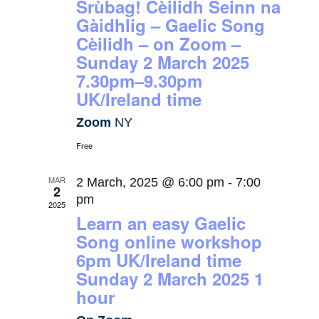
Srùbag! Cèilidh Seinn na
Gàidhlig – Gaelic Song
Cèilidh – on Zoom –
Sunday 2 March 2025
7.30pm–9.30pm
UK/Ireland time
Zoom
NY
Free
MAR
2 March, 2025 @ 6:00 pm
-
7:00
2
pm
2025
Learn an easy Gaelic
Song online workshop
6pm UK/Ireland time
Sunday 2 March 2025 1
hour