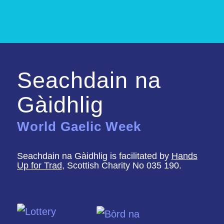
Seachdain na
Gàidhlig
World Gaelic Week
Seachdain na Gàidhlig is facilitated by
Hands
Up for Trad
, Scottish Charity No 035 190.