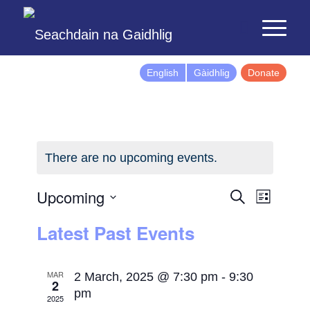
English
Gàidhlig
Donate
There are no upcoming events.
Events
Event
Upcoming
Search
List
Views
Search
Select
Latest Past Events
Naviga
and
date.
Views
Navigatio
MAR
2 March, 2025 @ 7:30 pm
-
9:30
2
pm
2025