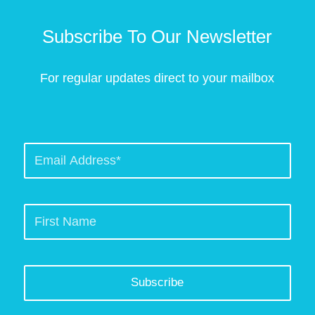
Subscribe To Our Newsletter
For regular updates direct to your mailbox