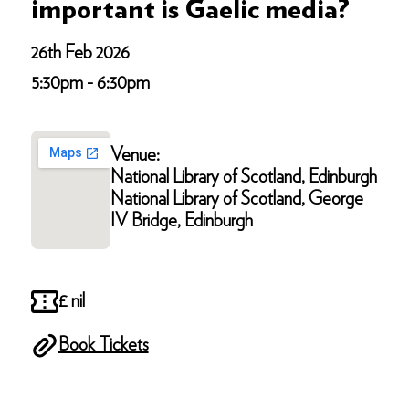
important is Gaelic media?
26th Feb 2026
5:30pm - 6:30pm
Venue:
National Library of Scotland, Edinburgh
National Library of Scotland, George
IV Bridge, Edinburgh
£ nil
Book Tickets