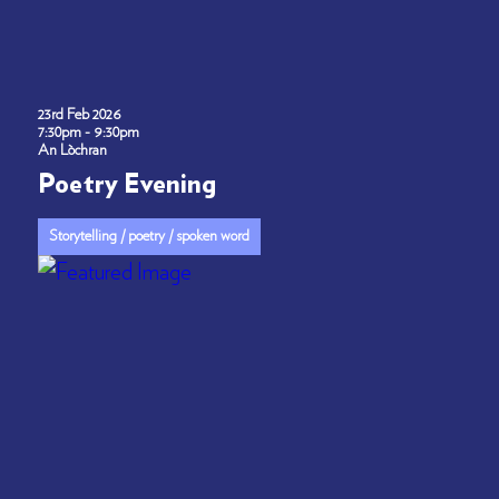
23rd Feb 2026
7:30pm - 9:30pm
An Lòchran
Poetry Evening
Storytelling / poetry / spoken word