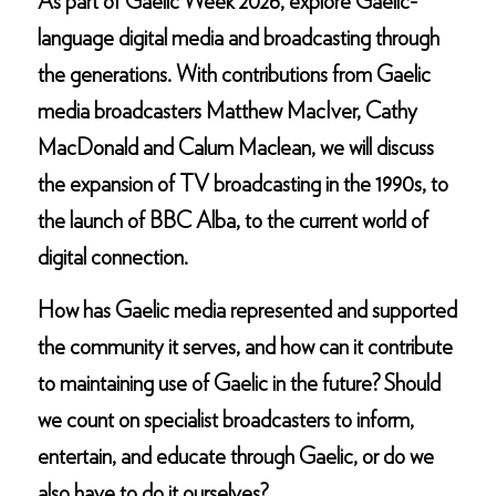
As part of Gaelic Week 2026, explore Gaelic-
language digital media and broadcasting through
the generations. With contributions from Gaelic
media broadcasters Matthew MacIver, Cathy
MacDonald and Calum Maclean, we will discuss
the expansion of TV broadcasting in the 1990s, to
the launch of BBC Alba, to the current world of
digital connection.
How has Gaelic media represented and supported
the community it serves, and how can it contribute
to maintaining use of Gaelic in the future? Should
we count on specialist broadcasters to inform,
entertain, and educate through Gaelic, or do we
also have to do it ourselves?