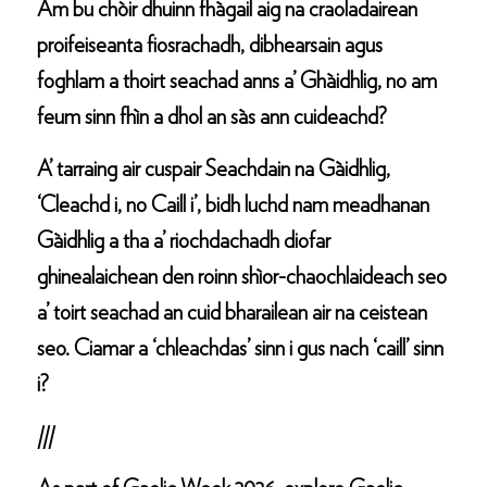
Am bu chòir dhuinn fhàgail aig na craoladairean
proifeiseanta fiosrachadh, dibhearsain agus
foghlam a thoirt seachad anns a’ Ghàidhlig, no am
feum sinn fhìn a dhol an sàs ann cuideachd?
A’ tarraing air cuspair Seachdain na Gàidhlig,
‘Cleachd i, no Caill i’, bidh luchd nam meadhanan
Gàidhlig a tha a’ riochdachadh diofar
ghinealaichean den roinn shìor-chaochlaideach seo
a’ toirt seachad an cuid bharailean air na ceistean
seo. Ciamar a ‘chleachdas’ sinn i gus nach ‘caill’ sinn
i?
///