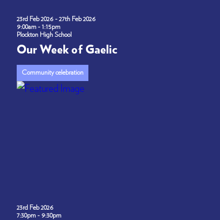
23rd Feb 2026 - 27th Feb 2026
9:00am - 1:15pm
Plockton High School
Our Week of Gaelic
Community celebration
23rd Feb 2026
7:30pm - 9:30pm