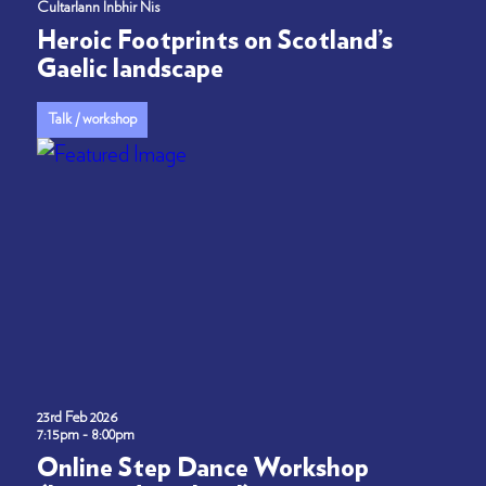
Cultarlann Inbhir Nis
Heroic Footprints on Scotland’s
Gaelic landscape
Talk / workshop
23rd Feb 2026
7:15pm - 8:00pm
Online Step Dance Workshop