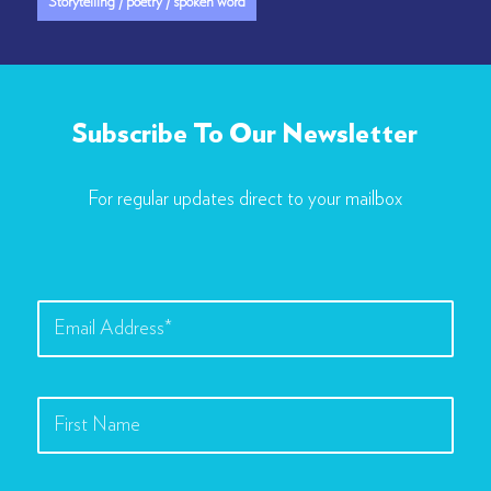
Storytelling / poetry / spoken word
Subscribe To Our Newsletter
For regular updates direct to your mailbox