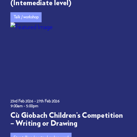
(Intemediate level)
Talk / workshop
23rd Feb 2026 - 27th Feb 2026
9:00am - 5:00pm
Cù Giobach Children’s Competition
– Writing or Drawing