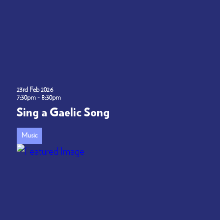
23rd Feb 2026
7:30pm - 8:30pm
Sing a Gaelic Song
Music