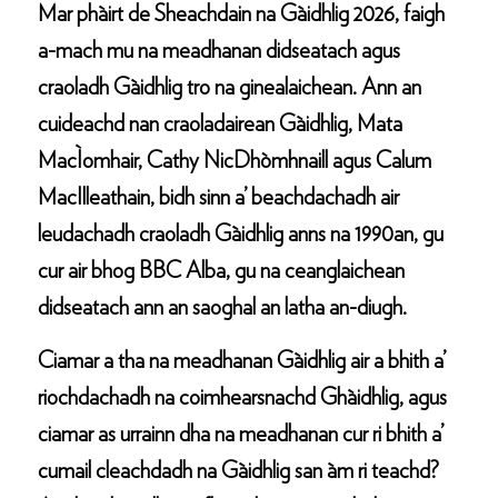
Mar phàirt de Sheachdain na Gàidhlig 2026, faigh
a-mach mu na meadhanan didseatach agus
craoladh Gàidhlig tro na ginealaichean. Ann an
cuideachd nan craoladairean Gàidhlig, Mata
MacÌomhair, Cathy NicDhòmhnaill agus Calum
MacIlleathain, bidh sinn a’ beachdachadh air
leudachadh craoladh Gàidhlig anns na 1990an, gu
cur air bhog BBC Alba, gu na ceanglaichean
didseatach ann an saoghal an latha an-diugh.
Ciamar a tha na meadhanan Gàidhlig air a bhith a’
riochdachadh na coimhearsnachd Ghàidhlig, agus
ciamar as urrainn dha na meadhanan cur ri bhith a’
cumail cleachdadh na Gàidhlig san àm ri teachd?