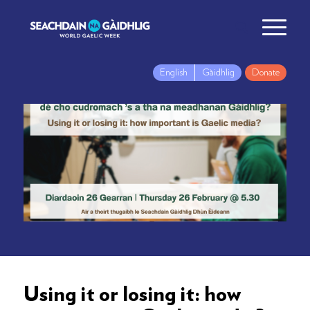
English
Gàidhlig
Donate
Using it or losing it: how