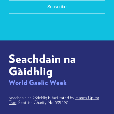
Seachdain na
Gàidhlig
World Gaelic Week
Seachdain na Gàidhlig is facilitated by
Hands Up for
Trad
, Scottish Charity No 035 190.