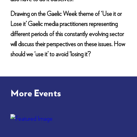
Drawing on the Gaelic Week theme of ‘Use it or
Lose it’ Gaelic media practitioners representing
different periods of this constantly evolving sector
will discuss their perspectives on these issues. How
should we ‘use it’ to avoid ‘losing it’?
More Events