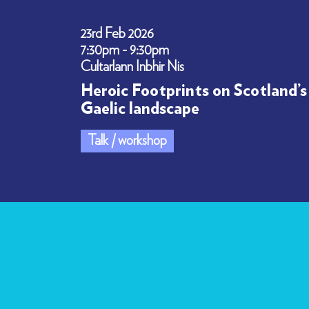
23rd Feb 2026
7:30pm - 9:30pm
Cultarlann Inbhir Nis
Heroic Footprints on Scotland’s
Gaelic landscape
Talk / workshop