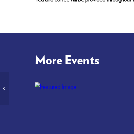
More Events
Bardic Supper