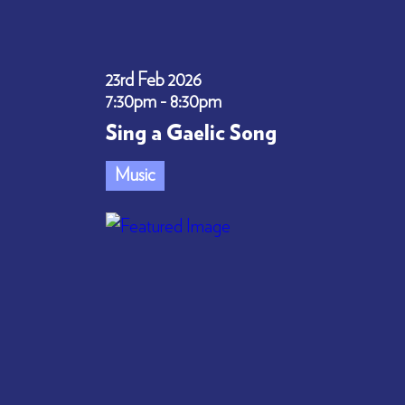
23rd Feb 2026
7:30pm - 8:30pm
Sing a Gaelic Song
Music