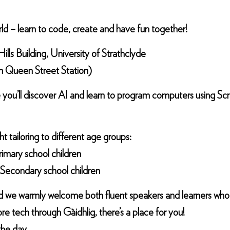
rld – learn to code, create and have fun together!
lls Building, University of Strathclyde
om Queen Street Station)
 you’ll discover AI and learn to program computers using Sc
ht tailoring to different age groups:
imary school children
Secondary school children
c, and we warmly welcome both fluent speakers and learners wh
re tech through Gàidhlig, there’s a place for you!
the day.