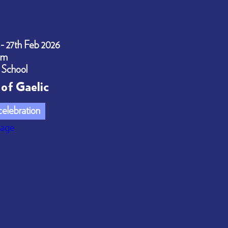
 - 27th Feb 2026
pm
 School
of Gaelic
elebration