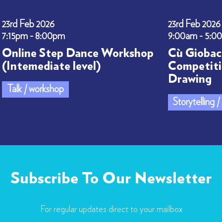
23rd Feb 2026
23rd Feb 2026
7:15pm - 8:00pm
9:00am - 5:0
Online Step Dance Workshop
Cù Giobac
(Intemediate level)
Competiti
Drawing
Talk / workshop
Storytelling 
Subscribe To Our Newsletter
For regular updates direct to your mailbox