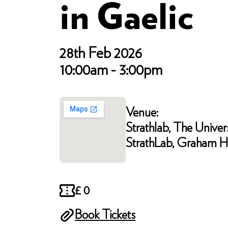
in Gaelic
28th Feb 2026
10:00am - 3:00pm
Venue:
Strathlab, The Univers
StrathLab, Graham Hi
£ 0
Book Tickets