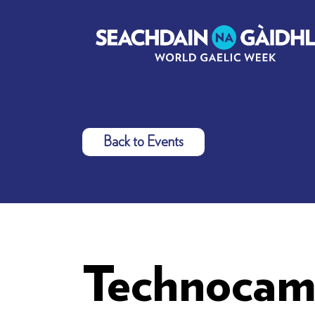
Back to Events
Technocam