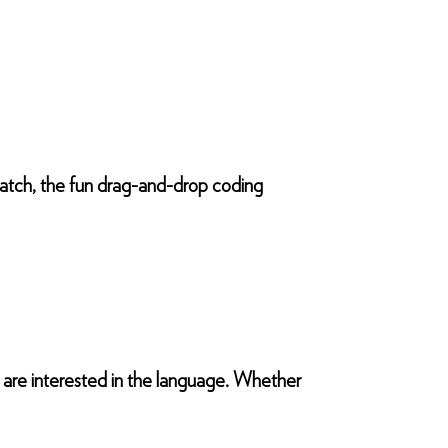
ratch, the fun drag-and-drop coding
o are interested in the language. Whether