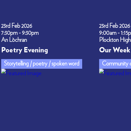
23rd Feb 2026
23rd Feb 2026
7:30pm - 9:30pm
9:00am - 1:15
An Lòchran
Plockton High
Poetry Evening
Our Week 
Storytelling / poetry / spoken word
Community c