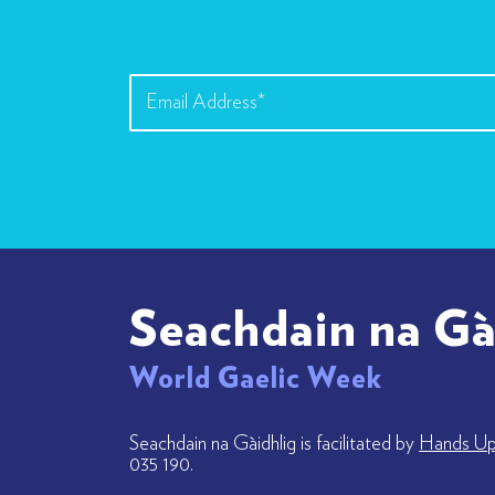
Seachdain na Gà
World Gaelic Week
Seachdain na Gàidhlig is facilitated by
Hands Up 
035 190.