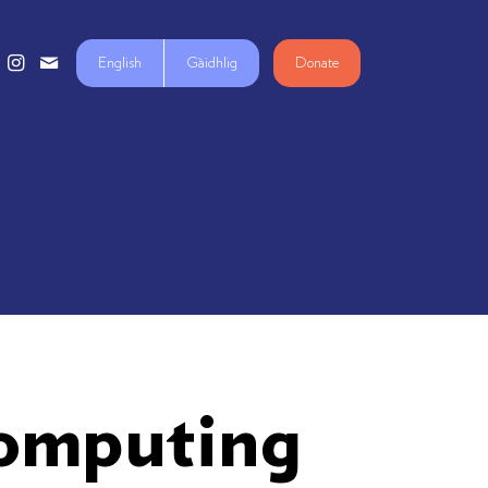
English
Gàidhlig
Donate
Computing