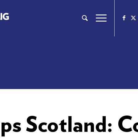
ps Scotland: 