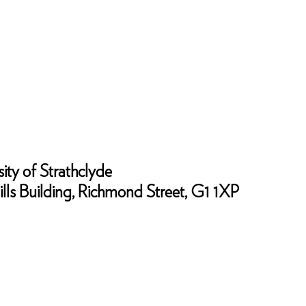
ity of Strathclyde
lls Building, Richmond Street, G1 1XP