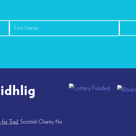
idhlig
for Trad
, Scottish Charity No