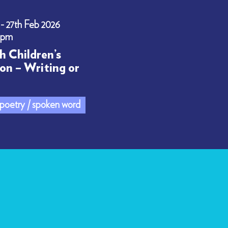
 - 27th Feb 2026
0pm
h Children’s
on – Writing or
/ poetry / spoken word