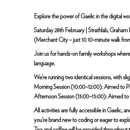
Explore the power of Gaelic in the digital wo
Saturday 28th February | Strathlab, Graham Hi
(Merchant City – just 10 10-minute walk fr
Join us for hands-on family workshops where
language.
We’re running two identical sessions, with slig
Morning Session (10:00–12:00): Aimed to Pr
Afternoon Session (13:00–15:00): Aimed to 
All activities are fully accessible in Gaeli
you’re brand new to coding or eager to explo
Tea and coffee will be provided throughout 