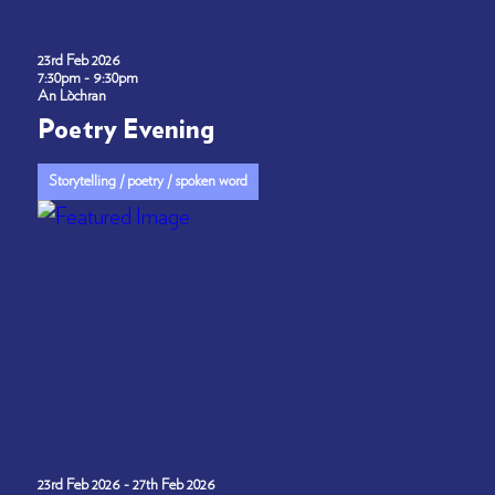
23rd Feb 2026
7:30pm - 9:30pm
An Lòchran
Poetry Evening
Storytelling / poetry / spoken word
23rd Feb 2026 - 27th Feb 2026