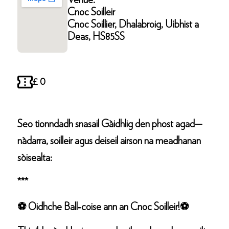
Venue:
Cnoc Soilleir
Cnoc Soillier, Dhalabroig, Uibhist a
Deas, HS85SS
£ 0
Seo tionndadh snasail Gàidhlig den phost agad—
nàdarra, soilleir agus deiseil airson na meadhanan
sòisealta:
***
⚽ Oidhche Ball‑coise ann an Cnoc Soilleir!⚽