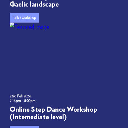
Gaelic landscape
Talk / workshop
23rd Feb 2026
7:15pm - 8:00pm
Online Step Dance Workshop
(Intemediate level)