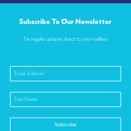
Subscribe To Our Newsletter
For regular updates direct to your mailbox