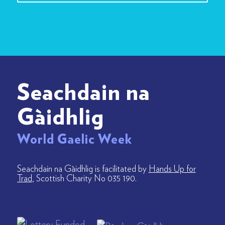
Seachdain na
Gàidhlig
World Gaelic Week
Seachdain na Gàidhlig is facilitated by
Hands Up for
Trad
, Scottish Charity No 035 190.