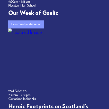
9:00am - 1:15pm
Plockton High School
Our Week of Gaelic
Community celebration
23rd Feb 2026
7:30pm - 9:30pm
Cultarlann Inbhir Nis
Heroic Footprints on Scotland’s