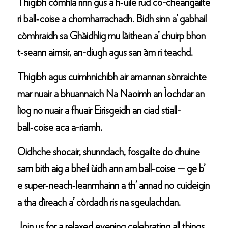
Thigibh còmhla rinn gus a h‑uile rud co-cheangailte
ri ball‑coise a chomharrachadh. Bidh sinn a’ gabhail
còmhraidh sa Ghàidhlig mu làithean a’ chuirp bhon
t‑seann aimsir, an-diugh agus san àm ri teachd.
Thigibh agus cuimhnichibh air amannan sònraichte
mar nuair a bhuannaich Na Naoimh an Ìochdar an
lìog no nuair a fhuair Eirisgeidh an ciad stiall-
ball‑coise aca a-riamh.
Oidhche shocair, shunndach, fosgailte do dhuine
sam bith aig a bheil ùidh ann am ball‑coise — ge b’
e super‑neach‑leanmhainn a th’ annad no cuideigin
a tha dìreach a’ còrdadh ris na sgeulachdan.
Join us for a relaxed evening celebrating all things