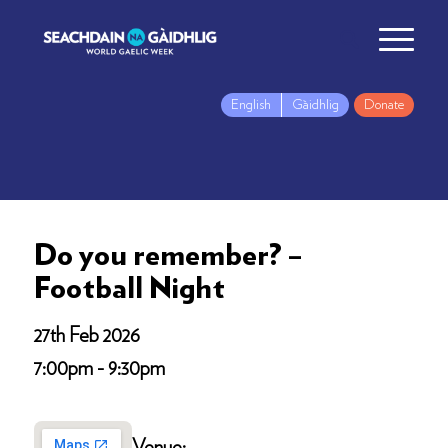
English
Gàidhlig
Donate
Do you remember? –
Football Night
27th Feb 2026
7:00pm - 9:30pm