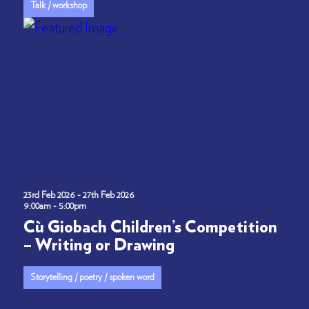
Talk / workshop
23rd Feb 2026 - 27th Feb 2026
9:00am - 5:00pm
Cù Giobach Children’s Competition
– Writing or Drawing
Storytelling / poetry / spoken word