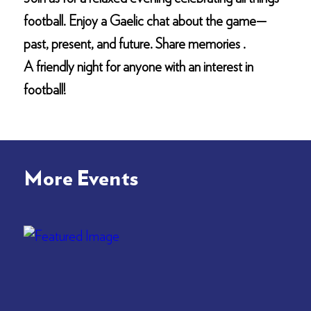
football. Enjoy a Gaelic chat about the game—
past, present, and future. Share memories .
A friendly night for anyone with an interest in
football!
More Events