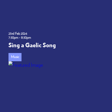
23rd Feb 2026
7:30pm - 8:30pm
Sing a Gaelic Song
Music