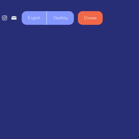
English
Gàidhlig
Donate