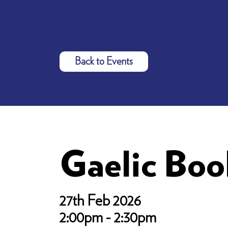
Back to Events
Gaelic Bo
27th Feb 2026
2:00pm - 2:30pm