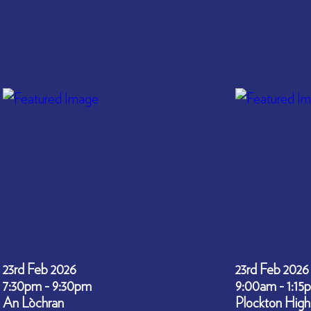
23rd Feb 2026
23rd Feb 2026
7:30pm - 9:30pm
9:00am - 1:15
An Lòchran
Plockton High