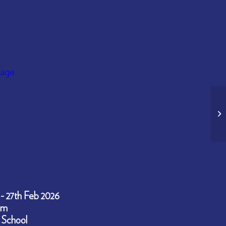
 - 27th Feb 2026
pm
 School