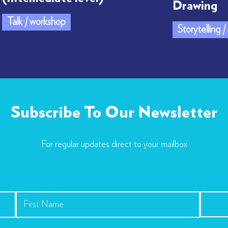
Drawing
Talk / workshop
Storytelling 
Subscribe To Our Newsletter
For regular updates direct to your mailbox