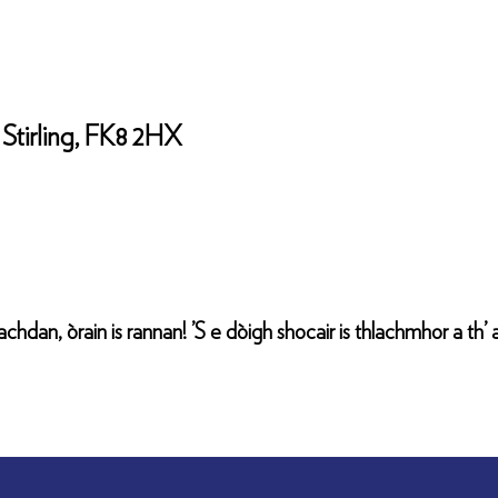
Stirling, FK8 2HX
chdan, òrain is rannan! ’S e dòigh shocair is thlachmhor a th’ a