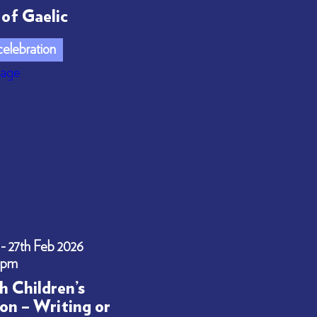
of Gaelic
elebration
 - 27th Feb 2026
0pm
h Children’s
on – Writing or