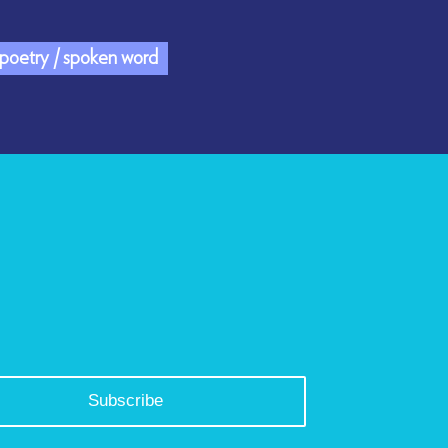
/ poetry / spoken word