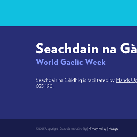
Seachdain na Gà
World Gaelic Week
Seachdain na Gàidhlig is facilitated by
Hands Up 
035 190.
©2025 Copyright - Seachdain na Gàidhlig |
Privacy Policy
|
Postage