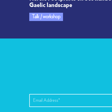
Gaelic landscape
Talk / workshop