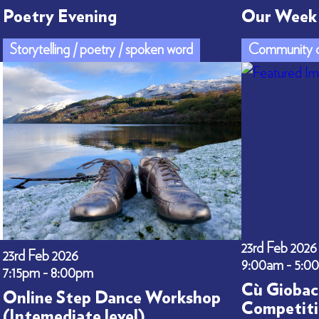
Poetry Evening
Our Week 
Storytelling / poetry / spoken word
Community c
23rd Feb 2026
23rd Feb 2026
9:00am - 5:0
7:15pm - 8:00pm
Cù Giobac
Online Step Dance Workshop
Competiti
(Intemediate level)