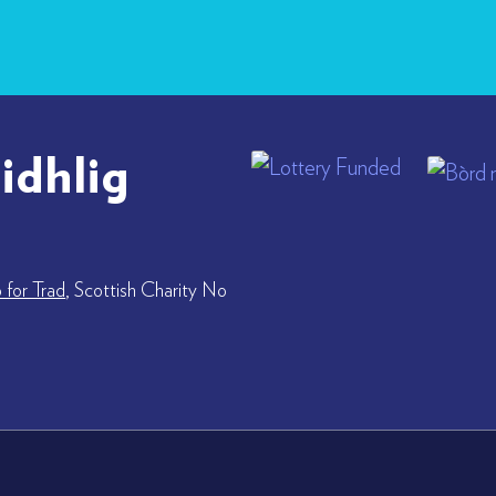
idhlig
for Trad
, Scottish Charity No