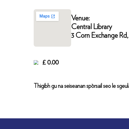
Venue:
Central Library
3 Corn Exchange Rd, 
£ 0.00
Thigibh gu na seiseanan spòrsail seo le sgeula