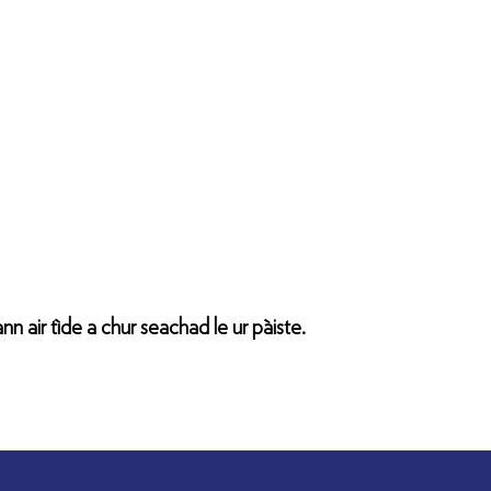
nn air tìde a chur seachad le ur pàiste.