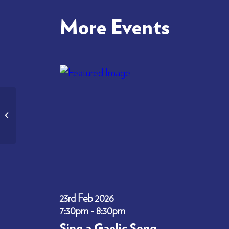
More Events
National Seminar – STEM Nation Award
in Gaelic – World Gaelic Week ...
23rd Feb 2026
7:30pm - 8:30pm