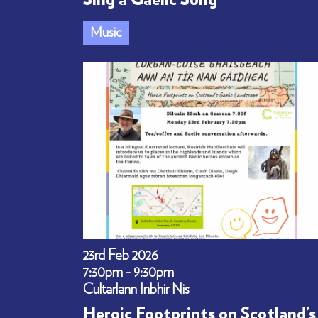
Sing a Gaelic Song
Music
23rd Feb 2026
7:30pm - 9:30pm
Cultarlann Inbhir Nis
Heroic Footprints on Scotland’s