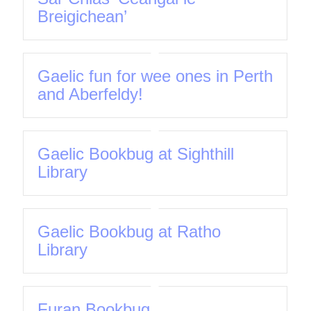
Breigichean’
Gaelic fun for wee ones in Perth
and Aberfeldy!
Gaelic Bookbug at Sighthill
Library
Gaelic Bookbug at Ratho
Library
Furan Bookbug