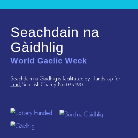
Seachdain na
Gàidhlig
World Gaelic Week
Seachdain na Gàidhlig is facilitated by
Hands Up for
Trad
, Scottish Charity No 035 190.