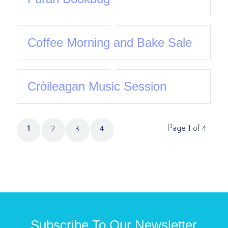
Coffee Morning and Bake Sale
Cròileagan Music Session
Page 1 of 4
1
2
3
4
Subscribe To Our Newsletter