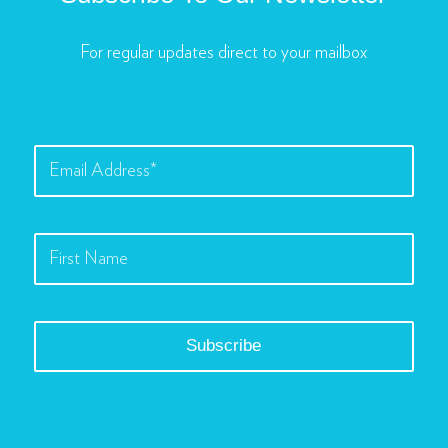
For regular updates direct to your mailbox