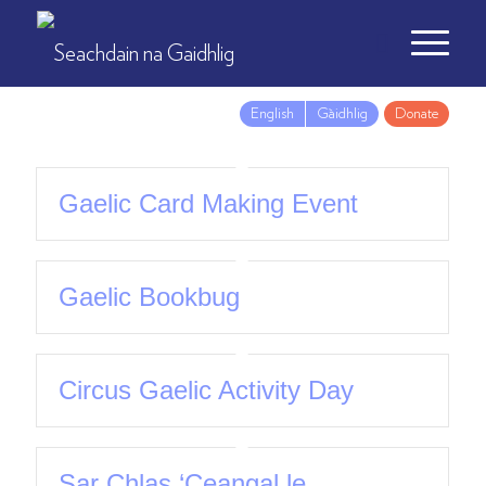
English
Gàidhlig
Donate
Gaelic Card Making Event
Gaelic Bookbug
Circus Gaelic Activity Day
Sar Chlas ‘Ceangal le