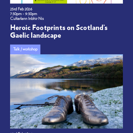
23rd Feb 2026
7:30pm - 9:30pm
Cultarlann Inbhir Nis
Heroic Footprints on Scotland’s
Gaelic landscape
Talk / workshop