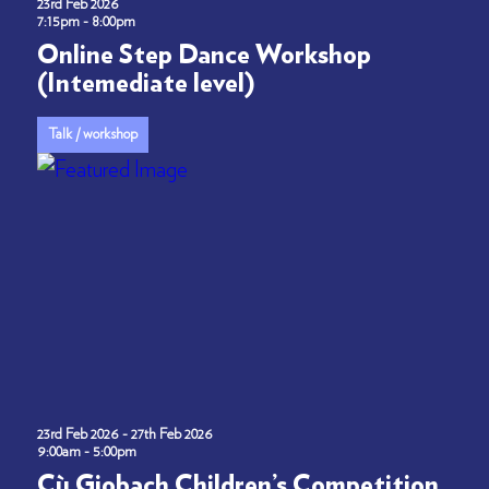
23rd Feb 2026
7:15pm - 8:00pm
Online Step Dance Workshop
(Intemediate level)
Talk / workshop
23rd Feb 2026 - 27th Feb 2026
9:00am - 5:00pm
Cù Giobach Children’s Competition