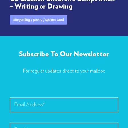
– Writing or Drawing
Storytelling / poetry / spoken word
Subscribe To Our Newsletter
For regular updates direct to your mailbox