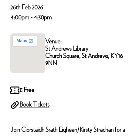
26th Feb 2026
4:00pm - 4:30pm
Venue:
St Andrews Library
Church Square, St Andrews, KY16
9NN
£ Free
Book Tickets
Join Ciorstaidh Srath Eighean/Kirsty Strachan for a