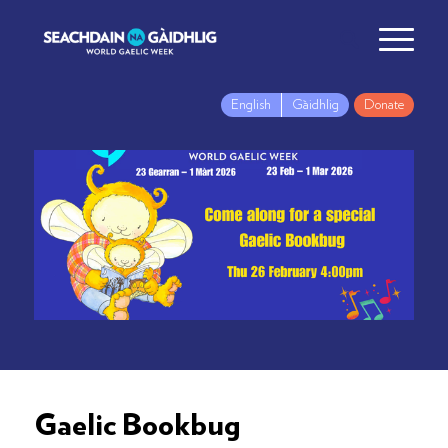
English
Gàidhlig
Donate
Gaelic Bookbug