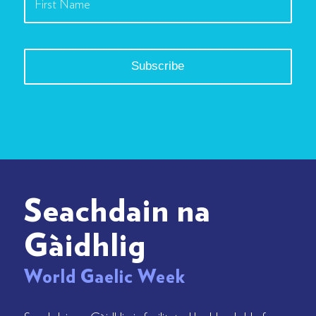
Seachdain na
Gàidhlig
World Gaelic Week