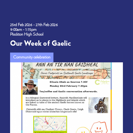
23rd Feb 2026 - 27th Feb 2026
9:00am - 1:15pm
Plockton High School
Our Week of Gaelic
Community celebration