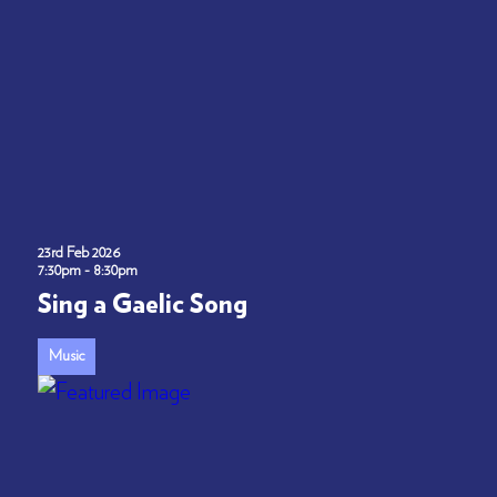
23rd Feb 2026
7:30pm - 8:30pm
Sing a Gaelic Song
Music