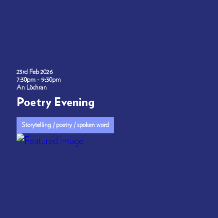
23rd Feb 2026
7:30pm - 9:30pm
An Lòchran
Poetry Evening
Storytelling / poetry / spoken word