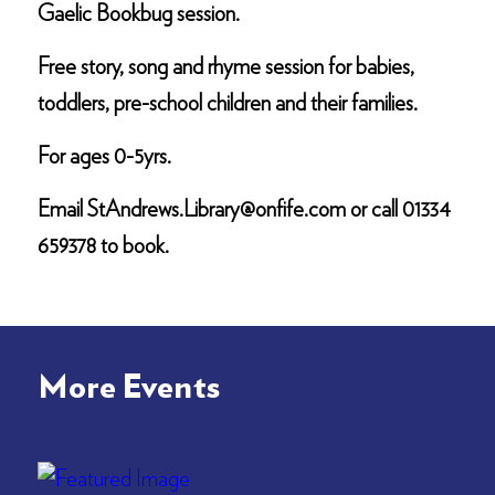
Gaelic Bookbug session.
Free story, song and rhyme session for babies,
toddlers, pre-school children and their families.
For ages 0-5yrs.
Email StAndrews.Library@onfife.com or call 01334
659378 to book.
More Events