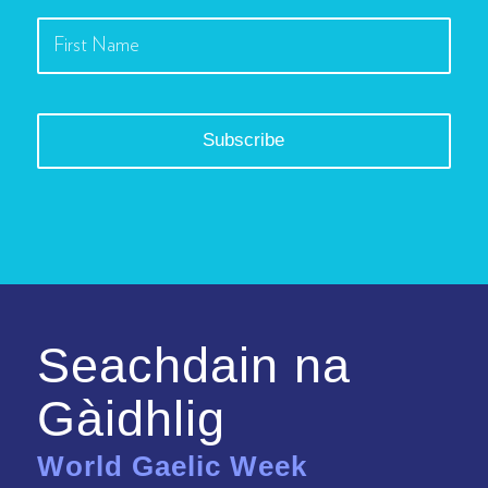
Seachdain na
Gàidhlig
World Gaelic Week