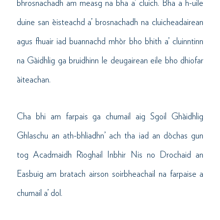
bhrosnachadh am measg na bha a’ cluich. Bha a h-uile
duine san èisteachd a’ brosnachadh na cluicheadairean
agus fhuair iad buannachd mhòr bho bhith a’ cluinntinn
na Gàidhlig ga bruidhinn le deugairean eile bho dhiofar
àiteachan.
Cha bhi am farpais ga chumail aig Sgoil Ghàidhlig
Ghlaschu an ath-bhliadhn’ ach tha iad an dòchas gun
tog Acadmaidh Rìoghail Inbhir Nis no Drochaid an
Easbuig am bratach airson soirbheachail na farpaise a
chumail a’ dol.