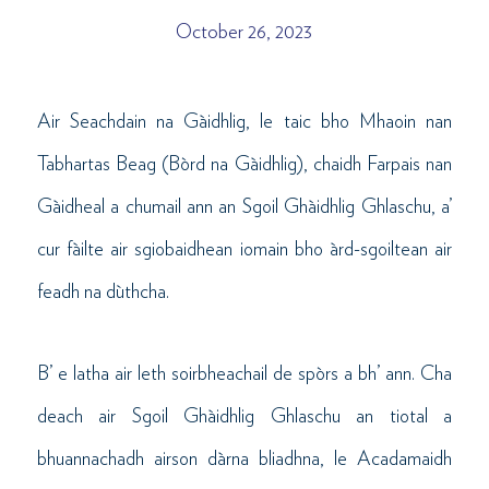
October 26, 2023
Air Seachdain na Gàidhlig, le taic bho Mhaoin nan
Tabhartas Beag (Bòrd na Gàidhlig), chaidh Farpais nan
Gàidheal a chumail ann an Sgoil Ghàidhlig Ghlaschu, a’
cur fàilte air sgiobaidhean iomain bho àrd-sgoiltean air
feadh na dùthcha.
B’ e latha air leth soirbheachail de spòrs a bh’ ann. Cha
deach air Sgoil Ghàidhlig Ghlaschu an tiotal a
bhuannachadh airson dàrna bliadhna, le Acadamaidh