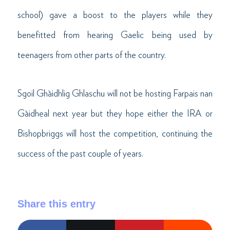
school) gave a boost to the players while they
benefitted from hearing Gaelic being used by
teenagers from other parts of the country.
Sgoil Ghàidhlig Ghlaschu will not be hosting Farpais nan
Gàidheal next year but they hope either the IRA or
Bishopbriggs will host the competition, continuing the
success of the past couple of years.
Share this entry