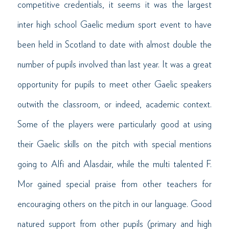
competitive credentials, it seems it was the largest
inter high school Gaelic medium sport event to have
been held in Scotland to date with almost double the
number of pupils involved than last year. It was a great
opportunity for pupils to meet other Gaelic speakers
outwith the classroom, or indeed, academic context.
Some of the players were particularly good at using
their Gaelic skills on the pitch with special mentions
going to Alfi and Alasdair, while the multi talented F.
Mor gained special praise from other teachers for
encouraging others on the pitch in our language. Good
natured support from other pupils (primary and high