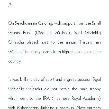
//
On Seachdain na Gàidhlig, with support from the Small
Grants Fund (Bòrd na Gàidhlig), Sgoil Ghàidhlig
Ghlaschu played host to the annual ‘Farpais nan
Gàidheal’ for shinty teams from high schools across the
country.
It was brilliant day of sport and a great success. Sgoil
Ghàidhlig Ghlaschu did not retain the main trophy
which went to the IRA (Inverness Royal Academy)
with Bishopbriggs finishing runners-up. New entrants