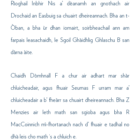
Rìoghail Inbhir Nis a’ dèanamh an gnothach air
Drochaid an Easbuig sa chuairt dheireannach. Bha an t-
Òban, a bha ùr dhan iomairt, soirbheachail ann am
farpais leasachaidh, le Sgoil Ghàidhlig Ghlaschu B san
dàrna àite.
Chaidh Dòmhnall F a chur air adhart mar shàr
chluicheadair, agus fhuair Seumas F urram mar a’
chluicheadair a b’ fheàrr sa chuairt dheireannach. Bha Z
Menzies air leth math san sgioba agus bha R
MacCoinnich mì-fhortanach nach d’ fhuair e tadhal no
dhà leis cho math ‘s a chluich e.