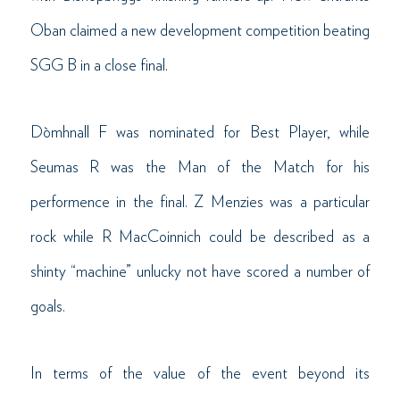
Oban claimed a new development competition beating
SGG B in a close final.
Dòmhnall F was nominated for Best Player, while
Seumas R was the Man of the Match for his
performence in the final. Z Menzies was a particular
rock while R MacCoinnich could be described as a
shinty “machine” unlucky not have scored a number of
goals.
In terms of the value of the event beyond its