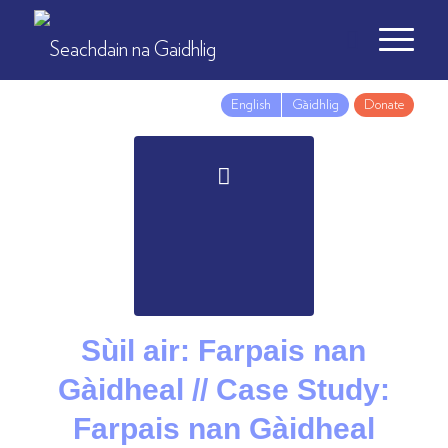
English
Gàidhlig
Donate
Sùil air: Farpais nan
Gàidheal // Case Study:
Farpais nan Gàidheal