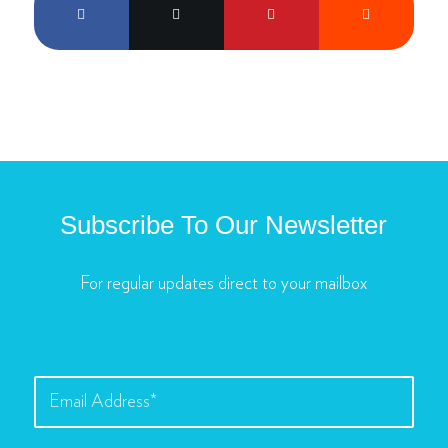
Subscribe To Our Newsletter
For regular updates direct to your mailbox