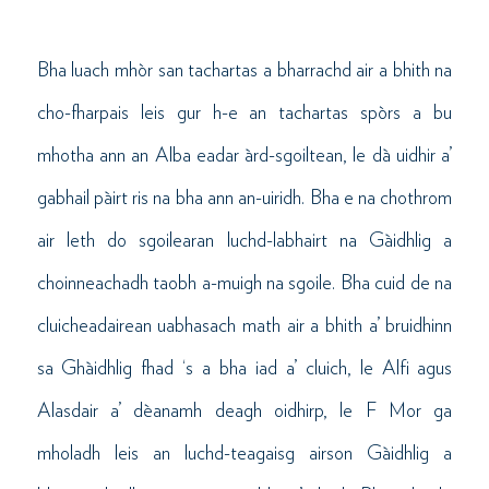
Bha luach mhòr san tachartas a bharrachd air a bhith na
cho-fharpais leis gur h-e an tachartas spòrs a bu
mhotha ann an Alba eadar àrd-sgoiltean, le dà uidhir a’
gabhail pàirt ris na bha ann an-uiridh. Bha e na chothrom
air leth do sgoilearan luchd-labhairt na Gàidhlig a
choinneachadh taobh a-muigh na sgoile. Bha cuid de na
cluicheadairean uabhasach math air a bhith a’ bruidhinn
sa Ghàidhlig fhad ‘s a bha iad a’ cluich, le Alfi agus
Alasdair a’ dèanamh deagh oidhirp, le F Mor ga
mholadh leis an luchd-teagaisg airson Gàidhlig a